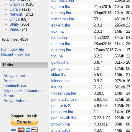
cbmbasic.lha
239kb
10 
Graphics
(516)
c_mem.lha
21jun2015
10kb
05 
Library
(121)
c_string.lha
30apr2016
10kb
30 
Network
(241)
distcc-bin.lha
53.1
431kb
31 
Office
(69)
Utility
(956)
ecx-src.lha
2.3.1
295kb
22 
Video
(74)
ecx.lha
2.3.1
1Mb
22 
ext2e.lha
4jan2022
14kb
04 
Total files: 4534
e_mem.lha
28oct2015
11kb
28 
Full index file
e_string.lha
17may2016
7kb
17
Recent index file
fpc.lha
3.2.2
55Mb
22
gui4cli.lha
3.8.7
311kb
16 
Links
jamiga.lha
1.2
12Mb
06 
liblua.lha
5.5.0
1Mb
21 
Amigans.net
Aminet
lolcode.lha
0.9.2
978kb
16 
IntuitionBase
lua.lha
5.1-2
821kb
27
Hyperion Entertainment
nodeamiga.lha
0.28.0
1Mb
14 
A-Eon
perl-src.tar.bz2
5.8.5.06
21Mb
20 
Amiga Future
perl.tar.bz2
5.8.5.06
10Mb
20 
perlpatch.lha
1.1
14kb
05 
Support the site
perl_newlib.lha
5.22.1_02
22Mb
16 
php-bin.lha
4.3.0rc2
3Mb
06
php-src.tgz
4.3.0
4Mb
22 