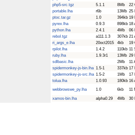
php5-src.tgz
5.1.1
8Mb
22 
portable.lha
r6b
13Mb
25 
ptoc.tar.gz
1.0
394kb
19
pyrex.lha
0.9.3
898kb
18 
python.lha
2.4.1
4Mb
06 
rebol.tgz
a111.1.3
307kb
21 
ri_args_e.lha
20oct2015
4kb
19 
rpilot.lha
1.4.2
110kb
11 
ruby.lha
1.9.3r1
13Mb
29 
sdlbasic.lha
2Mb
11 
spidermonkey-js-bin.lha
1.5-1
337kb
17 
spidermonkey-js-src.lha
1.5-2
1Mb
17 
tolua.lha
1.0.93
180kb
16 
webbrowswe_py.lha
1.0
6kb
11
xamos-bin.lha
alpha0.29
4Mb
30 