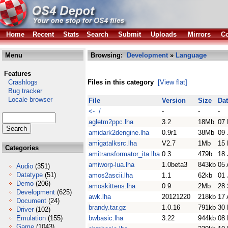
Home
Recent
Stats
Search
Submit
Uploads
Mirrors
Co
Menu
Browsing:
Development
»
Language
Features
Crashlogs
Files in this category
[View flat]
Bug tracker
Locale browser
File
Version
Size
Da
<- /
-
-
-
agletm2ppc.lha
3.2
18Mb
07 
amidark2dengine.lha
0.9r1
38Mb
09 
amigatalksrc.lha
V2.7
1Mb
15 
Categories
amitransformator_ita.lha
0.3
479b
18 
amiworp-lua.lha
1.0beta3
843kb
05 
Audio
(351)
Datatype
(51)
amos2ascii.lha
1.1
62kb
01 
Demo
(206)
amoskittens.lha
0.9
2Mb
28 
Development
(625)
awk.lha
20121220
218kb
17 
Document
(24)
brandy.tar.gz
1.0.16
791kb
30
Driver
(102)
Emulation
(155)
bwbasic.lha
3.22
944kb
08
Game
(1043)