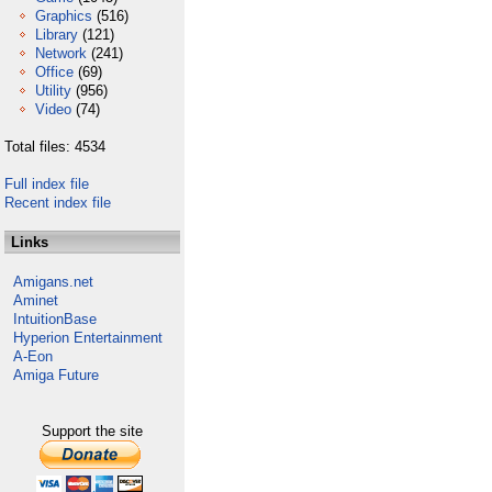
Graphics
(516)
Library
(121)
Network
(241)
Office
(69)
Utility
(956)
Video
(74)
Total files: 4534
Full index file
Recent index file
Links
Amigans.net
Aminet
IntuitionBase
Hyperion Entertainment
A-Eon
Amiga Future
Support the site