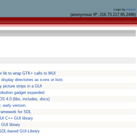
Logo by
mason
(anonymous IP: 216.73.217.85,2496)
r lib to wrap GTK+ calls to MUI
display directories as icons or lists
y picture strips in a GUI
iobutton gadget expanded
OS 4.0 (libs, includes, docs)
, early version.
 framework for SDL
GUI C++ GUI library
 GUI library
SDL-based GUI-Library