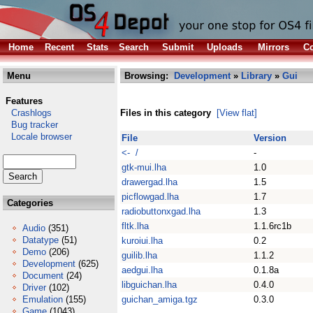
Home
Recent
Stats
Search
Submit
Uploads
Mirrors
Co
Menu
Browsing:
Development
»
Library
»
Gui
Features
Crashlogs
Files in this category
[View flat]
Bug tracker
Locale browser
File
Version
<- /
-
gtk-mui.lha
1.0
drawergad.lha
1.5
picflowgad.lha
1.7
Categories
radiobuttonxgad.lha
1.3
fltk.lha
1.1.6rc1b
Audio
(351)
Datatype
(51)
kuroiui.lha
0.2
Demo
(206)
guilib.lha
1.1.2
Development
(625)
aedgui.lha
0.1.8a
Document
(24)
libguichan.lha
0.4.0
Driver
(102)
Emulation
(155)
guichan_amiga.tgz
0.3.0
Game
(1043)