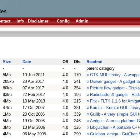
ntact
Info
Disclaimer
Config
Admin
Size
Date
OS
Dls
Readme
-
-
-
-
parent category
5Mb
19 Jun 2021
4.0
170
¤
GTK-MUI Library - A wrappe
285kb
28 Apr 2017
4.0
241
¤
Drawer gadget - A gadget to 
80kb
07 Apr 2017
4.0
354
¤
Picture flow gadget - Displa
83kb
22 Feb 2017
4.0
196
¤
RadiobuttonX gadget - Rad
4Mb
10 Mar 2013
4.0
215
¤
Fltk - FLTK 1.1.6 for Amiga
47kb
17 Oct 2007
4.0
281
¤
Kuroiui - Kuroiui GUI Library
1Mb
20 Oct 2006
4.0
339
¤
Guilib - A very simple GUI
5Mb
19 Oct 2006
4.0
246
¤
Aedgui - A cross platform 
3Mb
13 Mar 2006
4.0
326
¤
Libguichan - A portable C++
4Mb
06 May 2005
4.0
290
¤
Guichan_amiga - GuiChan 