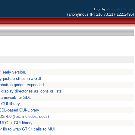
Logo by
Alessandro Bacchia
(anonymous IP: 216.73.217.122,2496)
, early version.
y picture strips in a GUI
iobutton gadget expanded
display directories as icons or lists
 framework for SDL
 GUI library
SDL-based GUI-Library
OS 4.0 (libs, includes, docs)
GUI C++ GUI library
r lib to wrap GTK+ calls to MUI