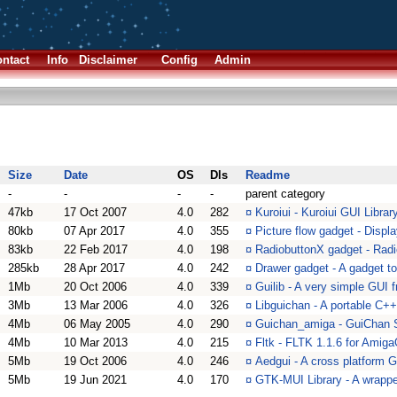
ntact
Info
Disclaimer
Config
Admin
Size
Date
OS
Dls
Readme
-
-
-
-
parent category
47kb
17 Oct 2007
4.0
282
¤
Kuroiui - Kuroiui GUI Library
80kb
07 Apr 2017
4.0
355
¤
Picture flow gadget - Displa
83kb
22 Feb 2017
4.0
198
¤
RadiobuttonX gadget - Rad
285kb
28 Apr 2017
4.0
242
¤
Drawer gadget - A gadget to 
1Mb
20 Oct 2006
4.0
339
¤
Guilib - A very simple GUI
3Mb
13 Mar 2006
4.0
326
¤
Libguichan - A portable C++
4Mb
06 May 2005
4.0
290
¤
Guichan_amiga - GuiChan 
4Mb
10 Mar 2013
4.0
215
¤
Fltk - FLTK 1.1.6 for Amiga
5Mb
19 Oct 2006
4.0
246
¤
Aedgui - A cross platform 
5Mb
19 Jun 2021
4.0
170
¤
GTK-MUI Library - A wrappe