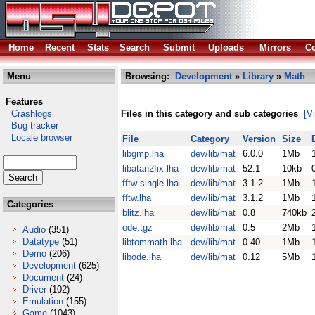
Home
Recent
Stats
Search
Submit
Uploads
Mirrors
Co
Menu
Browsing:
Development
»
Library
»
Math
Features
Crashlogs
Files in this category and sub categories
[V
Bug tracker
Locale browser
File
Category
Version
Size
libgmp.lha
dev/lib/mat
6.0.0
1Mb
libatan2fix.lha
dev/lib/mat
52.1
10kb
fftw-single.lha
dev/lib/mat
3.1.2
1Mb
fftw.lha
dev/lib/mat
3.1.2
1Mb
Categories
blitz.lha
dev/lib/mat
0.8
740kb
ode.tgz
dev/lib/mat
0.5
2Mb
Audio
(351)
Datatype
(51)
libtommath.lha
dev/lib/mat
0.40
1Mb
Demo
(206)
libode.lha
dev/lib/mat
0.12
5Mb
Development
(625)
Document
(24)
Driver
(102)
Emulation
(155)
Game
(1043)