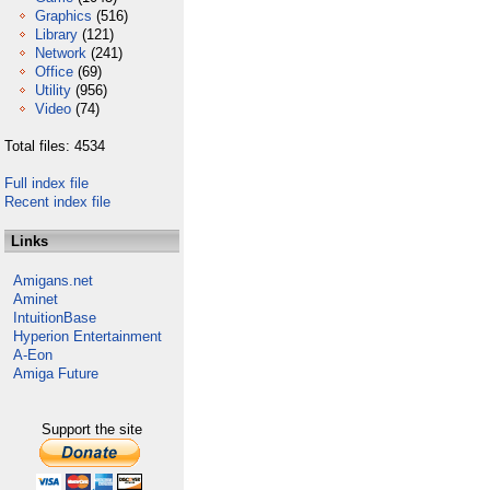
Graphics
(516)
Library
(121)
Network
(241)
Office
(69)
Utility
(956)
Video
(74)
Total files: 4534
Full index file
Recent index file
Links
Amigans.net
Aminet
IntuitionBase
Hyperion Entertainment
A-Eon
Amiga Future
Support the site