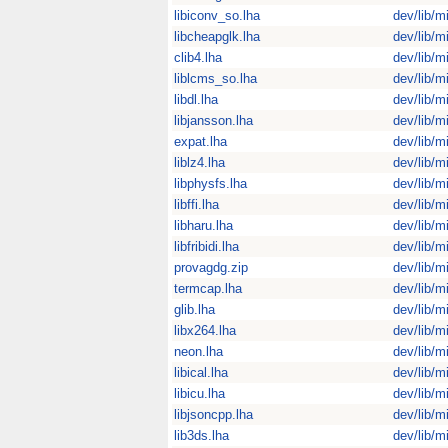
libiconv_so.lha
dev/lib/m
libcheapglk.lha
dev/lib/m
clib4.lha
dev/lib/m
liblcms_so.lha
dev/lib/m
libdl.lha
dev/lib/m
libjansson.lha
dev/lib/m
expat.lha
dev/lib/m
liblz4.lha
dev/lib/m
libphysfs.lha
dev/lib/m
libffi.lha
dev/lib/m
libharu.lha
dev/lib/m
libfribidi.lha
dev/lib/m
provagdg.zip
dev/lib/m
termcap.lha
dev/lib/m
glib.lha
dev/lib/m
libx264.lha
dev/lib/m
neon.lha
dev/lib/m
libical.lha
dev/lib/m
libicu.lha
dev/lib/m
libjsoncpp.lha
dev/lib/m
lib3ds.lha
dev/lib/m