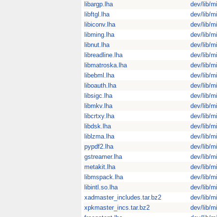
libargp.lha
dev/lib/m
libftgl.lha
dev/lib/m
libiconv.lha
dev/lib/m
libming.lha
dev/lib/m
libnut.lha
dev/lib/m
libreadline.lha
dev/lib/m
libmatroska.lha
dev/lib/m
libebml.lha
dev/lib/m
liboauth.lha
dev/lib/m
libsigc.lha
dev/lib/m
libmkv.lha
dev/lib/m
libcrtxy.lha
dev/lib/m
libdsk.lha
dev/lib/m
liblzma.lha
dev/lib/m
pypdf2.lha
dev/lib/m
gstreamer.lha
dev/lib/m
metakit.lha
dev/lib/m
libmspack.lha
dev/lib/m
libintl.so.lha
dev/lib/m
xadmaster_includes.tar.bz2
dev/lib/m
xpkmaster_incs.tar.bz2
dev/lib/m