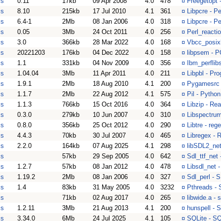
is
0.11
17kb
09 Apr 2008
4.0
478
¤
Freegetopt 
is
8.10
215kb
17 Jul 2010
4.1
361
¤
Libpcre - Pe
is
6.4-1
2Mb
08 Jan 2006
4.0
318
¤
Libpcre - Pe
is
0.05
3Mb
24 Oct 2011
4.0
256
¤
Perl_reacti
is
3.0
366kb
28 Mar 2022
4.0
168
¤
Vbcc_posixl
is
20221203
176kb
04 Dec 2022
4.0
158
¤
libpsem - 
is
1.1
331kb
04 Nov 2009
4.0
356
¤
Ibm_perflib
is
1.04.04
3Mb
11 Apr 2011
4.0
211
¤
Libpbl - Pr
is
1.9.1
2Mb
18 Aug 2010
4.1
200
¤
Pygamesrc 
is
1.1.7
2Mb
22 Aug 2012
4.1
575
¤
Pil - Python
is
1.1.3
766kb
15 Oct 2016
4.0
364
¤
Libzip - Re
is
0.3.0
279kb
10 Jun 2007
4.0
310
¤
Libspectrum
is
0.8.0
356kb
25 Oct 2012
4.0
290
¤
Libtre - reg
is
4.4.3
70kb
30 Jul 2007
4.0
465
¤
Libregex - 
is
2.2.0
164kb
07 Aug 2025
4.1
298
¤
libSDL2_net
is
57kb
29 Sep 2005
4.0
642
¤
Sdl_ttf_net
is
1.2.7
57kb
08 Jan 2012
4.0
478
¤
Libsdl_net 
is
1.19.2
2Mb
08 Jan 2006
4.0
327
¤
Sdl_perl - 
is
1.4
83kb
31 May 2005
4.0
3232
¤
Pthreads - 
is
71kb
02 Aug 2017
4.0
265
¤
libwide.a - 
is
1.2.11
3Mb
21 Aug 2013
4.1
200
¤
hunspell - 
is
3.34.0
6Mb
24 Jul 2025
4.1
105
¤
SQLite - S