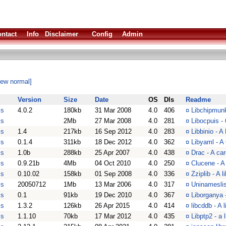
ntact
Info
Disclaimer
Config
Admin
iew normal]
Version
Size
Date
OS
Dls
Readme
is
4.0.2
180kb
31 Mar 2008
4.0
406
¤
Libchipmunk
is
2Mb
27 Mar 2008
4.0
281
¤
Libocpuis -
is
1.4
217kb
16 Sep 2012
4.0
283
¤
Libbinio - A
is
0.1.4
311kb
18 Dec 2012
4.0
362
¤
Libyaml - A
is
1.0b
288kb
25 Apr 2007
4.0
438
¤
Drac - A ca
is
0.9.21b
4Mb
04 Oct 2010
4.0
250
¤
Clucene - A 
is
0.10.02
158kb
01 Sep 2008
4.0
336
¤
Zziplib - A 
is
20050712
1Mb
13 Mar 2006
4.0
317
¤
Uninameslis
is
0.1
91kb
19 Dec 2010
4.0
367
¤
Liborganya 
is
1.3.2
126kb
26 Apr 2015
4.0
414
¤
libcddb - A
is
1.1.10
70kb
17 Mar 2012
4.0
435
¤
Libptp2 - a