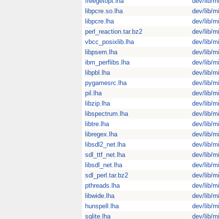
freegetopt.lha
dev/lib/m
libpcre.so.lha
dev/lib/m
libpcre.lha
dev/lib/m
perl_reaction.tar.bz2
dev/lib/m
vbcc_posixlib.lha
dev/lib/m
libpsem.lha
dev/lib/m
ibm_perflibs.lha
dev/lib/m
libpbl.lha
dev/lib/m
pygamesrc.lha
dev/lib/m
pil.lha
dev/lib/m
libzip.lha
dev/lib/m
libspectrum.lha
dev/lib/m
libtre.lha
dev/lib/m
libregex.lha
dev/lib/m
libsdl2_net.lha
dev/lib/m
sdl_ttf_net.lha
dev/lib/m
libsdl_net.lha
dev/lib/m
sdl_perl.tar.bz2
dev/lib/m
pthreads.lha
dev/lib/m
libwide.lha
dev/lib/m
hunspell.lha
dev/lib/m
sqlite.lha
dev/lib/m