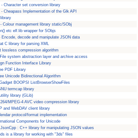
 - Character set conversion library
 - Cheapass Implementation of the Glk API
 library
- Colour management library static/SObj
en() etc elf.lib wrapper for SObjs
 - Encode, decode and manipulate JSON data
at C library for parsing XML
st lossless compression algorithm
 File system abstraction layer and archive access
eign Function Interface Library
ree PDF Library
 Free Unicode Bidirectional Algorithm
 Gadget BOOPSI ListBrowserShowFiles
NU termcap library
tility library (GLib)
.264/MPEG-4 AVC video compression library
 and WebDAV client library
alendar protocol/format implementation
ternational Components for Unicode
- JsonCpp : C++ library for manipulating JSON values
3ds is a library for working with "3ds" files