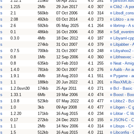
is
2.12.1
215kb
08 Apr 2021
4.0
281
¤
jansson.libr
is
1.215
2Mb
29 Jun 2017
4.0
307
¤
Clib2 - A po
is
2.1
560kb
07 Oct 2006
4.0
314
¤
Libsdl_cons
is
2.08
492kb
03 Oct 2014
4.0
273
¤
Liblzo - a r
is
2.6
592kb
05 May 2025
4.1
264
¤
librtmp - A
is
0.1
486kb
16 Oct 2006
4.0
358
¤
Sdl_eventma
is
0.3.0
4Mb
18 Dec 2012
4.0
187
¤
Libyaml-cpp
is
274kb
31 Oct 2007
4.0
379
¤
Libjabber -
is
0.7.5
700kb
31 Oct 2007
4.0
248
¤
Libyahoo2 -
is
0.8
1Mb
12 Sep 2006
4.0
360
¤
Libfreevec -
is
0.8
635kb
10 Feb 2010
4.1
255
¤
Neat - Ami
is
1.4.0
781kb
30 Oct 2007
4.0
276
¤
Aalib - An as
is
1.9.1
4Mb
18 Aug 2010
4.1
551
¤
Pygame - an
is
1.1
188kb
20 Jun 2022
4.1
201
¤
RexXMLib -
is
1.2.0svn30
174kb
25 Apr 2011
4.0
271
¤
Bcl - Basic
is
1.33.1
6Mb
19 Mar 2006
4.0
474
¤
Boost - Boo
is
1.0.8
523kb
07 May 2022
4.0
477
¤
Libbz2 - Bz
is
1.0
3kb
09 Apr 2008
4.0
477
¤
Libgen - C g
is
1.2.20
171kb
16 Aug 2015
4.0
234
¤
Libtar - C li
is
0.17
272kb
24 Dec 2023
4.0
155
¤
JSON-C - C 
is
1.1
2Mb
14 Nov 2006
4.0
314
¤
Libsps - C+
is
1.5
512kb
16 Aug 2015
4.0
211
¤
Libconfig - 