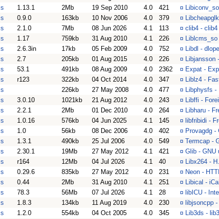
is
1.13.1
2Mb
19 Sep 2010
4.0
421
¤
Libiconv_so
is
0.9.0
163kb
10 Nov 2006
4.0
379
¤
Libcheapglk
is
2.1.0
7Mb
08 Jun 2026
4.1
113
¤
clib4 - clib4
is
1.17
759kb
31 Aug 2010
4.1
226
¤
Liblcms_so 
is
2.6.3in
17kb
05 Feb 2009
4.0
752
¤
Libdl - dlop
is
2.7
205kb
01 Aug 2015
4.0
226
¤
Libjansson
is
53.1
491kb
08 Aug 2009
4.0
2362
¤
Expat - Exp
is
r123
322kb
04 Oct 2014
4.0
347
¤
Liblz4 - Fa
is
226kb
27 May 2008
4.0
477
¤
Libphysfs -
is
3.0.10
1021kb
21 Aug 2012
4.0
243
¤
Libffi - For
is
2.2.1
2Mb
01 Dec 2010
4.0
264
¤
Libharu - F
is
1.0.16
576kb
04 Jun 2025
4.1
145
¤
libfribidi -
is
1.0
56kb
08 Dec 2006
4.0
402
¤
Provagdg -
is
1.3.1
490kb
25 Jul 2006
4.0
549
¤
Termcap - G
is
2.30.1
19Mb
27 May 2012
4.1
421
¤
Glib - GNU u
is
r164
12Mb
04 Jul 2026
4.1
40
¤
Libx264 - H
is
0.29.6
835kb
27 May 2012
4.0
231
¤
Neon - HTTP
is
0.44
2Mb
31 Aug 2010
4.1
251
¤
Libical - iC
is
78.3
56Mb
07 Jul 2026
4.1
28
¤
libICU - In
is
1.8.3
134kb
11 Aug 2019
4.0
230
¤
libjsoncpp 
is
1.2.0
554kb
04 Oct 2005
4.0
345
¤
Lib3ds - lib