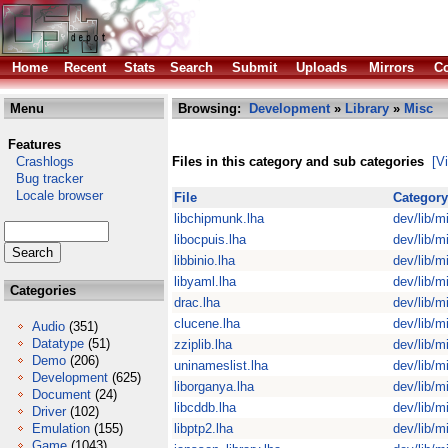
Home
Recent
Stats
Search
Submit
Uploads
Mirrors
Co
Menu
Browsing:
Development
»
Library
»
Misc
Features
Crashlogs
Files in this category and sub categories
[V
Bug tracker
Locale browser
File
Category
libchipmunk.lha
dev/lib/m
libocpuis.lha
dev/lib/m
libbinio.lha
dev/lib/m
libyaml.lha
dev/lib/m
Categories
drac.lha
dev/lib/m
clucene.lha
dev/lib/m
Audio
(351)
Datatype
(51)
zziplib.lha
dev/lib/m
Demo
(206)
uninameslist.lha
dev/lib/m
Development
(625)
liborganya.lha
dev/lib/m
Document
(24)
libcddb.lha
dev/lib/m
Driver
(102)
Emulation
(155)
libptp2.lha
dev/lib/m
Game
(1043)