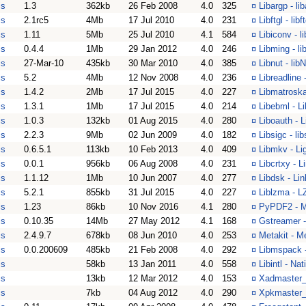
is
1.3
362kb
26 Feb 2008
4.0
325
¤
Libargp - li
is
2.1rc5
4Mb
17 Jul 2010
4.0
231
¤
Libftgl - libft
is
1.11
5Mb
25 Jul 2010
4.1
584
¤
Libiconv - l
is
0.4.4
1Mb
29 Jan 2012
4.0
246
¤
Libming - li
is
27-Mar-10
435kb
30 Mar 2010
4.0
385
¤
Libnut - li
is
5.2
4Mb
12 Nov 2008
4.0
236
¤
Libreadline 
is
1.4.2
2Mb
17 Jul 2015
4.0
227
¤
Libmatroska 
is
1.3.1
1Mb
17 Jul 2015
4.0
214
¤
Libebml - Li
is
1.0.3
132kb
01 Aug 2015
4.0
280
¤
Liboauth - 
is
2.2.3
9Mb
02 Jun 2009
4.0
182
¤
Libsigc - l
is
0.6.5.1
113kb
10 Feb 2013
4.0
409
¤
Libmkv - Lig
is
0.0.1
956kb
06 Aug 2008
4.0
231
¤
Libcrtxy - L
is
1.1.12
1Mb
10 Jun 2007
4.0
277
¤
Libdsk - Lin
is
5.2.1
855kb
31 Jul 2015
4.0
227
¤
Liblzma - L
is
1.23
86kb
10 Nov 2016
4.1
280
¤
PyPDF2 - M
is
0.10.35
14Mb
27 May 2012
4.1
168
¤
Gstreamer -
is
2.4.9.7
678kb
08 Jun 2010
4.0
253
¤
Metakit - M
is
0.0.200609
485kb
21 Feb 2008
4.0
292
¤
Libmspack -
is
58kb
13 Jan 2011
4.0
558
¤
Libintl - Na
is
13kb
12 Mar 2012
4.0
153
¤
Xadmaster_i
is
7kb
04 Aug 2012
4.0
290
¤
Xpkmaster_i