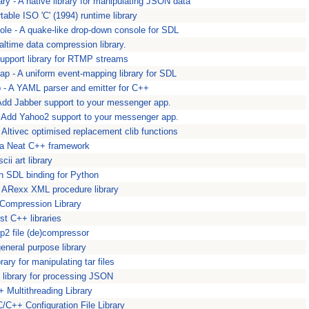
ary - A native library for manipulating JSON data
rtable ISO 'C' (1994) runtime library
ole - A quake-like drop-down console for SDL
ealtime data compression library.
 support library for RTMP streams
p - A uniform event-mapping library for SDL
 - A YAML parser and emitter for C++
 Add Jabber support to your messenger app.
 Add Yahoo2 support to your messenger app.
 Altivec optimised replacement clib functions
ga Neat C++ framework
cii art library
 SDL binding for Python
 ARexx XML procedure library
 Compression Library
st C++ libraries
ip2 file (de)compressor
eneral purpose library
brary for manipulating tar files
library for processing JSON
+ Multithreading Library
C/C++ Configuration File Library