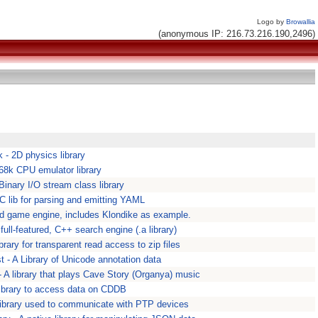
Logo by
Browallia
(anonymous IP: 216.73.216.190,2496)
 - 2D physics library
 68k CPU emulator library
 Binary I/O stream class library
 C lib for parsing and emitting YAML
rd game engine, includes Klondike as example.
full-featured, C++ search engine (.a library)
library for transparent read access to zip files
t - A Library of Unicode annotation data
- A library that plays Cave Story (Organya) music
 library to access data on CDDB
 library used to communicate with PTP devices