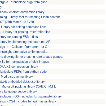
bargp.a - standalone argp from glibc
gl
ibiconv charset conversion library
bming - library tool for creating Flash content
bNUT (27th March 10 SVN)
- Library for editing command lines
- Library for parsing .mkv/.mka files
brary for parsing EBML files
Library implementing the oauth.net API
ibsigc++ - Callback Framework for C++
htweight alternative to libmatroska
ine-drawing lib for creating retro arcade games.
k lib for manipulation of disk images
ZMA/XZ compression library
anipulate PDFs from python code
 Media streaming library
etakit embedded database library
 Microsoft packing library (CAB,CHM,HL
tive language support library
ncludes - OS4 includes for xadmaster.library
ncs - OS4 includes for xpkmaster.library