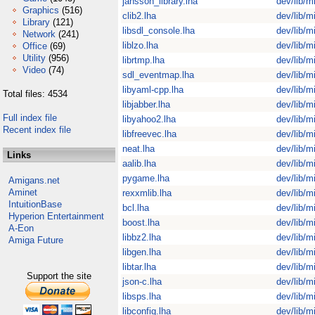
jansson_library.lha
dev/lib/m
Graphics
(516)
clib2.lha
dev/lib/m
Library
(121)
libsdl_console.lha
dev/lib/m
Network
(241)
liblzo.lha
dev/lib/m
Office
(69)
Utility
(956)
librtmp.lha
dev/lib/m
Video
(74)
sdl_eventmap.lha
dev/lib/m
libyaml-cpp.lha
dev/lib/m
Total files: 4534
libjabber.lha
dev/lib/m
Full index file
libyahoo2.lha
dev/lib/m
Recent index file
libfreevec.lha
dev/lib/m
neat.lha
dev/lib/m
Links
aalib.lha
dev/lib/m
pygame.lha
dev/lib/m
Amigans.net
Aminet
rexxmlib.lha
dev/lib/m
IntuitionBase
bcl.lha
dev/lib/m
Hyperion Entertainment
boost.lha
dev/lib/m
A-Eon
libbz2.lha
dev/lib/m
Amiga Future
libgen.lha
dev/lib/m
libtar.lha
dev/lib/m
Support the site
json-c.lha
dev/lib/m
libsps.lha
dev/lib/m
libconfig.lha
dev/lib/m