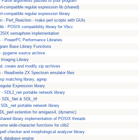
- Parse arguments passed to your program
rl-compatible regular expression lib (shared)
rl-compatible regular expression library
on - Perl_Reaction - make perl scripts with GUIs
ib - POSIX compatibility library for Vbcc
POSIX semaphore implementation
s - PowerPC Performance Libraries
ogram Base Library Functions
- pygame source archive
 Imaging Library
ad, create and modify zip archives
 - Read/write ZX Spectrum emulator files
exp matching library, agrep
Regular Expression library
 - SDL2_net portable network library
 - SDL_Net & SDL_ttf
- SDL_net portable network library
SDL_perl extention for amigaos4, (dynamic)
Shared library implementation of POSIX threads
some wide-character functions for clib2
Spell checker and morphological analyzer library
QL database engine