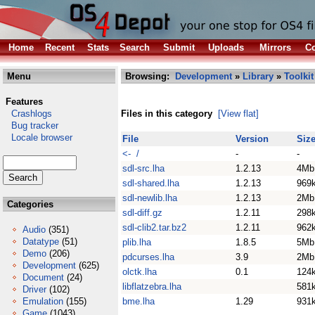
Home
Recent
Stats
Search
Submit
Uploads
Mirrors
Co
Menu
Browsing:
Development
»
Library
»
Toolkit
Features
Crashlogs
Files in this category
[View flat]
Bug tracker
Locale browser
File
Version
Siz
<- /
-
-
sdl-src.lha
1.2.13
4Mb
sdl-shared.lha
1.2.13
969
sdl-newlib.lha
1.2.13
2Mb
Categories
sdl-diff.gz
1.2.11
298
sdl-clib2.tar.bz2
1.2.11
962
Audio
(351)
Datatype
(51)
plib.lha
1.8.5
5Mb
Demo
(206)
pdcurses.lha
3.9
2Mb
Development
(625)
olctk.lha
0.1
124
Document
(24)
libflatzebra.lha
581
Driver
(102)
Emulation
(155)
bme.lha
1.29
931
Game
(1043)