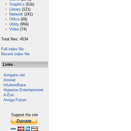
Graphics
(516)
Library
(121)
Network
(241)
Office
(69)
Utility
(956)
Video
(74)
Total files: 4534
Full index file
Recent index file
Links
Amigans.net
Aminet
IntuitionBase
Hyperion Entertainment
A-Eon
Amiga Future
Support the site