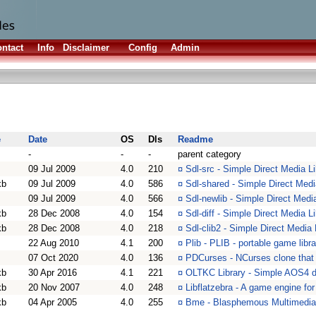
ntact
Info
Disclaimer
Config
Admin
e
Date
OS
Dls
Readme
-
-
-
parent category
09 Jul 2009
4.0
210
¤
Sdl-src - Simple Direct Media L
kb
09 Jul 2009
4.0
586
¤
Sdl-shared - Simple Direct Medi
09 Jul 2009
4.0
566
¤
Sdl-newlib - Simple Direct Media
kb
28 Dec 2008
4.0
154
¤
Sdl-diff - Simple Direct Media L
kb
28 Dec 2008
4.0
218
¤
Sdl-clib2 - Simple Direct Media 
22 Aug 2010
4.1
200
¤
Plib - PLIB - portable game libra
07 Oct 2020
4.0
136
¤
PDCurses - NCurses clone that
kb
30 Apr 2016
4.1
221
¤
OLTKC Library - Simple AOS4 de
kb
20 Nov 2007
4.0
248
¤
Libflatzebra - A game engine fo
kb
04 Apr 2005
4.0
255
¤
Bme - Blasphemous Multimedia