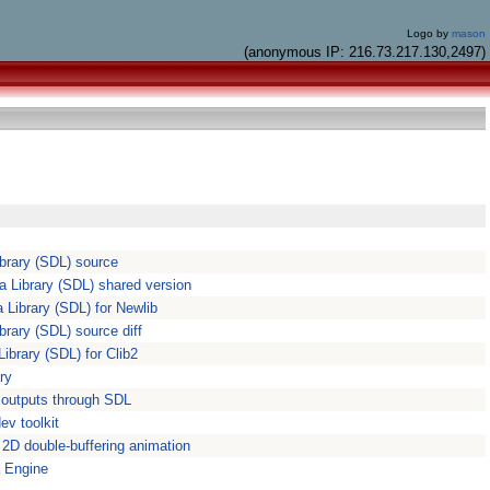
Logo by
mason
(anonymous IP: 216.73.217.130,2497)
ibrary (SDL) source
a Library (SDL) shared version
 Library (SDL) for Newlib
ibrary (SDL) source diff
Library (SDL) for Clib2
ry
 outputs through SDL
v toolkit
r 2D double-buffering animation
 Engine