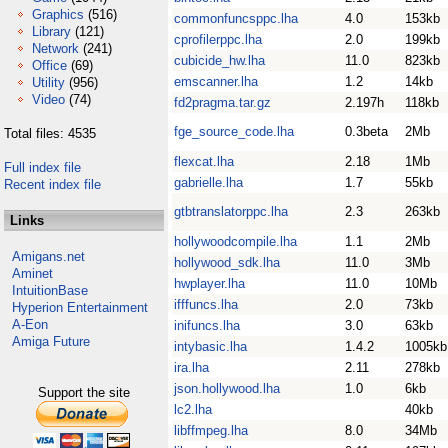
Graphics
(516)
commonfuncsppc.lha
4.0
153kb
Library
(121)
cprofilerppc.lha
2.0
199kb
Network
(241)
cubicide_hw.lha
11.0
823kb
Office
(69)
emscanner.lha
1.2
14kb
Utility
(956)
Video
(74)
fd2pragma.tar.gz
2.197h
118kb
fge_source_code.lha
0.3beta
2Mb
Total files: 4535
flexcat.lha
2.18
1Mb
Full index file
gabrielle.lha
1.7
55kb
Recent index file
gtbtranslatorppc.lha
2.3
263kb
Links
hollywoodcompile.lha
1.1
2Mb
Amigans.net
hollywood_sdk.lha
11.0
3Mb
Aminet
hwplayer.lha
11.0
10Mb
IntuitionBase
ifffuncs.lha
2.0
73kb
Hyperion Entertainment
A-Eon
inifuncs.lha
3.0
63kb
Amiga Future
intybasic.lha
1.4.2
1005kb
ira.lha
2.11
278kb
json.hollywood.lha
1.0
6kb
Support the site
lc2.lha
40kb
libffmpeg.lha
8.0
34Mb