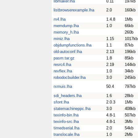
libmaker.lha
0.11
197kb
listbrowserexample.lha
2.0
160kb
m4.lha
1.4.8
1Mb
memdump.lha
1.0
66kb
memory_h.lha
260b
miniz.lha
1.15
1017kb
objdumpfunctions.lha
1.1
87kb
old-autoconf.lha
2.13
196kb
pasm.tar.gz
1.8
85kb
resrc4.lha
2.19
144kb
revflex.lha
1.0
34kb
robodocbuilder.lha
3.0
245kb
rxmuis.lha
50.4
797kb
sdi_headers.lha
1.6
28kb
sfont.lha
2.0.3
1Mb
statemachineppc.lha
3.0
408kb
texinfo-bin.lha
4.8-1
507kb
texinfo-src.lha
4.8-1
3Mb
timedserial.lha
2.0
54kb
translocale.lha
1.0
2Mb