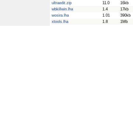
ultraedit.zip
11.0
16kb
wbkillwin.lha
1.4
17kb
wosira.lha
1.01
390kb
xtools.lha
1.8
1Mb