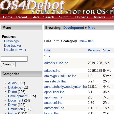
Home
Recent
Stats
Search
Submit
Uploads
Mirrors
Co
Menu
Browsing:
Development
»
Misc
Features
Crashlogs
Files in this category
[View flat]
Bug tracker
Locale browser
File
Version
Size
<- /
-
-
adtools-clib2.lha
20191228
1Mb
adtools.lha
20191228
84Mb
Categories
amicygnix-sdk-lite.lha
1.0
50Mb
amissl-sdk.lha
5.27
2Mb
Audio
(351)
annotatehollywoodsyntax.lha
11.0.1
44kb
Datatype
(51)
Demo
(206)
appbuilder.lha
3.1
3Mb
Development
(625)
app_mui.lha
2.0
7kb
Document
(24)
autoconf.lha
2.69
2Mb
Driver
(102)
automake.lha
1.15.1
1Mb
Emulation
(155)
Game
(1044)
bintoc.lha
2.13
21kb