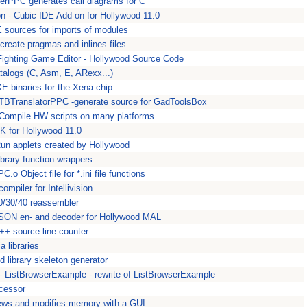
ilerPPC generates call diagrams for C
 - Cubic IDE Add-on for Hollywood 11.0
sources for imports of modules
create pragmas and inlines files
ighting Game Editor - Hollywood Source Code
atalogs (C, Asm, E, ARexx...)
XE binaries for the Xena chip
GTBTranslatorPPC -generate source for GadToolsBox
Compile HW scripts on many platforms
 for Hollywood 11.0
Run applets created by Hollywood
ibrary function wrappers
.o Object file for *.ini file functions
mpiler for Intellivision
0/30/40 reassembler
SON en- and decoder for Hollywood MAL
C++ source line counter
a libraries
 library skeleton generator
- ListBrowserExample - rewrite of ListBrowserExample
cessor
s and modifies memory with a GUI