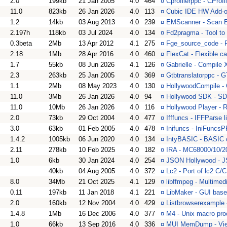
2.0
199kb
21 Jan 2005
4.0
464
¤
Cprofilerppc - CProf
11.0
823kb
26 Jan 2026
4.0
113
¤
Cubic IDE HW Add-on
1.2
14kb
03 Aug 2013
4.0
239
¤
EMScanner - Scan E 
2.197h
118kb
03 Jul 2024
4.0
134
¤
Fd2pragma - Tool to 
0.3beta
2Mb
13 Apr 2012
4.1
275
¤
Fge_source_code - F
2.18
1Mb
28 Apr 2016
4.0
460
¤
FlexCat - Flexible c
1.7
55kb
08 Jun 2026
4.1
126
¤
Gabrielle - Compile 
2.3
263kb
25 Jan 2005
4.0
369
¤
Gtbtranslatorppc - 
1.1
2Mb
08 May 2023
4.0
130
¤
HollywoodCompile - 
11.0
3Mb
26 Jan 2026
4.0
94
¤
Hollywood SDK - SDK
11.0
10Mb
26 Jan 2026
4.0
116
¤
Hollywood Player - 
2.0
73kb
29 Oct 2004
4.0
477
¤
Ifffuncs - IFFParse l
3.0
63kb
01 Feb 2005
4.0
478
¤
Inifuncs - IniFuncsPPC
1.4.2
1005kb
06 Jun 2020
4.0
134
¤
IntyBASIC - BASIC co
2.11
278kb
10 Feb 2025
4.0
182
¤
IRA - MC68000/10/2
1.0
6kb
30 Jan 2024
4.0
254
¤
JSON Hollywood - J
40kb
04 Aug 2005
4.0
372
¤
Lc2 - Port of lc2 C/
8.0
34Mb
21 Oct 2025
4.1
129
¤
libffmpeg - Multimedi
0.11
197kb
11 Jan 2018
4.1
221
¤
LibMaker - GUI based
2.0
160kb
12 Nov 2004
4.0
429
¤
Listbrowserexample 
1.4.8
1Mb
16 Dec 2006
4.0
377
¤
M4 - Unix macro pro
1.0
66kb
13 Sep 2016
4.0
336
¤
MUI MemDump - View