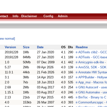
ntact
Info
Disclaimer
Config
Admin
iew normal]
Version
Size
Date
OS
Dls
Readme
20191228
1Mb
27 Jan 2020
4.1
290
¤
ADTools clib2 - GCC
20191228
84Mb
27 Jan 2020
4.1
189
¤
ADTools - GCC-base
1.0
50Mb
07 Dec 2009
4.1
442
¤
Amicygnix-sdk-lite -
5.27
2Mb
09 Apr 2026
4.0
139
¤
AmiSSL SDK - SDK 
11.0.1
44kb
21 Feb 2026
4.0
166
¤
Annotate HW Syntax 
3.1
3Mb
14 Apr 2023
4.0
157
¤
APPBuilder - Hollyw
2.0
7kb
18 Jun 2013
4.0
535
¤
App_mui - Macros fo
2.69
2Mb
03 Aug 2017
4.0
254
¤
GNU Autoconf - used 
1.15.1
1Mb
03 Aug 2017
4.0
246
¤
GNU Automake - used
2.13
21kb
27 Apr 2015
4.0
445
¤
BinToc - Binary to C
4.0
153kb
26 Mar 2007
4.0
393
¤
Commonfuncsppc - Ga