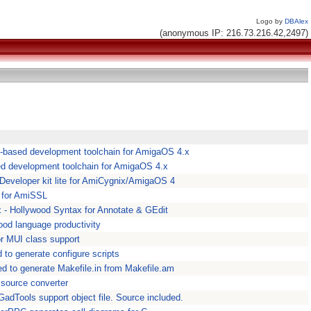
Logo by
DBAlex
(anonymous IP: 216.73.216.42,2497)
-based development toolchain for AmigaOS 4.x
d development toolchain for AmigaOS 4.x
 Developer kit lite for AmiCygnix/AmigaOS 4
for AmiSSL
- Hollywood Syntax for Annotate & GEdit
ood language productivity
r MUI class support
to generate configure scripts
 to generate Makefile.in from Makefile.am
 source converter
dTools support object file. Source included.