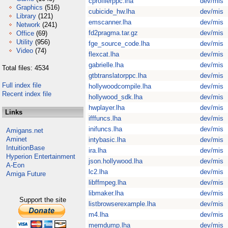
cprofilerppc.lha
dev/mis
Graphics
(516)
cubicide_hw.lha
dev/mis
Library
(121)
emscanner.lha
dev/mis
Network
(241)
fd2pragma.tar.gz
dev/mis
Office
(69)
Utility
(956)
fge_source_code.lha
dev/mis
Video
(74)
flexcat.lha
dev/mis
gabrielle.lha
dev/mis
Total files: 4534
gtbtranslatorppc.lha
dev/mis
Full index file
hollywoodcompile.lha
dev/mis
Recent index file
hollywood_sdk.lha
dev/mis
hwplayer.lha
dev/mis
Links
ifffuncs.lha
dev/mis
inifuncs.lha
dev/mis
Amigans.net
Aminet
intybasic.lha
dev/mis
IntuitionBase
ira.lha
dev/mis
Hyperion Entertainment
json.hollywood.lha
dev/mis
A-Eon
lc2.lha
dev/mis
Amiga Future
libffmpeg.lha
dev/mis
libmaker.lha
dev/mis
Support the site
listbrowserexample.lha
dev/mis
m4.lha
dev/mis
memdump.lha
dev/mis