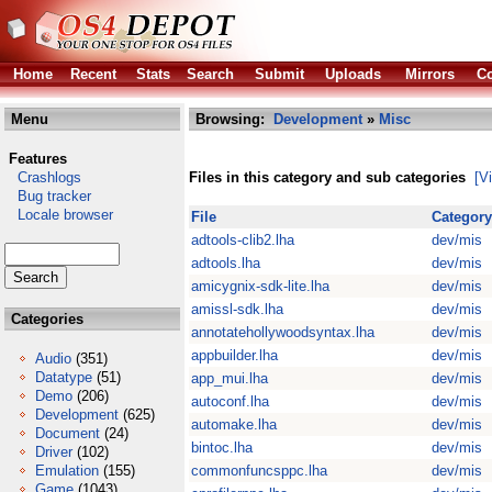
Home
Recent
Stats
Search
Submit
Uploads
Mirrors
Co
Menu
Browsing:
Development
»
Misc
Features
Crashlogs
Files in this category and sub categories
[V
Bug tracker
Locale browser
File
Category
adtools-clib2.lha
dev/mis
adtools.lha
dev/mis
amicygnix-sdk-lite.lha
dev/mis
amissl-sdk.lha
dev/mis
Categories
annotatehollywoodsyntax.lha
dev/mis
appbuilder.lha
dev/mis
Audio
(351)
Datatype
(51)
app_mui.lha
dev/mis
Demo
(206)
autoconf.lha
dev/mis
Development
(625)
automake.lha
dev/mis
Document
(24)
bintoc.lha
dev/mis
Driver
(102)
Emulation
(155)
commonfuncsppc.lha
dev/mis
Game
(1043)