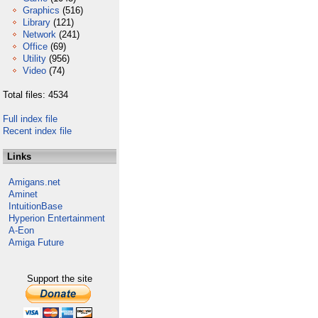
Graphics
(516)
Library
(121)
Network
(241)
Office
(69)
Utility
(956)
Video
(74)
Total files: 4534
Full index file
Recent index file
Links
Amigans.net
Aminet
IntuitionBase
Hyperion Entertainment
A-Eon
Amiga Future
Support the site