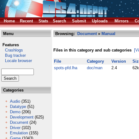
Home
Recent
Stats
Search
Submit
Uploads
Mirrors
Co
Menu
Browsing:
Document
»
Manual
Features
Crashlogs
Files in this category and sub categories
[V
Bug tracker
Locale browser
File
Category
Version
Siz
spots-pfd.lha
doc/man
2.4
62k
Categories
Audio
(351)
Datatype
(51)
Demo
(206)
Development
(625)
Document
(24)
Driver
(102)
Emulation
(155)
Game
(1043)