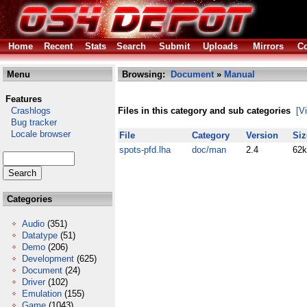
Home
Recent
Stats
Search
Submit
Uploads
Mirrors
Co
Menu
Browsing:
Document
»
Manual
Features
Crashlogs
Files in this category and sub categories
[V
Bug tracker
Locale browser
File
Category
Version
Siz
spots-pfd.lha
doc/man
2.4
62k
Categories
Audio
(351)
Datatype
(51)
Demo
(206)
Development
(625)
Document
(24)
Driver
(102)
Emulation
(155)
Game
(1043)