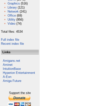
Graphics
(516)
Library
(121)
Network
(241)
Office
(69)
Utility
(956)
Video
(74)
Total files: 4534
Full index file
Recent index file
Links
Amigans.net
Aminet
IntuitionBase
Hyperion Entertainment
A-Eon
Amiga Future
Support the site