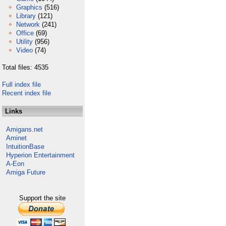
Graphics
(516)
Library
(121)
Network
(241)
Office
(69)
Utility
(956)
Video
(74)
Total files: 4535
Full index file
Recent index file
Links
Amigans.net
Aminet
IntuitionBase
Hyperion Entertainment
A-Eon
Amiga Future
Support the site