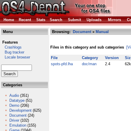
Home
Recent
Stats
Search
Submit
Uploads
Mirrors
Co
Menu
Browsing:
Document
»
Manual
Features
Crashlogs
Files in this category and sub categories
[V
Bug tracker
Locale browser
File
Category
Version
Siz
spots-pfd.lha
doc/man
2.4
62k
Categories
Audio
(351)
Datatype
(51)
Demo
(206)
Development
(625)
Document
(24)
Driver
(102)
Emulation
(155)
Game
(1044)