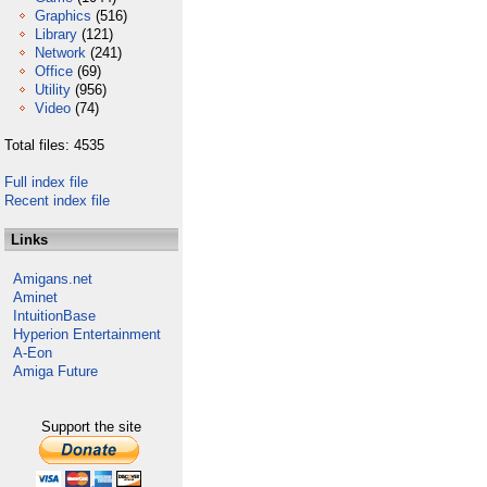
Graphics
(516)
Library
(121)
Network
(241)
Office
(69)
Utility
(956)
Video
(74)
Total files: 4535
Full index file
Recent index file
Links
Amigans.net
Aminet
IntuitionBase
Hyperion Entertainment
A-Eon
Amiga Future
Support the site