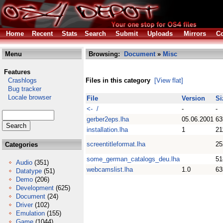
Home
Recent
Stats
Search
Submit
Uploads
Mirrors
Co
Menu
Browsing:
Document
»
Misc
Features
Crashlogs
Files in this category
[View flat]
Bug tracker
Locale browser
File
Version
Si
<- /
-
-
gerber2eps.lha
05.06.2001
63
installation.lha
1
21
screentitleformat.lha
25
Categories
some_german_catalogs_deu.lha
51
Audio
(351)
webcamslist.lha
1.0
63
Datatype
(51)
Demo
(206)
Development
(625)
Document
(24)
Driver
(102)
Emulation
(155)
Game
(1044)