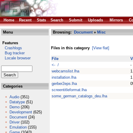
Home
Recent
Stats
Search
Submit
Uploads
Mirrors
Co
Menu
Browsing:
Document
»
Misc
Features
Crashlogs
Files in this category
[View flat]
Bug tracker
Locale browser
File
V
<- /
-
webcamslist.lha
1
installation.lha
1
gerber2eps.lha
0
Categories
screentitleformat.lha
some_german_catalogs_deu.lha
Audio
(351)
Datatype
(51)
Demo
(206)
Development
(625)
Document
(24)
Driver
(102)
Emulation
(155)
Game
(1043)