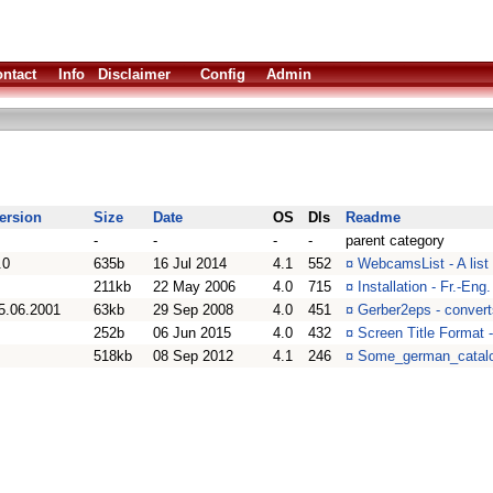
ntact
Info
Disclaimer
Config
Admin
ersion
Size
Date
OS
Dls
Readme
-
-
-
-
parent category
.0
635b
16 Jul 2014
4.1
552
¤
WebcamsList - A list
211kb
22 May 2006
4.0
715
¤
Installation - Fr.-Eng
5.06.2001
63kb
29 Sep 2008
4.0
451
¤
Gerber2eps - convert
252b
06 Jun 2015
4.0
432
¤
Screen Title Format 
518kb
08 Sep 2012
4.1
246
¤
Some_german_catalo