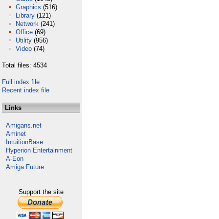
Graphics
(516)
Library
(121)
Network
(241)
Office
(69)
Utility
(956)
Video
(74)
Total files: 4534
Full index file
Recent index file
Links
Amigans.net
Aminet
IntuitionBase
Hyperion Entertainment
A-Eon
Amiga Future
Support the site