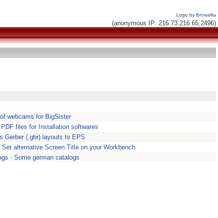
Logo by
Browallia
(anonymous IP: 216.73.216.65,2496)
 of webcams for BigSister
. PDF files for Installation softwares
s Gerber (.gbr) layouts to EPS
- Set alternative Screen Title on your Workbench
gs - Some german catalogs