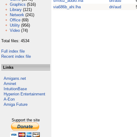
sm502_audio.lha
dri/aud
Graphics
(516)
via686b_ahi.lha
dri/aud
Library
(121)
Network
(241)
Office
(69)
Utility
(956)
Video
(74)
Total files: 4534
Full index file
Recent index file
Links
Amigans.net
Aminet
IntuitionBase
Hyperion Entertainment
A-Eon
Amiga Future
Support the site