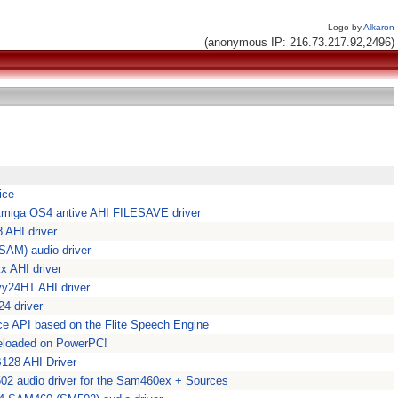
Logo by
Alkaron
(anonymous IP: 216.73.217.92,2496)
ice
 Amiga OS4 antive AHI FILESAVE driver
 AHI driver
SAM) audio driver
 AHI driver
vy24HT AHI driver
4 driver
ice API based on the Flite Speech Engine
Reloaded on PowerPC!
128 AHI Driver
02 audio driver for the Sam460ex + Sources