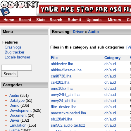
Home
Recent
Stats
Search
Submit
Uploads
Mirrors
Co
Menu
Browsing:
Driver
»
Audio
Features
Crashlogs
Files in this category and sub categories
[V
Bug tracker
Locale browser
File
Category
ahidevice.lha
dri/aud
ahidrv-filesave.lha
dri/aud
cmi8738.lha
dri/aud
cs4281.lha
dri/aud
Categories
emu10kx.lha
dri/aud
envy24ht_ahi.lha
dri/aud
Audio
(351)
Datatype
(51)
envy24_ahi.lha
dri/aud
Demo
(206)
flite_device.lha
dri/aud
Development
(625)
maestrixreloaded.lha
dri/aud
Document
(24)
sb128ahi.lha
dri/aud
Driver
(102)
Emulation
(155)
sm502.audio.tar.bz2
dri/aud
Game
(1043)