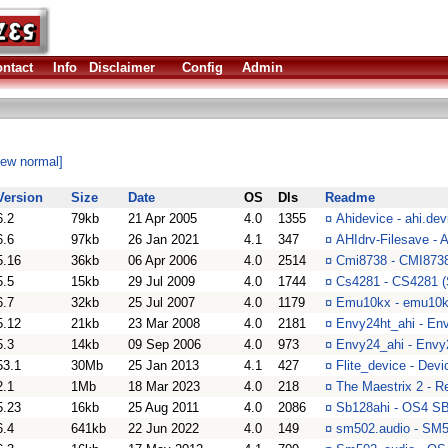
ntact
Info
Disclaimer
Config
Admin
iew normal]
Version
Size
Date
OS
Dls
Readme
6.2
79kb
21 Apr 2005
4.0
1355
¤
Ahidevice - ahi.dev
6.6
97kb
26 Jan 2021
4.1
347
¤
AHIdrv-Filesave -
5.16
36kb
06 Apr 2006
4.0
2514
¤
Cmi8738 - CMI8738
5.5
15kb
29 Jul 2009
4.0
1744
¤
Cs4281 - CS4281 (
6.7
32kb
25 Jul 2007
4.0
1179
¤
Emu10kx - emu10kx
5.12
21kb
23 Mar 2008
4.0
2181
¤
Envy24ht_ahi - En
5.3
14kb
09 Sep 2006
4.0
973
¤
Envy24_ahi - Envy2
53.1
30Mb
25 Jan 2013
4.1
427
¤
Flite_device - Dev
2.1
1Mb
18 Mar 2023
4.0
218
¤
The Maestrix 2 - 
5.23
16kb
25 Aug 2011
4.0
2086
¤
Sb128ahi - OS4 SB
6.4
641kb
22 Jun 2022
4.0
149
¤
sm502.audio - SM5