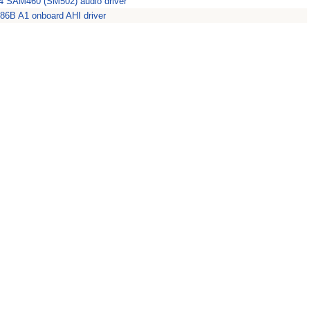
 SAM460 (SM502) audio driver
86B A1 onboard AHI driver