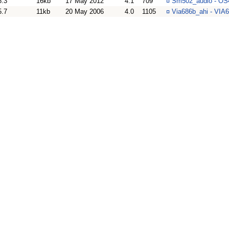
6.3
16kb
17 May 2012
4.1
709
¤
Sm502_audio - OS4
5.7
11kb
20 May 2006
4.0
1105
¤
Via686b_ahi - VIA6