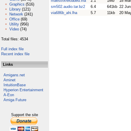
maestrixreloaded.lha
2.1
1Mb
18 Mar
Graphics
(516)
sm502.audio.tar.bz2
6.4
641kb
22 Jun
Library
(121)
via686b_ahi.lha
5.7
11kb
20 Ma
Network
(241)
Office
(69)
Utility
(956)
Video
(74)
Total files: 4534
Full index file
Recent index file
Links
Amigans.net
Aminet
IntuitionBase
Hyperion Entertainment
A-Eon
Amiga Future
Support the site