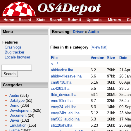
Home
Recent
Stats
Search
Submit
Uploads
Mirrors
Co
Menu
Browsing:
Driver
»
Audio
Features
Crashlogs
Files in this category
[View flat]
Bug tracker
Locale browser
File
Version
Size
Date
<- /
-
-
-
ahidevice.lha
6.2
79kb
21 Apr
ahidrv-filesave.lha
6.6
97kb
26 Jan
cmi8738.lha
5.16
36kb
06 Apr
Categories
cs4281.lha
5.5
15kb
29 Jul
flite_device.lha
53.1
30Mb
25 Jan
Audio
(351)
Datatype
(51)
emu10kx.lha
6.7
32kb
25 Jul
Demo
(206)
envy24_ahi.lha
5.3
14kb
09 Sep
Development
(625)
envy24ht_ahi.lha
5.12
21kb
23 Mar
Document
(24)
sm502_audio.lha
6.3
16kb
17 Ma
Driver
(102)
Emulation
(155)
sb128ahi.lha
5.23
16kb
25 Aug
Game
(1043)