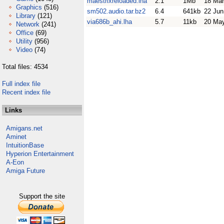
maestrixreloaded.lha
2.1
1Mb
18 Mar
Graphics
(516)
sm502.audio.tar.bz2
6.4
641kb
22 Jun
Library
(121)
via686b_ahi.lha
5.7
11kb
20 Ma
Network
(241)
Office
(69)
Utility
(956)
Video
(74)
Total files: 4534
Full index file
Recent index file
Links
Amigans.net
Aminet
IntuitionBase
Hyperion Entertainment
A-Eon
Amiga Future
Support the site