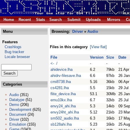
Home
Recent
Stats
Search
Submit
Uploads
Mirrors
Co
Menu
Browsing:
Driver
»
Audio
Features
Crashlogs
Files in this category
[View flat]
Bug tracker
Locale browser
File
Version
Size
Date
<- /
-
-
-
ahidevice.lha
6.2
79kb
21 Apr
ahidrv-filesave.lha
6.6
97kb
26 Jan
cmi8738.lha
5.16
36kb
06 Apr
Categories
cs4281.lha
5.5
15kb
29 Jul
flite_device.lha
53.1
30Mb
25 Jan
Audio
(351)
Datatype
(51)
emu10kx.lha
6.7
32kb
25 Jul
Demo
(206)
envy24_ahi.lha
5.3
14kb
09 Sep
Development
(625)
envy24ht_ahi.lha
5.12
21kb
23 Mar
Document
(24)
sm502_audio.lha
6.3
16kb
17 Ma
Driver
(102)
Emulation
(155)
sb128ahi.lha
5.23
16kb
25 Aug
Game
(1043)