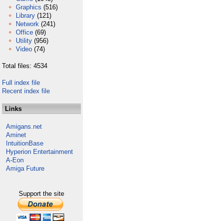
Graphics
(516)
Library
(121)
Network
(241)
Office
(69)
Utility
(956)
Video
(74)
Total files: 4534
Full index file
Recent index file
Links
Amigans.net
Aminet
IntuitionBase
Hyperion Entertainment
A-Eon
Amiga Future
Support the site