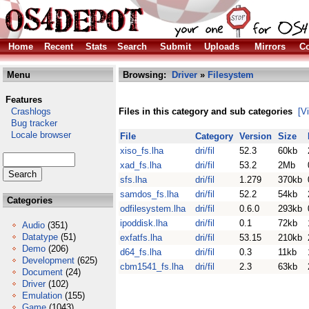
Home
Recent
Stats
Search
Submit
Uploads
Mirrors
Co
Menu
Browsing:
Driver
»
Filesystem
Features
Crashlogs
Files in this category and sub categories
[V
Bug tracker
Locale browser
File
Category
Version
Size
xiso_fs.lha
dri/fil
52.3
60kb
xad_fs.lha
dri/fil
53.2
2Mb
sfs.lha
dri/fil
1.279
370kb
samdos_fs.lha
dri/fil
52.2
54kb
Categories
odfilesystem.lha
dri/fil
0.6.0
293kb
ipoddisk.lha
dri/fil
0.1
72kb
Audio
(351)
Datatype
(51)
exfatfs.lha
dri/fil
53.15
210kb
Demo
(206)
d64_fs.lha
dri/fil
0.3
11kb
Development
(625)
cbm1541_fs.lha
dri/fil
2.3
63kb
Document
(24)
Driver
(102)
Emulation
(155)
Game
(1043)