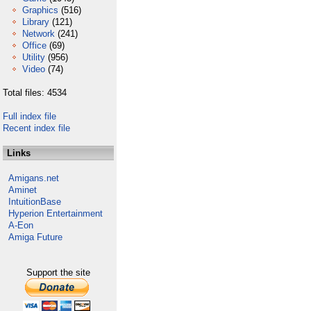
Graphics
(516)
Library
(121)
Network
(241)
Office
(69)
Utility
(956)
Video
(74)
Total files: 4534
Full index file
Recent index file
Links
Amigans.net
Aminet
IntuitionBase
Hyperion Entertainment
A-Eon
Amiga Future
Support the site