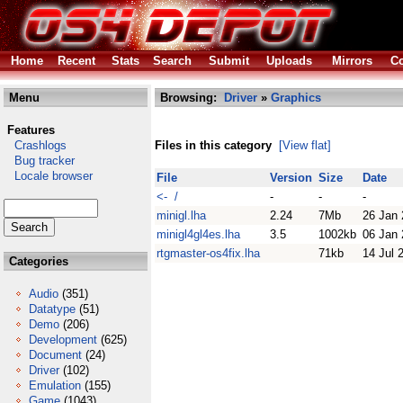
Home
Recent
Stats
Search
Submit
Uploads
Mirrors
Co
Menu
Browsing:
Driver
»
Graphics
Features
Crashlogs
Files in this category
[View flat]
Bug tracker
Locale browser
File
Version
Size
Date
<- /
-
-
-
minigl.lha
2.24
7Mb
26 Jan
minigl4gl4es.lha
3.5
1002kb
06 Jan
rtgmaster-os4fix.lha
71kb
14 Jul 
Categories
Audio
(351)
Datatype
(51)
Demo
(206)
Development
(625)
Document
(24)
Driver
(102)
Emulation
(155)
Game
(1043)