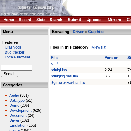
Home
Recent
Stats
Search
Submit
Uploads
Mirrors
Co
Menu
Browsing:
Driver
»
Graphics
Features
Crashlogs
Files in this category
[View flat]
Bug tracker
Locale browser
File
Version
S
<- /
-
-
minigl.lha
2.24
7
minigl4gl4es.lha
3.5
1
rtgmaster-os4fix.lha
7
Categories
Audio
(351)
Datatype
(51)
Demo
(206)
Development
(625)
Document
(24)
Driver
(102)
Emulation
(155)
Game
(1043)