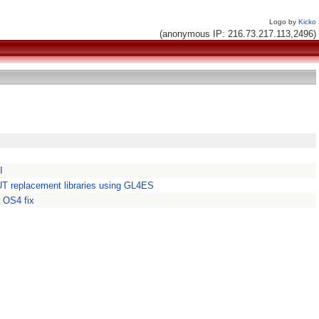
Logo by
Kicko
(anonymous IP: 216.73.217.113,2496)
I
 replacement libraries using GL4ES
 OS4 fix