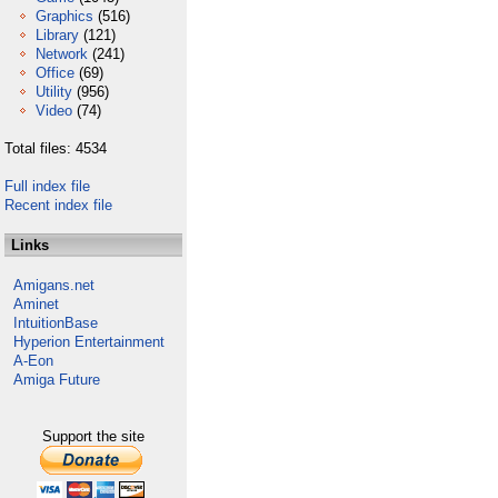
Graphics
(516)
Library
(121)
Network
(241)
Office
(69)
Utility
(956)
Video
(74)
Total files: 4534
Full index file
Recent index file
Links
Amigans.net
Aminet
IntuitionBase
Hyperion Entertainment
A-Eon
Amiga Future
Support the site