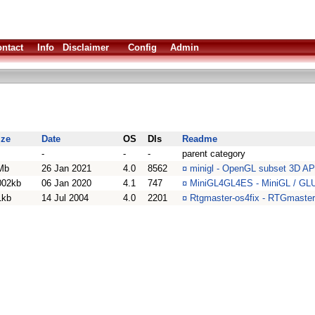
ntact
Info
Disclaimer
Config
Admin
ize
Date
OS
Dls
Readme
-
-
-
parent category
Mb
26 Jan 2021
4.0
8562
¤
minigl - OpenGL subset 3D AP
002kb
06 Jan 2020
4.1
747
¤
MiniGL4GL4ES - MiniGL / GLUT
1kb
14 Jul 2004
4.0
2201
¤
Rtgmaster-os4fix - RTGmaster