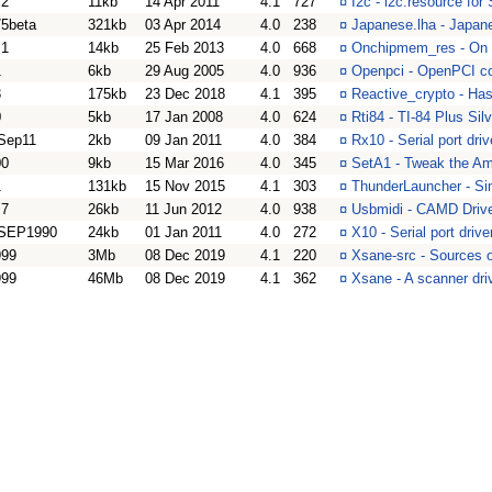
.2
11kb
14 Apr 2011
4.1
727
¤
I2c - i2c.resource f
75beta
321kb
03 Apr 2014
4.0
238
¤
Japanese.lha - Japan
.1
14kb
25 Feb 2013
4.0
668
¤
Onchipmem_res - On 
1
6kb
29 Aug 2005
4.0
936
¤
Openpci - OpenPCI com
3
175kb
23 Dec 2018
4.1
395
¤
Reactive_crypto - Has
0
5kb
17 Jan 2008
4.0
624
¤
Rti84 - TI-84 Plus Silv
Sep11
2kb
09 Jan 2011
4.0
384
¤
Rx10 - Serial port dri
00
9kb
15 Mar 2016
4.0
345
¤
SetA1 - Tweak the A
1
131kb
15 Nov 2015
4.1
303
¤
ThunderLauncher - Si
.7
26kb
11 Jun 2012
4.0
938
¤
Usbmidi - CAMD Drive
SEP1990
24kb
01 Jan 2011
4.0
272
¤
X10 - Serial port driv
999
3Mb
08 Dec 2019
4.1
220
¤
Xsane-src - Sources 
999
46Mb
08 Dec 2019
4.1
362
¤
Xsane - A scanner dri