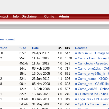
ntact
Info
Disclaimer
Config
Admin
iew normal]
rsion
Size
Date
OS
Dls
Readme
2.0
37kb
24 Apr 2007
4.0
547
¤
Bchunk - CD image for
.2
95kb
11 Jun 2012
4.0
1070
¤
Camd - Camd library 
0
451kb
11 Jun 2012
4.0
571
¤
Camdtools - Assorted
1
14kb
08 Feb 2006
4.0
717
¤
Camd_emu10kx - CAMD 
1
15kb
13 Dec 2005
4.0
681
¤
Camd_envy24ht_tk -
.2
22kb
23 Jan 2012
4.1
396
¤
Camd_nemo - X1000 
.8
90kb
05 Nov 2008
4.0
398
¤
Camd_src - CAMD.libr
4
12kb
16 Feb 2008
4.0
597
¤
Camd_via686 - Onboar
.1
32kb
15 Jan 2020
4.0
246
¤
ClusterList.lha - Sh
.1
633kb
03 Jun 2011
4.1
349
¤
Fpga_res - FPGA res
5
345kb
31 May 2008
4.0
290
¤
Gplink - Connect you