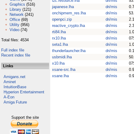
i2c.resource.lha
dri/mis
53
Graphics
(516)
japanese.lha
dri/mis
0.
Library
(121)
onchipmem_res.lha
dri/mis
53
Network
(241)
openpci.zip
dri/mis
2.
Office
(69)
Utility
(956)
reactive_crypto.lha
dri/mis
2.
Video
(74)
rti84.lha
dri/mis
1.
rx10.lha
dri/mis
07
Total files: 4534
seta1.lha
dri/mis
1.
Full index file
thunderlauncher.lha
dri/mis
0.
Recent index file
usbmidi.lha
dri/mis
50
x10.lha
dri/mis
07
Links
xsane-src.lha
dri/mis
0.
xsane.lha
dri/mis
0.
Amigans.net
Aminet
IntuitionBase
Hyperion Entertainment
A-Eon
Amiga Future
Support the site