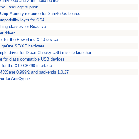
or Sam440ep and Sam460ex boards
ese Language support
Chip Memory resource for Sam460ex boards
patibility layer for OS4
hing classes for Reactive
er driver
ver for the PowerLinc X-10 device
migaOne SE/XE hardware
mple driver for DreamCheeky USB missile launcher
r for class compatible USB devices
er for the X10 CP290 interface
of XSane 0.999r2 and backends 1.0.27
ver for AmiCygnix