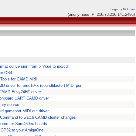
Logo by
Nickman
(anonymous IP: 216.73.216.141,2496)
mat conversion from bin/cue to iso/cdr
for OS4
 Tools for CAMD Midi
driver for emu10kx (soundblaster) MIDI port
 CAMD Envy24HT driver
onboard UART CAMD driver
ary source
d gameport MIDI out driver
ell Command to watch CAMD cluster changes
ource for Sam460ex boards
r GP32 to your AmigaOne