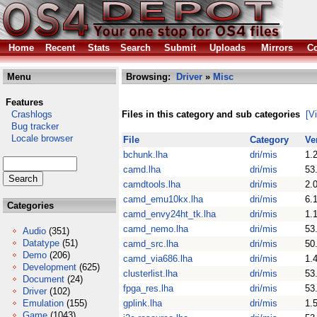
Home
Recent
Stats
Search
Submit
Uploads
Mirrors
Co
Menu
Browsing:
Driver
»
Misc
Features
Crashlogs
Files in this category and sub categories
[V
Bug tracker
Locale browser
File
Category
Ve
bchunk.lha
dri/mis
1.
camd.lha
dri/mis
53
camdtools.lha
dri/mis
2.
camd_emu10kx.lha
dri/mis
6.
Categories
camd_envy24ht_tk.lha
dri/mis
1.
camd_nemo.lha
dri/mis
53
Audio
(351)
Datatype
(51)
camd_src.lha
dri/mis
50
Demo
(206)
camd_via686.lha
dri/mis
1.
Development
(625)
clusterlist.lha
dri/mis
53
Document
(24)
fpga_res.lha
dri/mis
53
Driver
(102)
Emulation
(155)
gplink.lha
dri/mis
1.
Game
(1043)