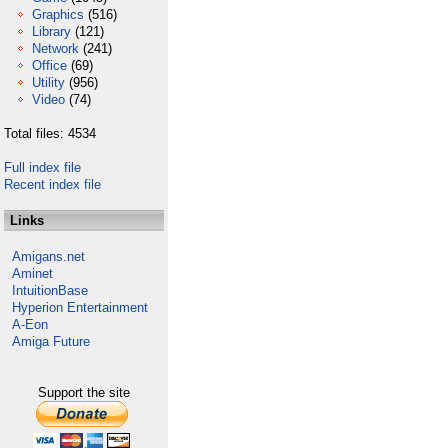
Graphics
(516)
Library
(121)
Network
(241)
Office
(69)
Utility
(956)
Video
(74)
Total files: 4534
Full index file
Recent index file
Links
Amigans.net
Aminet
IntuitionBase
Hyperion Entertainment
A-Eon
Amiga Future
Support the site