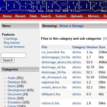
Home
Recent
Stats
Search
Submit
Uploads
Mirrors
Co
Menu
Browsing:
Driver
»
Storage
Features
Crashlogs
Files in this category and sub categories
[V
Bug tracker
Locale browser
File
Category
Version
Size
cw_trackdisk.lha
dri/sto
1.1a
229kb
diskimagegui_fra.lha
dri/sto
1.7
5kb
diskimage_device.lha
dri/sto
53.4
469kb
diskimage_ell.lha
dri/sto
52.78
2kb
Categories
diskimage_fdi.lha
dri/sto
52.1
91kb
ide_driverpack.zip
dri/sto
51.54
215kb
Audio
(351)
Datatype
(51)
regionset.lha
dri/sto
1.2
20kb
Demo
(206)
swraid_device.lha
dri/sto
52.2
33kb
Development
(625)
Document
(24)
td64patch.lha
dri/sto
0.3
6kb
Driver
(102)
Emulation
(155)
virtioscsi.lha
dri/sto
1.8
59kb
Game
(1043)