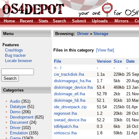
Home
Recent
Stats
Search
Submit
Uploads
Mirrors
Co
Menu
Browsing:
Driver
»
Storage
Features
Crashlogs
Files in this category
[View flat]
Bug tracker
Locale browser
File
Version
Size
Date
<- /
-
-
-
cw_trackdisk.lha
1.1a
229kb
25 Sep
diskimagegui_fra.lha
1.7
5kb
20 Aug
diskimage_device.lha
53.4
469kb
13 Jan
Categories
diskimage_ell.lha
52.78
2kb
21 Nov
diskimage_fdi.lha
52.1
91kb
10 Mar
Audio
(351)
Datatype
(51)
ide_driverpack.zip
51.54
215kb
01 Apr
Demo
(206)
regionset.lha
1.2
20kb
28 Oct
Development
(625)
swraid_device.lha
52.2
33kb
01 Nov
Document
(24)
td64patch.lha
0.3
6kb
16 Oct
Driver
(102)
Emulation
(155)
virtioscsi.lha
1.8
59kb
11 Apr
Game
(1043)