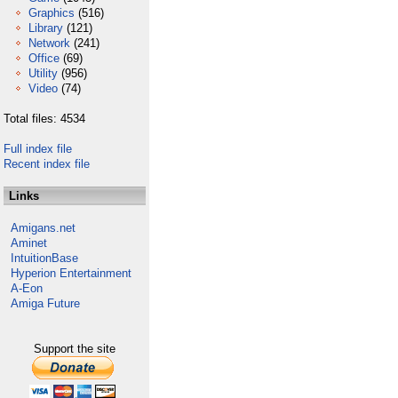
Graphics
(516)
Library
(121)
Network
(241)
Office
(69)
Utility
(956)
Video
(74)
Total files: 4534
Full index file
Recent index file
Links
Amigans.net
Aminet
IntuitionBase
Hyperion Entertainment
A-Eon
Amiga Future
Support the site