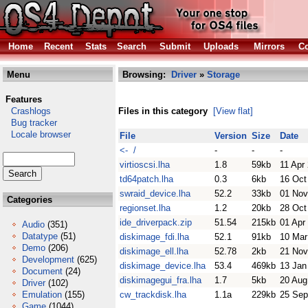
Home
Recent
Stats
Search
Submit
Uploads
Mirrors
Co
Menu
Browsing:
Driver
»
Storage
Features
Crashlogs
Files in this category
[View flat]
Bug tracker
Locale browser
File
Version
Size
Date
<- /
-
-
-
virtioscsi.lha
1.8
59kb
11 Apr
td64patch.lha
0.3
6kb
16 Oct
swraid_device.lha
52.2
33kb
01 Nov
Categories
regionset.lha
1.2
20kb
28 Oct
ide_driverpack.zip
51.54
215kb
01 Apr
Audio
(351)
Datatype
(51)
diskimage_fdi.lha
52.1
91kb
10 Mar
Demo
(206)
diskimage_ell.lha
52.78
2kb
21 Nov
Development
(625)
diskimage_device.lha
53.4
469kb
13 Jan
Document
(24)
diskimagegui_fra.lha
1.7
5kb
20 Aug
Driver
(102)
Emulation
(155)
cw_trackdisk.lha
1.1a
229kb
25 Sep
Game
(1044)