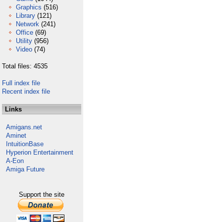
Graphics
(516)
Library
(121)
Network
(241)
Office
(69)
Utility
(956)
Video
(74)
Total files: 4535
Full index file
Recent index file
Links
Amigans.net
Aminet
IntuitionBase
Hyperion Entertainment
A-Eon
Amiga Future
Support the site