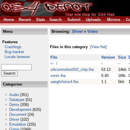
Home
Recent
Stats
Search
Submit
Uploads
Mirrors
Co
Menu
Browsing:
Driver
»
Video
Features
Crashlogs
Files in this category
[View flat]
Bug tracker
Locale browser
File
Version
Size
<- /
-
-
-
siliconmotion502_chip.lha
53.12
14kb
sonix.lha
0.40
1Mb
uaegfxforos4.lha
1.1
5kb
Categories
Audio
(351)
Datatype
(51)
Demo
(206)
Development
(625)
Document
(24)
Driver
(102)
Emulation
(155)
Game
(1044)