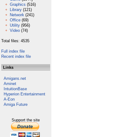
Graphics
(516)
Library
(121)
Network
(241)
Office
(69)
Utility
(956)
Video
(74)
Total files: 4535
Full index file
Recent index file
Links
Amigans.net
Aminet
IntuitionBase
Hyperion Entertainment
A-Eon
Amiga Future
Support the site