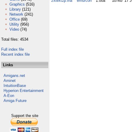
zxtext2p.lha
emu/con
1.00a
107kb
17 J
Graphics
(516)
Library
(121)
Network
(241)
Office
(69)
Utility
(956)
Video
(74)
Total files: 4534
Full index file
Recent index file
Links
Amigans.net
Aminet
IntuitionBase
Hyperion Entertainment
A-Eon
Amiga Future
Support the site