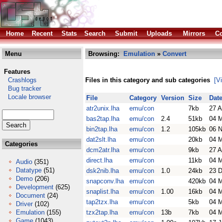
Home
Recent
Stats
Search
Submit
Uploads
Mirrors
Co
Menu
Browsing:
Emulation
»
Convert
Features
Crashlogs
Files in this category and sub categories
[V
Bug tracker
Locale browser
File
Category
Version
Size
Dat
atr2unix.lha
emu/con
7kb
27 
bas2tap.lha
emu/con
2.4
51kb
04 
bin2tap.lha
emu/con
1.2
105kb
06 
dat2slt.lha
emu/con
20kb
04 
Categories
dcm2atr.lha
emu/con
9kb
27 
direct.lha
emu/con
11kb
04 
Audio
(351)
Datatype
(51)
dsk2nib.lha
emu/con
1.0
24kb
23 
Demo
(206)
snapconv.lha
emu/con
420kb
04 
Development
(625)
snaplist.lha
emu/con
1.00
16kb
04 
Document
(24)
tap2tzx.lha
emu/con
5kb
04 
Driver
(102)
Emulation
(155)
tzx2tap.lha
emu/con
13b
7kb
04 
Game
(1043)