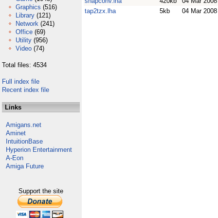
snapconv.lha
420kb
04 Mar 2008
Graphics
(516)
tap2tzx.lha
5kb
04 Mar 2008
Library
(121)
Network
(241)
Office
(69)
Utility
(956)
Video
(74)
Total files: 4534
Full index file
Recent index file
Links
Amigans.net
Aminet
IntuitionBase
Hyperion Entertainment
A-Eon
Amiga Future
Support the site