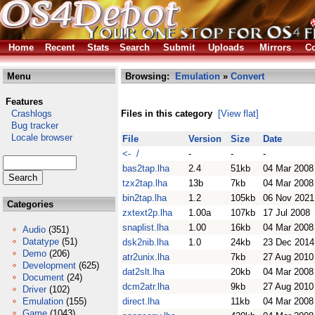
Home
Recent
Stats
Search
Submit
Uploads
Mirrors
Co
Menu
Browsing:
Emulation
»
Convert
Features
Crashlogs
Files in this category
[View flat]
Bug tracker
Locale browser
File
Version
Size
Date
<- /
-
-
-
bas2tap.lha
2.4
51kb
04 Mar 2008
tzx2tap.lha
13b
7kb
04 Mar 2008
bin2tap.lha
1.2
105kb
06 Nov 2021
Categories
zxtext2p.lha
1.00a
107kb
17 Jul 2008
snaplist.lha
1.00
16kb
04 Mar 2008
Audio
(351)
Datatype
(51)
dsk2nib.lha
1.0
24kb
23 Dec 2014
Demo
(206)
atr2unix.lha
7kb
27 Aug 2010
Development
(625)
dat2slt.lha
20kb
04 Mar 2008
Document
(24)
dcm2atr.lha
9kb
27 Aug 2010
Driver
(102)
Emulation
(155)
direct.lha
11kb
04 Mar 2008
Game
(1043)