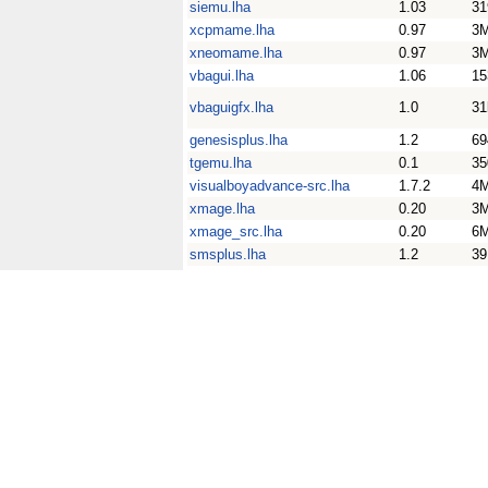
siemu.lha
1.03
31
xcpmame.lha
0.97
3
xneomame.lha
0.97
3
vbagui.lha
1.06
15
vbaguigfx.lha
1.0
31
genesisplus.lha
1.2
69
tgemu.lha
0.1
35
visualboyadvance-src.lha
1.7.2
4
xmage.lha
0.20
3
xmage_src.lha
0.20
6
smsplus.lha
1.2
39