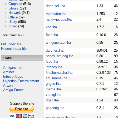
Graphics
(516)
dgen_sdl.lha
1.33
4
Library
(121)
Network
(241)
mednafen.lha
1.253
1
Office
(69)
handy-jacobs.lha
2.4
22
Utility
(956)
Video
(74)
vba.lha
1.7.2
1
fpse.lha
0.10.6
2
Total files: 4535
amigenerator.lha
0.35
2
Full index file
Recent index file
darcnes.lha
9b0401
25
handy_amidog.lha
0.80
99
Links
fceu.lha
0.98.12
1
infones.lha
Beta02
3
Amigans.net
Aminet
finalburnalpha.lha
0.2.97.33
7
IntuitionBase
sdl_mame.lha
0.151
4
Hyperion Entertainment
gngeo.lha
0.7.1
1
A-Eon
mame.lha
0.37b2
4
Amiga Future
vecxgl.lha
67
dgen.lha
1.24
43
Support the site
gngeong.lha
0.8.1
2
gngeo_pack-list.lha
1.1
1