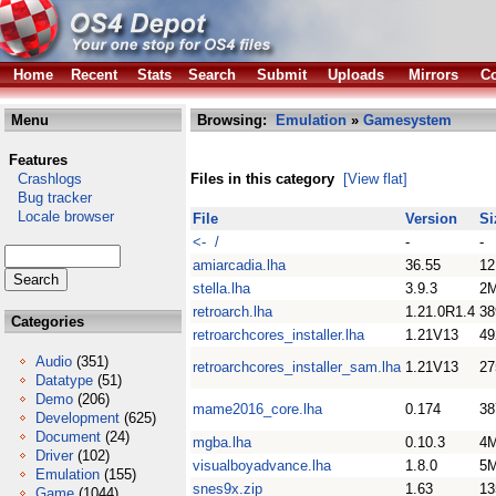
Home
Recent
Stats
Search
Submit
Uploads
Mirrors
Co
Menu
Browsing:
Emulation
»
Gamesystem
Features
Crashlogs
Files in this category
[View flat]
Bug tracker
Locale browser
File
Version
Si
<- /
-
-
amiarcadia.lha
36.55
1
stella.lha
3.9.3
2
retroarch.lha
1.21.0R1.4
3
Categories
retroarchcores_installer.lha
1.21V13
4
Audio
(351)
retroarchcores_installer_sam.lha
1.21V13
2
Datatype
(51)
Demo
(206)
mame2016_core.lha
0.174
3
Development
(625)
Document
(24)
mgba.lha
0.10.3
4
Driver
(102)
visualboyadvance.lha
1.8.0
5
Emulation
(155)
snes9x.zip
1.63
1
Game
(1044)