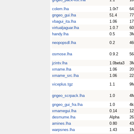
colem.lha
1.0r7
64
gngeo_gui.lha
51.4
77
vbagui_ita.lha
1.06
17
virtualjaguar.lha
1.0.7
60
handy.lha
0.5
3
neopopsdl.lha
0.2
46
osmose.lha
0.9.2
56
jzintv.lha
1.0beta3
3
xmame.lha
1.06
2
xmame_src.lha
1.06
2
viceplus.tgz
1.1
9
gngeo_scrpack.lha
1.0
4
gngeo_gui_fra.lha
1.0
4k
xmamegui.lha
0.14
12
desmume.lha
Alpha
26
amines.lha
0.80
43
warpsnes.lha
1.43
1