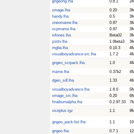
gngeong.lha
0.8.1
2
xmage.lha
0.20
3
handy.lha
0.5
3
xneomame.lha
0.97
3
xcpmame.lha
0.97
3
infones.lha
Beta02
3
jzintv.lha
1.0beta3
3
mgba.lha
0.10.3
4
visualboyadvance-src.lha
1.7.2
4
gngeo_scrpack.lha
1.0
4
mame.lha
0.37b2
4
dgen_sdl.lha
1.33
4
visualboyadvance.lha
1.8.0
5
xmage_src.lha
0.20
6
finalburnalpha.lha
0.2.97.33
7
viceplus.tgz
1.1
9
gngeo_pack-list.lha
1.1
1
gngeo.lha
0.7.1
1