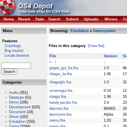
Home
Recent
Stats
Search
Submit
Uploads
Mirrors
Co
Menu
Browsing:
Emulation
»
Gamesystem
Features
Crashlogs
Files in this category
[View flat]
Bug tracker
Locale browser
File
Version
Si
<- /
-
-
gngeo_gui_fra.lha
1.0
4k
vbagui_ita.lha
1.06
17
vbaguigfx.lha
1.0
31
Categories
xmamegui.lha
0.14
12
Audio
(351)
vbagui.lha
1.06
15
Datatype
(51)
Demo
(206)
handy-jacobs.lha
2.4
22
Development
(625)
darcnes.lha
9b0401
25
Document
(24)
desmume.lha
Alpha
26
Driver
(102)
siemu.lha
1.03
31
Emulation
(155)
Game
(1044)
tgemu.lha
0.1
35