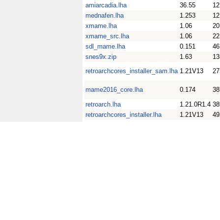
amiarcadia.lha
36.55
1
mednafen.lha
1.253
1
xmame.lha
1.06
2
xmame_src.lha
1.06
2
sdl_mame.lha
0.151
4
snes9x.zip
1.63
1
retroarchcores_installer_sam.lha
1.21V13
2
mame2016_core.lha
0.174
3
retroarch.lha
1.21.0R1.4
3
retroarchcores_installer.lha
1.21V13
4