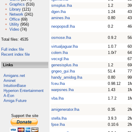
Graphics
(516)
smsplus.lha
1.2
39
Library
(121)
dgen.lha
1.24
43
Network
(241)
amines.lha
0.80
43
Office
(69)
Utility
(956)
neopopsdl.lha
0.2
46
Video
(74)
osmose.lha
0.9.2
56
Total files: 4535
virtualjaguar.lha
1.0.7
60
Full index file
colem.lha
1.0r7
64
Recent index file
vecxgl.lha
67
Links
genesisplus.lha
1.2
69
gngeo_gui.lha
51.4
77
Amigans.net
handy_amidog.lha
0.80
99
Aminet
fceu.lha
0.98.12
1
IntuitionBase
warpsnes.lha
1.43
1
Hyperion Entertainment
A-Eon
vba.lha
1.7.2
1
Amiga Future
amigenerator.lha
0.35
2
Support the site
stella.lha
3.9.3
2
fpse.lha
0.10.6
2