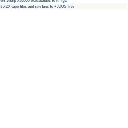
ert Sharp X68000 executables to Amiga
t XZX-tape files and raw bins to +3DOS files