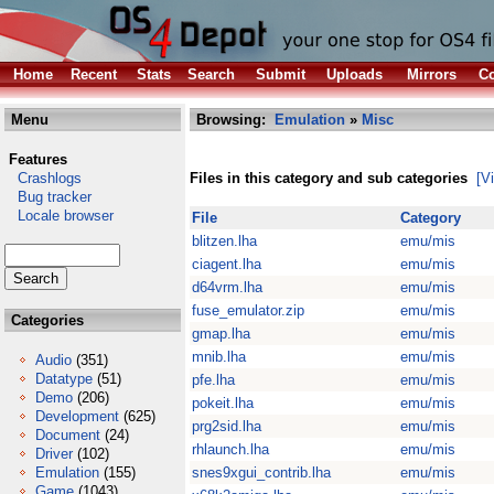
Home
Recent
Stats
Search
Submit
Uploads
Mirrors
Co
Menu
Browsing:
Emulation
»
Misc
Features
Crashlogs
Files in this category and sub categories
[V
Bug tracker
Locale browser
File
Category
blitzen.lha
emu/mis
ciagent.lha
emu/mis
d64vrm.lha
emu/mis
fuse_emulator.zip
emu/mis
Categories
gmap.lha
emu/mis
mnib.lha
emu/mis
Audio
(351)
Datatype
(51)
pfe.lha
emu/mis
Demo
(206)
pokeit.lha
emu/mis
Development
(625)
prg2sid.lha
emu/mis
Document
(24)
rhlaunch.lha
emu/mis
Driver
(102)
Emulation
(155)
snes9xgui_contrib.lha
emu/mis
Game
(1043)