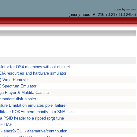
Logo by
mason
(anonymous IP: 216.73.217.113,2496)
mulator for OS4 machines without chipset
CIA resources and hardware simulator
) Virus Remover
X Spectrum Emulator
 Player & Maldita Castilla
mmodore disk nibbler
lure Emulation emulates pixel failure
ultiface POKEs permenantly into SNA files
a PSID header to a ripped (prg) tune
r E-UAE
- snes9xGUI - alternative/contribution