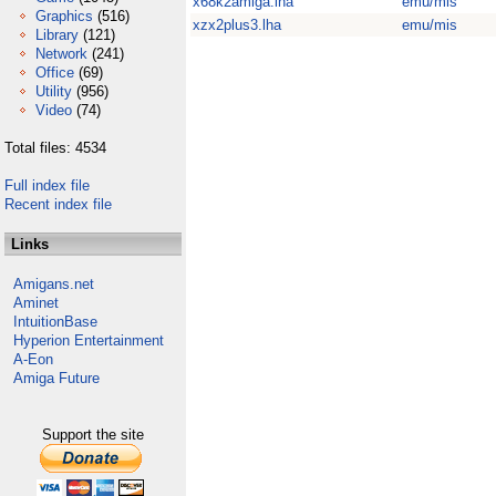
x68k2amiga.lha
emu/mis
Graphics
(516)
xzx2plus3.lha
emu/mis
Library
(121)
Network
(241)
Office
(69)
Utility
(956)
Video
(74)
Total files: 4534
Full index file
Recent index file
Links
Amigans.net
Aminet
IntuitionBase
Hyperion Entertainment
A-Eon
Amiga Future
Support the site