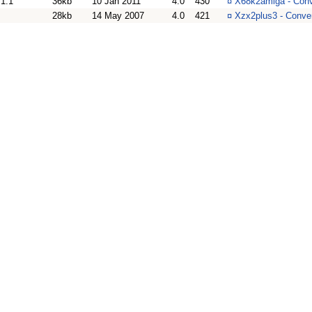
1.1
36kb
10 Jan 2011
4.0
430
¤
X68k2amiga - Conv
28kb
14 May 2007
4.0
421
¤
Xzx2plus3 - Conver