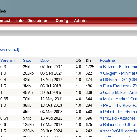
ntact
Info
Disclaimer
Config
Admin
iew normal]
Version
Size
Date
OS
Dls
Readme
0.3
25kb
07 Jan 2007
4.0
1725
¤
Blitzen - Blitter e
1.0
202kb
08 Sep 2024
4.0
322
¤
CIAgent - Minimal 
0.4
42kb
15 Aug 2012
4.0
374
¤
D64vrm - D64 (C64
1.5
3Mb
05 Jul 2018
4.1
486
¤
Fuse Emulator - Z
1.1
45Mb
30 Jul 2016
4.0
309
¤
Game Maker - Amiga
0.35
70kb
12 May 2011
4.0
344
¤
Mnib - Markus' Co
1.0
39kb
13 Oct 2013
4.0
294
¤
PFE - The Pixel Fai
4kb
04 Mar 2008
4.0
448
¤
Pokeit - Inserts m
0.64
57kb
15 Aug 2012
4.0
396
¤
Prg2sid - Attaches 
0.6
125kb
17 Mar 2012
4.0
675
¤
Rhlaunch - GUI fo
1.5
236kb
23 Jun 2024
4.1
242
¤
snes9xGUI_contrib 