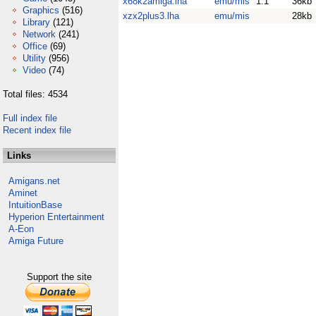
x68k2amiga.lha
emu/mis
1.1
36kb
Graphics
(516)
xzx2plus3.lha
emu/mis
28kb
Library
(121)
Network
(241)
Office
(69)
Utility
(956)
Video
(74)
Total files: 4534
Full index file
Recent index file
Links
Amigans.net
Aminet
IntuitionBase
Hyperion Entertainment
A-Eon
Amiga Future
Support the site