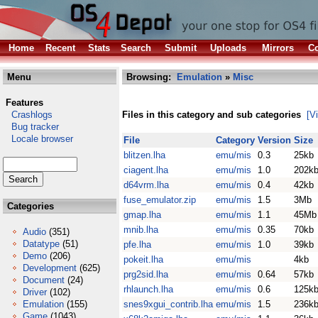
Home
Recent
Stats
Search
Submit
Uploads
Mirrors
Co
Menu
Browsing:
Emulation
»
Misc
Features
Crashlogs
Files in this category and sub categories
[V
Bug tracker
Locale browser
File
Category
Version
Size
blitzen.lha
emu/mis
0.3
25kb
ciagent.lha
emu/mis
1.0
202k
d64vrm.lha
emu/mis
0.4
42kb
fuse_emulator.zip
emu/mis
1.5
3Mb
Categories
gmap.lha
emu/mis
1.1
45Mb
mnib.lha
emu/mis
0.35
70kb
Audio
(351)
Datatype
(51)
pfe.lha
emu/mis
1.0
39kb
Demo
(206)
pokeit.lha
emu/mis
4kb
Development
(625)
prg2sid.lha
emu/mis
0.64
57kb
Document
(24)
rhlaunch.lha
emu/mis
0.6
125k
Driver
(102)
Emulation
(155)
snes9xgui_contrib.lha
emu/mis
1.5
236k
Game
(1043)