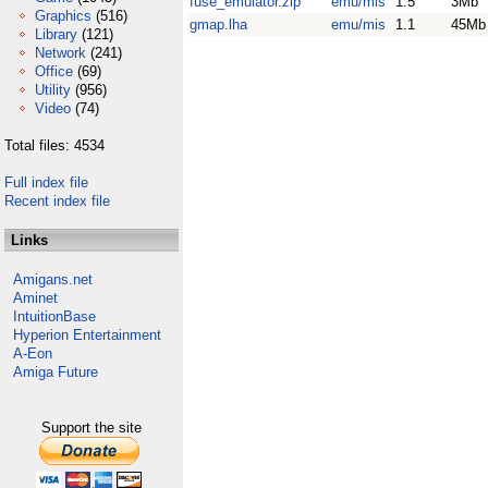
fuse_emulator.zip
emu/mis
1.5
3Mb
Graphics
(516)
gmap.lha
emu/mis
1.1
45Mb
Library
(121)
Network
(241)
Office
(69)
Utility
(956)
Video
(74)
Total files: 4534
Full index file
Recent index file
Links
Amigans.net
Aminet
IntuitionBase
Hyperion Entertainment
A-Eon
Amiga Future
Support the site