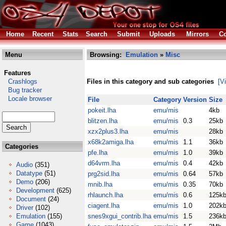
Home
Recent
Stats
Search
Submit
Uploads
Mirrors
Co
Menu
Browsing:
Emulation
»
Misc
Features
Crashlogs
Files in this category and sub categories
[V
Bug tracker
Locale browser
File
Category
Version
Size
pokeit.lha
emu/mis
4kb
blitzen.lha
emu/mis
0.3
25kb
xzx2plus3.lha
emu/mis
28kb
x68k2amiga.lha
emu/mis
1.1
36kb
Categories
pfe.lha
emu/mis
1.0
39kb
d64vrm.lha
emu/mis
0.4
42kb
Audio
(351)
Datatype
(51)
prg2sid.lha
emu/mis
0.64
57kb
Demo
(206)
mnib.lha
emu/mis
0.35
70kb
Development
(625)
rhlaunch.lha
emu/mis
0.6
125k
Document
(24)
ciagent.lha
emu/mis
1.0
202k
Driver
(102)
Emulation
(155)
snes9xgui_contrib.lha
emu/mis
1.5
236k
Game
(1043)