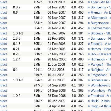
m/act
155kb
30 Oct 2007
4.0
354
¤
Thew - An NC
m/act
0.8.7
2Mb
04 Nov 2007
4.0
436
¤
Bomberins - '
m/act
0.6
2Mb
06 Nov 2007
4.0
453
¤
Myman - An 
m/act
619kb
20 Nov 2007
4.0
317
¤
Afternoonst - 
m/act
583kb
20 Nov 2007
4.0
294
¤
Burgerspace -
m/act
504kb
20 Nov 2007
4.0
452
¤
Cosmosmash -
m/act
1.0.1-2
8Mb
11 Dec 2007
4.0
384
¤
Bloboats - 'B
m/act
1.5.3
1Mb
21 Feb 2008
4.0
371
¤
Bumprace - Fly
m/act
0.1.8
805kb
21 Feb 2008
4.0
327
¤
Zatacka - A sn
m/act
0.21
4Mb
03 Mar 2008
4.0
492
¤
Heroes - 'Her
m/act
0.2.0
888kb
27 May 2008
4.0
766
¤
D2x - Descent 
m/act
1.2.4
2Mb
28 May 2008
4.0
498
¤
Highmoon - Th
m/act
2Mb
11 Jun 2008
4.0
612
¤
Pangos4 - The
m/act
0.1
244kb
02 Jul 2008
4.0
417
¤
Ncfighter - A
m/act
919kb
10 Jul 2008
4.0
253
¤
Frogsofwar - T
m/act
1.0.1-2
324kb
20 Jul 2008
4.0
307
¤
Bloboatssrc - 
m/act
247kb
04 Sep 2008
4.1
398
¤
Wurmhole-src 
m/act
716kb
04 Sep 2008
4.1
365
¤
Wurmhole - Wu
m/act
1.0.2
5Mb
28 Dec 2008
4.0
399
¤
Freedroid - A 
m/act
316kb
10 Jan 2009
4.0
445
¤
Hhills - a bob
m/act
3Mb
04 Apr 2009
4.0
357
¤
Osgg - A thrus