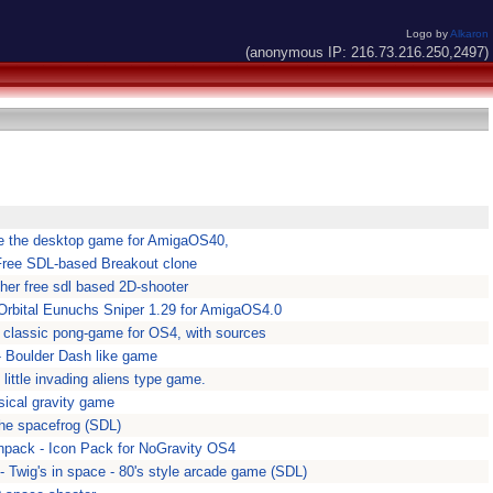
Logo by
Alkaron
(anonymous IP: 216.73.216.250,2497)
e the desktop game for AmigaOS40,
Free SDL-based Breakout clone
ther free sdl based 2D-shooter
 Orbital Eunuchs Sniper 1.29 for AmigaOS4.0
A classic pong-game for OS4, with sources
- Boulder Dash like game
y little invading aliens type game.
sical gravity game
he spacefrog (SDL)
npack - Icon Pack for NoGravity OS4
- Twig's in space - 80's style arcade game (SDL)