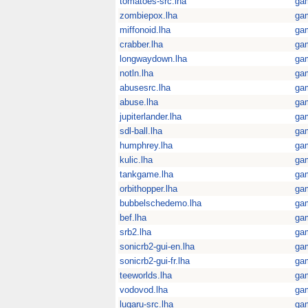
tomatoes-src.lha
ga
zombiepox.lha
ga
miffonoid.lha
ga
crabber.lha
ga
longwaydown.lha
ga
notln.lha
ga
abusesrc.lha
ga
abuse.lha
ga
jupiterlander.lha
ga
sdl-ball.lha
ga
humphrey.lha
ga
kulic.lha
ga
tankgame.lha
ga
orbithopper.lha
ga
bubbelschedemo.lha
ga
bef.lha
ga
srb2.lha
ga
sonicrb2-gui-en.lha
ga
sonicrb2-gui-fr.lha
ga
teeworlds.lha
ga
vodovod.lha
ga
lugaru-src.lha
ga