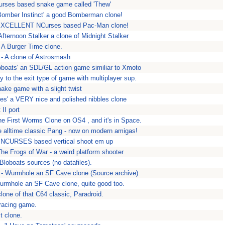
urses based snake game called 'Thew'
Bomber Instinct' a good Bomberman clone!
EXCELLENT NCurses based Pac-Man clone!
Afternoon Stalker a clone of Midnight Stalker
 A Burger Time clone.
 A clone of Astrosmash
loboats' an SDL/GL action game similiar to Xmoto
 to the exit type of game with multiplayer sup.
ake game with a slight twist
oes' a VERY nice and polished nibbles clone
II port
e First Worms Clone on OS4 , and it's in Space.
 alltime classic Pang - now on modern amigas!
n NCURSES based vertical shoot em up
he Frogs of War - a weird platform shooter
Bloboats sources (no datafiles).
- Wurmhole an SF Cave clone (Source archive).
rmhole an SF Cave clone, quite good too.
clone of that C64 classic, Paradroid.
 racing game.
t clone.