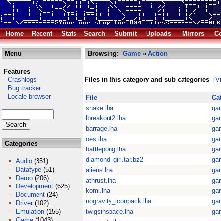
Home
Recent
Stats
Search
Submit
Uploads
Mirrors
Co
Menu
Browsing:
Game
»
Action
Features
Crashlogs
Files in this category and sub categories
[V
Bug tracker
Locale browser
File
Ca
snake.lha
ga
lbreakout2.lha
ga
barrage.lha
ga
oes.lha
ga
Categories
battlepong.lha
ga
diamond_girl.tar.bz2
ga
Audio
(351)
Datatype
(51)
aliens.lha
ga
Demo
(206)
athrust.lha
ga
Development
(625)
komi.lha
ga
Document
(24)
nogravity_iconpack.lha
ga
Driver
(102)
Emulation
(155)
twigsinspace.lha
ga
Game
(1043)