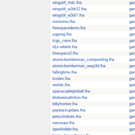
wingsbf_rhdc.lha
ga
wingsbf_w3dr12.lha
ga
wingsbf_w3dr7.lha
ga
nostromo.lha
ga
freespacedemo.lha
ga
yapong.lha
ga
tcgs_cave.lha
ga
d1x-rebirth.lha
ga
freespace2.lha
ga
atomicbomberman_compositing.lha
ga
atomicbomberman_warp3d.lha
ga
fallingtime.lha
ga
koules.lha
ga
worlds.lha
ga
spacecadetpinball.lha
ga
blobwarsattrition.lha
ga
billyfrontier.lha
ga
paybackupdate.lha
ga
petsciirobots.lha
ga
nanosaur.lha
ga
openfodder.lha
ga