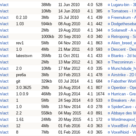
m/act
38Mb
11 Jun 2010
4.0
528
¤
Lugaru-bin - 
m/act
10Mb
14 Jun 2010
4.1
385
¤
Tomatoes - I
m/act
0.2.10
3Mb
15 Jul 2010
4.1
439
¤
Freenukum - 
m/act
1.03
594kb
08 Aug 2010
4.1
442
¤
Dodgethesebal
m/act
2Mb
19 Aug 2010
4.1
344
¤
Solarwolf - A 
m/act
1000kb
20 Sep 2010
4.0
340
¤
Retropong - 
m/act
rev1
5Mb
04 Nov 2010
4.1
863
¤
Alien_breed_wi
m/act
1.0
4Mb
21 Mar 2011
4.0
593
¤
Descent - Des
m/act
latestsvn
35Mb
11 Oct 2011
4.1
433
¤
Btanks - 2d b
m/act
2Mb
13 Mar 2012
4.1
363
¤
Thezoninrun - 
m/act
2.0
10Mb
17 Mar 2012
4.0
335
¤
Munchdude_he
m/act
pre6a
3Mb
10 Feb 2013
4.1
478
¤
Airstrike - 2D
m/act
git
329kb
03 Jul 2014
4.1
684
¤
Fabother Worl
m/act
3.0.3625
2Mb
16 Aug 2014
4.1
807
¤
Openbor - Op
m/act
1.0.0.9
46Mb
19 Aug 2014
4.1
1674
¤
Hurrican - Gr
m/act
1
5Mb
24 Sep 2014
4.0
533
¤
Breakers - An
m/act
1.0
5Mb
13 Nov 2014
4.0
278
¤
SpiderCave - 
m/act
2.2
558kb
04 May 2015
4.0
891
¤
Abbaye des Mo
m/act
1.61
24Mb
20 May 2015
4.1
172
¤
Wordmeupxxl_
m/act
12
4Mb
01 Feb 2016
4.0
363
¤
VoxelBird - A
m/act
8
7Mb
01 Feb 2016
4.0
365
¤
VoxelNoid - V