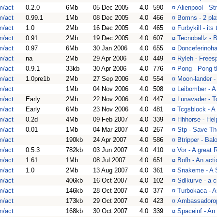
m/act
0.2.0
6Mb
05 Dec 2005
4.0
590
¤
Alienpool - St
m/act
0.99.1
1Mb
08 Dec 2005
4.0
466
¤
Bomns - 2 pla
m/act
1.0
2Mb
16 Dec 2005
4.0
465
¤
Furbykill - its 
m/act
0.91
2Mb
19 Dec 2005
4.0
607
¤
Tecnoballz - B
m/act
0.97
6Mb
30 Jan 2006
4.0
655
¤
Donceferinoha
m/act
na
2Mb
29 Apr 2006
4.0
449
¤
Ryleh - Frees
m/act
0.9.1
33kb
30 Apr 2006
4.0
776
¤
Pong - Pong 
m/act
1.0pre1b
2Mb
27 Sep 2006
4.0
554
¤
Moon-lander 
m/act
1Mb
04 Nov 2006
4.0
508
¤
Leibomber - 
m/act
Early
2Mb
22 Nov 2006
4.0
447
¤
Lunavader - T
m/act
Early
6Mb
23 Nov 2006
4.0
481
¤
Tcgsblock - A
m/act
0.2d
4Mb
09 Feb 2007
4.0
339
¤
Hhhorse - Hel
m/act
0.01
1Mb
04 Mar 2007
4.0
267
¤
Stp - Save Th
m/act
190kb
24 Apr 2007
4.0
586
¤
Btripper - Bal
m/act
0.5.3
782kb
03 Jun 2007
4.0
410
¤
Vor - A great 
m/act
1.61
1Mb
08 Jul 2007
4.0
651
¤
Bofh - An act
m/act
1.0
2Mb
13 Aug 2007
4.0
361
¤
Snakeme - A S
m/act
406kb
16 Oct 2007
4.0
102
¤
Sdlkurve - a 
m/act
146kb
28 Oct 2007
4.0
377
¤
Turbokaca - 
m/act
173kb
29 Oct 2007
4.0
423
¤
Ambassadorop
m/act
168kb
30 Oct 2007
4.0
339
¤
Spaceinf - An