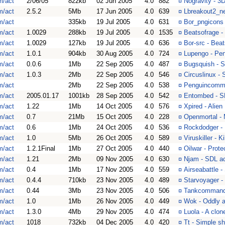
m/act
2/06/05
822kb
02 Jun 2005
4.0
882
¤
Nogravity - 3
m/act
2.5.2
5Mb
17 Jun 2005
4.0
639
¤
Lbreakout2_ne
m/act
335kb
19 Jul 2005
4.0
631
¤
Bor_pngicons 
m/act
1.0029
288kb
19 Jul 2005
4.0
1535
¤
Beatsofrage -
m/act
1.0029
127kb
19 Jul 2005
4.0
636
¤
Bor-src - Bea
m/act
1.0.1
904kb
30 Aug 2005
4.0
724
¤
Lupengo - Pen
m/act
0.0.6
1Mb
22 Sep 2005
4.0
487
¤
Bugsquish - 
m/act
1.0.3
2Mb
22 Sep 2005
4.0
546
¤
Circuslinux -
m/act
2Mb
22 Sep 2005
4.0
538
¤
Penguincomm
m/act
2005.01.17
1001kb
28 Sep 2005
4.0
542
¤
Entombed - S
m/act
1.22
1Mb
14 Oct 2005
4.0
576
¤
Xpired - Alien
m/act
0.7
21Mb
15 Oct 2005
4.0
228
¤
Openmortal - 
m/act
0.6
1Mb
24 Oct 2005
4.0
536
¤
Rockdodger - H
m/act
1.0
5Mb
26 Oct 2005
4.0
589
¤
Viruskiller - K
m/act
1.2.1Final
1Mb
27 Oct 2005
4.0
440
¤
Oilwar - Prot
m/act
1.21
2Mb
09 Nov 2005
4.0
630
¤
Njam - SDL a
m/act
0.4
1Mb
17 Nov 2005
4.0
559
¤
Airseabattle -
m/act
0.4.4
710kb
23 Nov 2005
4.0
489
¤
Starvoyager -
m/act
0.44
3Mb
23 Nov 2005
4.0
506
¤
Tankcommand 
m/act
1.0
1Mb
26 Nov 2005
4.0
449
¤
Wok - Oddly a
m/act
1.3.0
4Mb
29 Nov 2005
4.0
474
¤
Luola - A clon
m/act
1018
732kb
04 Dec 2005
4.0
420
¤
Tt - Simple s