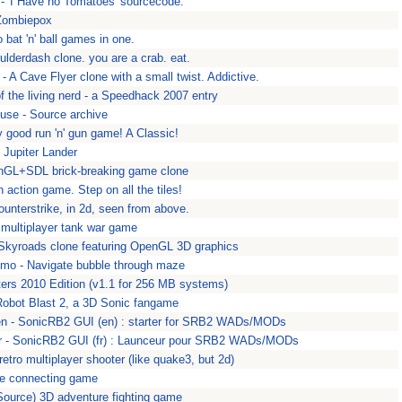
- 'I Have no Tomatoes' sourcecode.
Zombiepox
o bat 'n' ball games in one.
ulderdash clone. you are a crab. eat.
 A Cave Flyer clone with a small twist. Addictive.
of the living nerd - a Speedhack 2007 entry
use - Source archive
 good run 'n' gun game! A Classic!
- Jupiter Lander
enGL+SDL brick-breaking game clone
action game. Step on all the tiles!
counterstrike, in 2d, seen from above.
multiplayer tank war game
 Skyroads clone featuring OpenGL 3D graphics
mo - Navigate bubble through maze
ters 2010 Edition (v1.1 for 256 MB systems)
Robot Blast 2, a 3D Sonic fangame
en - SonicRB2 GUI (en) : starter for SRB2 WADs/MODs
fr - SonicRB2 GUI (fr) : Launceur pour SRB2 WADs/MODs
retro multiplayer shooter (like quake3, but 2d)
pe connecting game
(Source) 3D adventure fighting game