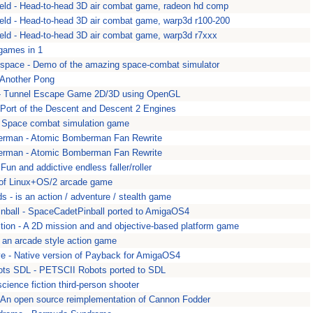
ield - Head-to-head 3D air combat game, radeon hd comp
ield - Head-to-head 3D air combat game, warp3d r100-200
ield - Head-to-head 3D air combat game, warp3d r7xxx
games in 1
space - Demo of the amazing space-combat simulator
 Another Pong
 Tunnel Escape Game 2D/3D using OpenGL
 Port of the Descent and Descent 2 Engines
- Space combat simulation game
rman - Atomic Bomberman Fan Rewrite
rman - Atomic Bomberman Fan Rewrite
 Fun and addictive endless faller/roller
 of Linux+OS/2 arcade game
s - is an action / adventure / stealth game
ball - SpaceCadetPinball ported to AmigaOS4
ition - A 2D mission and and objective-based platform game
 - an arcade style action game
e - Native version of Payback for AmigaOS4
ts SDL - PETSCII Robots ported to SDL
cience fiction third-person shooter
An open source reimplementation of Cannon Fodder