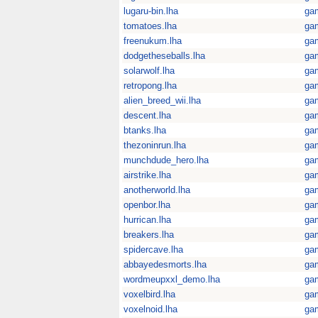
lugaru-bin.lha
ga
tomatoes.lha
ga
freenukum.lha
ga
dodgetheseballs.lha
ga
solarwolf.lha
ga
retropong.lha
ga
alien_breed_wii.lha
ga
descent.lha
ga
btanks.lha
ga
thezoninrun.lha
ga
munchdude_hero.lha
ga
airstrike.lha
ga
anotherworld.lha
ga
openbor.lha
ga
hurrican.lha
ga
breakers.lha
ga
spidercave.lha
ga
abbayedesmorts.lha
ga
wordmeupxxl_demo.lha
ga
voxelbird.lha
ga
voxelnoid.lha
ga