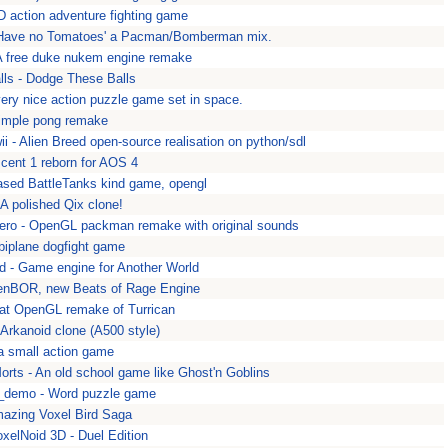
3D action adventure fighting game
 Have no Tomatoes' a Pacman/Bomberman mix.
A free duke nukem engine remake
ls - Dodge These Balls
very nice action puzzle game set in space.
Simple pong remake
i - Alien Breed open-source realisation on python/sdl
cent 1 reborn for AOS 4
ased BattleTanks kind game, opengl
A polished Qix clone!
ro - OpenGL packman remake with original sounds
 biplane dogfight game
d - Game engine for Another World
enBOR, new Beats of Rage Engine
eat OpenGL remake of Turrican
 Arkanoid clone (A500 style)
a small action game
rts - An old school game like Ghost'n Goblins
demo - Word puzzle game
mazing Voxel Bird Saga
oxelNoid 3D - Duel Edition