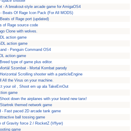
D space shooter
t - A breakout-style arcade game for AmigaOS4
- Beats Of Rage Icon Pack (For All MODS)
 Beats of Rage port (updated)
ts of Rage source code
go Clone with wolves.
SDL action game
 SDL action game
and - Penguin Command OS4
DL action game
 Breed type of game plus editor.
Mortál Szombat - Mortal Kombat parody
orizontal Scrolling shooter with a particleEngine
ill All the Virus on your machine.
ect your oil , Shoot em up ala TakeEmOut
ction game
 Shoot down the airplanes with your brand new tanx!
 Startrek themed network game
- Fast paced 2D arcade tank game
ttractive ball tossing game
e of Gravity force 2 / RocketZ (Vflyer)
hooting game