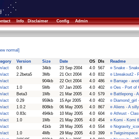
ntact
Info
Disclaimer
Config
Admin
iew normal]
tegory
Version
Size
Date
OS
Dls
Readme
m/act
0.8
34kb
23 Sep 2004
4.0
567
¤
Snake - Snak
m/act
2.2beta5
3Mb
21 Oct 2004
4.0
832
¤
Lbreakout2 - 
m/act
904kb
22 Oct 2004
4.0
486
¤
Barrage - ano
m/act
1.0
5Mb
07 Jan 2005
4.0
402
¤
Oes - Port of
m/act
Beta3
1Mb
21 Mar 2005
4.0
579
¤
Battlepong - 
m/act
0.29
959kb
15 Apr 2005
4.0
402
¤
Diamond_girl 
m/act
1.0.2
808kb
06 May 2005
4.0
867
¤
Aliens - A sill
m/act
0.83c
494kb
10 May 2005
4.0
604
¤
Athrust - Clas
m/act
1.0
1Mb
21 May 2005
4.0
454
¤
Komi - Komi t
m/act
41kb
28 May 2005
4.0
554
¤
Nogravity_ico
m/act
1.0
4Mb
29 May 2005
4.0
399
¤
Twigsinspace 