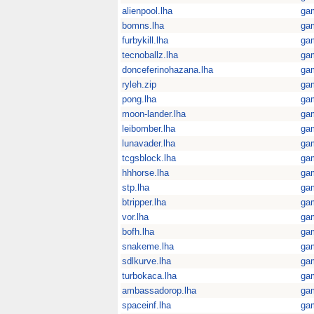
alienpool.lha
ga
bomns.lha
ga
furbykill.lha
ga
tecnoballz.lha
ga
donceferinohazana.lha
ga
ryleh.zip
ga
pong.lha
ga
moon-lander.lha
ga
leibomber.lha
ga
lunavader.lha
ga
tcgsblock.lha
ga
hhhorse.lha
ga
stp.lha
ga
btripper.lha
ga
vor.lha
ga
bofh.lha
ga
snakeme.lha
ga
sdlkurve.lha
ga
turbokaca.lha
ga
ambassadorop.lha
ga
spaceinf.lha
ga