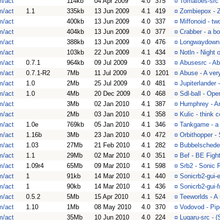
m/act
114kb
04 Apr 2009
4.0
375
¤
Tomatoes-src 
m/act
1.1
335kb
13 Jun 2009
4.1
419
¤
Zombiepox - 
m/act
400kb
13 Jun 2009
4.0
337
¤
Miffonoid - tw
m/act
404kb
13 Jun 2009
4.0
377
¤
Crabber - a bo
m/act
388kb
13 Jun 2009
4.0
476
¤
Longwaydown -
m/act
103kb
22 Jun 2009
4.1
434
¤
Notln - Night 
m/act
0.7.1
964kb
09 Jul 2009
4.0
333
¤
Abusesrc - Ab
m/act
0.7.1-R2
7Mb
11 Jul 2009
4.0
1201
¤
Abuse - A very
m/act
1.0
2Mb
25 Jul 2009
4.0
481
¤
Jupiterlander 
m/act
1.0
4Mb
20 Dec 2009
4.0
468
¤
Sdl-ball - Op
m/act
3Mb
02 Jan 2010
4.1
387
¤
Humphrey - An 
m/act
2Mb
03 Jan 2010
4.1
358
¤
Kulic - think 
m/act
1.0e
769kb
05 Jan 2010
4.1
346
¤
Tankgame - a 
m/act
1.16b
3Mb
23 Jan 2010
4.0
472
¤
Orbithopper -
m/act
1.03
27Mb
21 Feb 2010
4.1
282
¤
Bubbelschede
m/act
1.1
29Mb
02 Mar 2010
4.0
351
¤
Bef - BE Figh
m/act
1.09r4
65Mb
09 Mar 2010
4.1
598
¤
Srb2 - Sonic 
m/act
1
91kb
14 Mar 2010
4.1
440
¤
Sonicrb2-gui-
m/act
1
90kb
14 Mar 2010
4.1
436
¤
Sonicrb2-gui-
m/act
0.5.2
5Mb
15 Apr 2010
4.1
524
¤
Teeworlds - A 
m/act
1.10
1Mb
08 May 2010
4.0
370
¤
Vodovod - Pi
m/act
35Mb
10 Jun 2010
4.0
224
¤
Lugaru-src - 