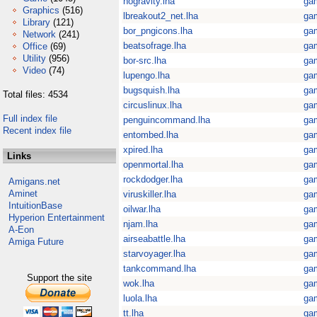
nogravity.lha
ga
Graphics
(516)
lbreakout2_net.lha
ga
Library
(121)
bor_pngicons.lha
ga
Network
(241)
beatsofrage.lha
ga
Office
(69)
Utility
(956)
bor-src.lha
ga
Video
(74)
lupengo.lha
ga
bugsquish.lha
ga
Total files: 4534
circuslinux.lha
ga
Full index file
penguincommand.lha
ga
Recent index file
entombed.lha
ga
xpired.lha
ga
Links
openmortal.lha
ga
rockdodger.lha
ga
Amigans.net
Aminet
viruskiller.lha
ga
IntuitionBase
oilwar.lha
ga
Hyperion Entertainment
njam.lha
ga
A-Eon
airseabattle.lha
ga
Amiga Future
starvoyager.lha
ga
tankcommand.lha
ga
Support the site
wok.lha
ga
luola.lha
ga
tt.lha
ga