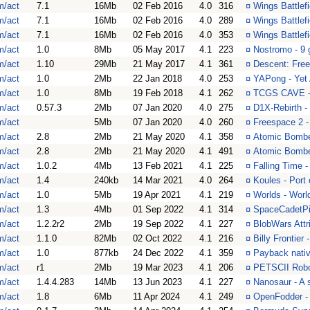
m/act
7.1
16Mb
02 Feb 2016
4.0
316
¤
Wings Battlef
m/act
7.1
16Mb
02 Feb 2016
4.0
289
¤
Wings Battlef
m/act
7.1
16Mb
02 Feb 2016
4.0
353
¤
Wings Battlef
m/act
1.0
8Mb
05 May 2017
4.1
223
¤
Nostromo - 9 
m/act
1.10
29Mb
21 May 2017
4.1
361
¤
Descent: Free
m/act
1.0
2Mb
22 Jan 2018
4.0
253
¤
YAPong - Yet
m/act
1.0
8Mb
19 Feb 2018
4.1
262
¤
TCGS CAVE -
m/act
0.57.3
2Mb
07 Jan 2020
4.0
275
¤
D1X-Rebirth -
m/act
5Mb
07 Jan 2020
4.0
260
¤
Freespace 2 
m/act
2.8
2Mb
21 May 2020
4.1
358
¤
Atomic Bombe
m/act
2.8
2Mb
21 May 2020
4.1
491
¤
Atomic Bombe
m/act
1.0.2
4Mb
13 Feb 2021
4.1
225
¤
Falling Time -
m/act
1.4
240kb
14 Mar 2021
4.0
264
¤
Koules - Port
m/act
1.0
5Mb
19 Apr 2021
4.1
219
¤
Worlds - World
m/act
1.3
4Mb
01 Sep 2022
4.1
314
¤
SpaceCadetPin
m/act
1.2.2r2
2Mb
19 Sep 2022
4.1
227
¤
BlobWars Attr
m/act
1.1.0
82Mb
02 Oct 2022
4.1
216
¤
Billy Frontier
m/act
1.0
877kb
24 Dec 2022
4.1
359
¤
Payback nativ
m/act
r1
2Mb
19 Mar 2023
4.1
206
¤
PETSCII Robo
m/act
1.4.4.283
14Mb
13 Jun 2023
4.1
227
¤
Nanosaur - A s
m/act
1.8
6Mb
11 Apr 2024
4.1
249
¤
OpenFodder - 