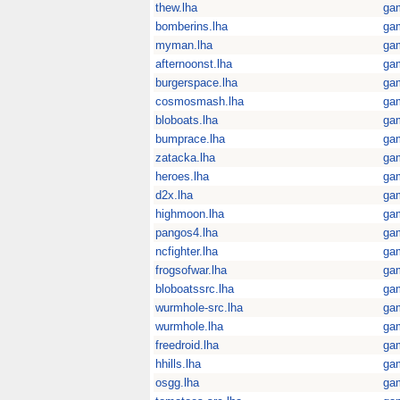
thew.lha
ga
bomberins.lha
ga
myman.lha
ga
afternoonst.lha
ga
burgerspace.lha
ga
cosmosmash.lha
ga
bloboats.lha
ga
bumprace.lha
ga
zatacka.lha
ga
heroes.lha
ga
d2x.lha
ga
highmoon.lha
ga
pangos4.lha
ga
ncfighter.lha
ga
frogsofwar.lha
ga
bloboatssrc.lha
ga
wurmhole-src.lha
ga
wurmhole.lha
ga
freedroid.lha
ga
hhills.lha
ga
osgg.lha
ga