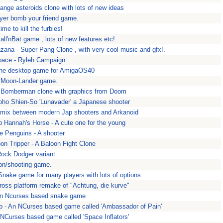
range asteroids clone with lots of new ideas
yer bomb your friend game.
time to kill the furbies!
all'nBat game , lots of new features etc!.
zana - Super Pang Clone , with very cool music and gfx!.
pace - Ryleh Campaign
the desktop game for AmigaOS40
- Moon-Lander game.
A Bomberman clone with graphics from Doom
oho Shien-So 'Lunavader' a Japanese shooter
 mix between modern Jap shooters and Arkanoid
p Hannah's Horse - A cute one for the young
e Penguins - A shooter
oon Tripper - A Baloon Fight Clone
Rock Dodger variant.
ion/shooting game.
nake game for many players with lots of options
cross platform remake of "Achtung, die kurve"
An Ncurses based snake game
 - An NCurses based game called 'Ambassador of Pain'
 NCurses based game called 'Space Inflators'