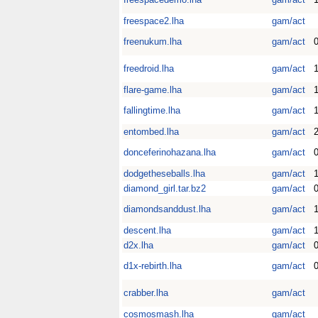
freespace2.lha
gam/act
freenukum.lha
gam/act
0
freedroid.lha
gam/act
1
flare-game.lha
gam/act
fallingtime.lha
gam/act
1
entombed.lha
gam/act
donceferinohazana.lha
gam/act
dodgetheseballs.lha
gam/act
diamond_girl.tar.bz2
gam/act
diamondsanddust.lha
gam/act
1
descent.lha
gam/act
1
d2x.lha
gam/act
0
d1x-rebirth.lha
gam/act
0
crabber.lha
gam/act
cosmosmash.lha
gam/act