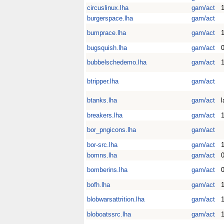
circuslinux.lha
gam/act
1
burgerspace.lha
gam/act
bumprace.lha
gam/act
1
bugsquish.lha
gam/act
0
bubbelschedemo.lha
gam/act
btripper.lha
gam/act
btanks.lha
gam/act
l
breakers.lha
gam/act
bor_pngicons.lha
gam/act
bor-src.lha
gam/act
bomns.lha
gam/act
0
bomberins.lha
gam/act
0
bofh.lha
gam/act
blobwarsattrition.lha
gam/act
1
bloboatssrc.lha
gam/act
1