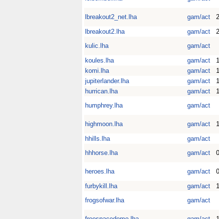
lbreakout2_net.lha
gam/act
2
lbreakout2.lha
gam/act
kulic.lha
gam/act
koules.lha
gam/act
1
komi.lha
gam/act
1
jupiterlander.lha
gam/act
1
hurrican.lha
gam/act
1
humphrey.lha
gam/act
highmoon.lha
gam/act
1
hhills.lha
gam/act
hhhorse.lha
gam/act
heroes.lha
gam/act
furbykill.lha
gam/act
1
frogsofwar.lha
gam/act
freespacedemo.lha
gam/act