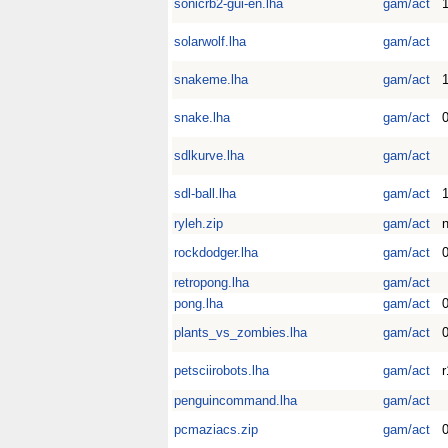
sonicrb2-gui-en.lha
gam/act
solarwolf.lha
gam/act
snakeme.lha
gam/act
1
snake.lha
gam/act
0
sdlkurve.lha
gam/act
sdl-ball.lha
gam/act
1
ryleh.zip
gam/act
rockdodger.lha
gam/act
0
retropong.lha
gam/act
pong.lha
gam/act
0
plants_vs_zombies.lha
gam/act
0
petsciirobots.lha
gam/act
r
penguincommand.lha
gam/act
pcmaziacs.zip
gam/act
0