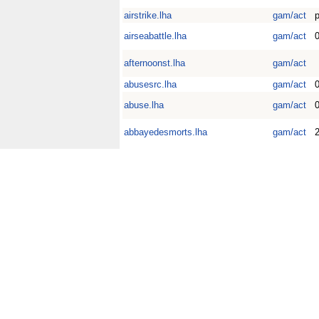
airstrike.lha
gam/act
airseabattle.lha
gam/act
0
afternoonst.lha
gam/act
abusesrc.lha
gam/act
0
abuse.lha
gam/act
abbayedesmorts.lha
gam/act
2