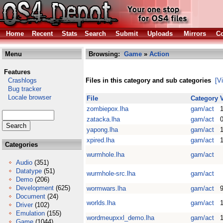
Home
Recent
Stats
Search
Submit
Uploads
Mirrors
Co
Menu
Browsing:
Game
»
Action
Features
Crashlogs
Files in this category and sub categories
[V
Bug tracker
Locale browser
File
Category
zombiepox.lha
gam/act
1
zatacka.lha
gam/act
0
yapong.lha
gam/act
1
xpired.lha
gam/act
Categories
wurmhole.lha
gam/act
Audio
(351)
Datatype
(51)
wurmhole-src.lha
gam/act
Demo
(206)
Development
(625)
wormwars.lha
gam/act
Document
(24)
worlds.lha
gam/act
1
Driver
(102)
Emulation
(155)
wordmeupxxl_demo.lha
gam/act
Game
(1044)