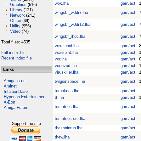
wok.lha
gam/act
1
Graphics
(516)
Library
(121)
wingsbf_w3dr7.lha
gam/act
7
Network
(241)
Office
(69)
wingsbf_w3dr12.lha
gam/act
7
Utility
(956)
Video
(74)
wingsbf_rhdc.lha
gam/act
7
Total files: 4535
voxelnoid.lha
gam/act
voxelbird.lha
gam/act
Full index file
Recent index file
vor.lha
gam/act
0
vodovod.lha
gam/act
Links
viruskiller.lha
gam/act
1
Amigans.net
twigsinspace.lha
gam/act
1
Aminet
turbokaca.lha
gam/act
IntuitionBase
Hyperion Entertainment
tt.lha
gam/act
A-Eon
tomatoes.lha
gam/act
Amiga Future
tomatoes-src.lha
gam/act
Support the site
thezoninrun.lha
gam/act
thew.lha
gam/act