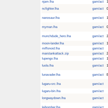
njam.lha
gam/act
ncfighter.lha
gam/act
0
nanosaur.lha
gam/act
1
myman.lha
gam/act
0
munchdude_hero.lha
gam/act
2
moon-lander.lha
gam/act
miffonoid.lha
gam/act
marstankattack.zip
gam/act
2
lupengo.lha
gam/act
1
luola.lha
gam/act
1
lunavader.lha
gam/act
E
lugaru-src.lha
gam/act
lugaru-bin.lha
gam/act
longwaydown.lha
gam/act
leibomber.lha
gam/act