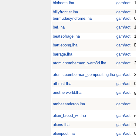
bloboats.lha
gam/act
1
billyfrontier.lha
gam/act
1
bermudasyndrome.lha
gam/act
0
bef.lha
gam/act
1
beatsofrage.lha
gam/act
battlepong.lha
gam/act
barrage.lha
gam/act
atomicbomberman_warp3d.lha
gam/act
2
atomicbomberman_compositing.lha
gam/act
2
athrust.lha
gam/act
anotherworld.lha
gam/act
g
ambassadorop.lha
gam/act
alien_breed_wii.lha
gam/act
aliens.lha
gam/act
1
alienpool.lha
gam/act
0