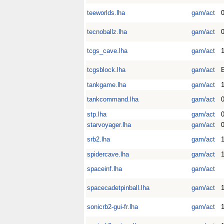
teeworlds.lha
gam/act
0
tecnoballz.lha
gam/act
tcgs_cave.lha
gam/act
1
tcgsblock.lha
gam/act
E
tankgame.lha
gam/act
tankcommand.lha
gam/act
stp.lha
gam/act
starvoyager.lha
gam/act
0
srb2.lha
gam/act
1
spidercave.lha
gam/act
1
spaceinf.lha
gam/act
spacecadetpinball.lha
gam/act
1
sonicrb2-gui-fr.lha
gam/act