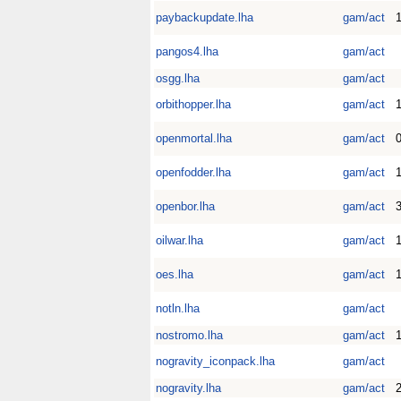
paybackupdate.lha
gam/act
1
pangos4.lha
gam/act
osgg.lha
gam/act
orbithopper.lha
gam/act
openmortal.lha
gam/act
0
openfodder.lha
gam/act
1
openbor.lha
gam/act
oilwar.lha
gam/act
1
oes.lha
gam/act
1
notln.lha
gam/act
nostromo.lha
gam/act
1
nogravity_iconpack.lha
gam/act
nogravity.lha
gam/act