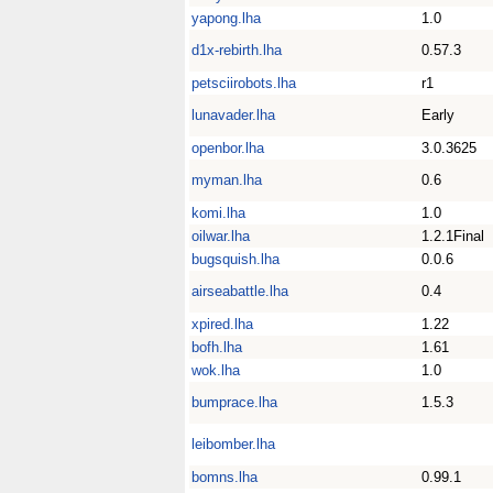
yapong.lha
1.0
d1x-rebirth.lha
0.57.3
petsciirobots.lha
r1
lunavader.lha
Early
openbor.lha
3.0.3625
myman.lha
0.6
komi.lha
1.0
oilwar.lha
1.2.1Final
bugsquish.lha
0.0.6
airseabattle.lha
0.4
xpired.lha
1.22
bofh.lha
1.61
wok.lha
1.0
bumprace.lha
1.5.3
leibomber.lha
bomns.lha
0.99.1