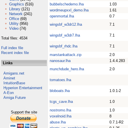
Graphics
(516)
bubbelschedemo.lha
1.03
Library
(121)
wordmeupxxl_demo.lha
1.61
Network
(241)
openmortal.lha
0.7
Office
(69)
Utility
(956)
wingsbf_w3dr12.lha
7.1
Video
(74)
wingsbf_w3dr7.lha
7.1
Total files: 4534
wingsbf_rhdc.lha
7.1
Full index file
Recent index file
marstankattack.zip
2.0
nanosaur.lha
1.4.4.283
Links
munchdude_hero.lha
2.0
Amigans.net
Aminet
tomatoes.lha
IntuitionBase
Hyperion Entertainment
bloboats.lha
1.0.1-2
A-Eon
Amiga Future
tcgs_cave.lha
1.0
nostromo.lha
1.0
Support the site
voxelnoid.lha
8
abuse.lha
0.7.1-R2