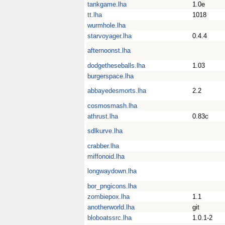
tankgame.lha
1.0e
tt.lha
1018
wurmhole.lha
starvoyager.lha
0.4.4
afternoonst.lha
dodgetheseballs.lha
1.03
burgerspace.lha
abbayedesmorts.lha
2.2
cosmosmash.lha
athrust.lha
0.83c
sdlkurve.lha
crabber.lha
miffonoid.lha
longwaydown.lha
bor_pngicons.lha
zombiepox.lha
1.1
anotherworld.lha
git
bloboatssrc.lha
1.0.1-2