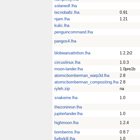
solarwolf.lha
tecnoballz.lha
0.91
njam.lha
1.21
kulic.lha
penguincommand.lha
pangos4.lha
blobwarsattrition.lha
1.2.2r2
circuslinux.lha
1.0.3
moon-lander.lha
1.0pre1b
atomicbomberman_warp3d.lha
2.8
atomicbomberman_compositing.lha
2.8
ryleh.zip
na
snakeme.lha
1.0
thezoninrun.lha
jupiterlander.lha
1.0
highmoon.lha
1.2.4
bomberins.lha
0.8.7
furbykill.lha
1.0