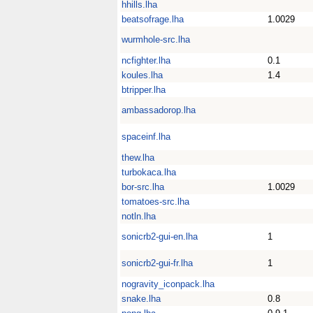
hhills.lha
beatsofrage.lha
1.0029
wurmhole-src.lha
ncfighter.lha
0.1
koules.lha
1.4
btripper.lha
ambassadorop.lha
spaceinf.lha
thew.lha
turbokaca.lha
bor-src.lha
1.0029
tomatoes-src.lha
notln.lha
sonicrb2-gui-en.lha
1
sonicrb2-gui-fr.lha
1
nogravity_iconpack.lha
snake.lha
0.8