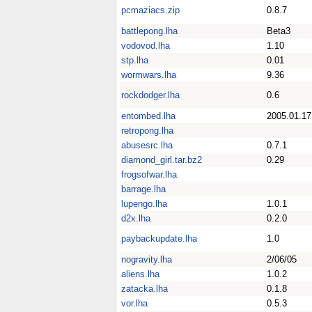
pcmaziacs.zip
0.8.7
battlepong.lha
Beta3
vodovod.lha
1.10
stp.lha
0.01
wormwars.lha
9.36
rockdodger.lha
0.6
entombed.lha
2005.01.17
retropong.lha
abusesrc.lha
0.7.1
diamond_girl.tar.bz2
0.29
frogsofwar.lha
barrage.lha
lupengo.lha
1.0.1
d2x.lha
0.2.0
paybackupdate.lha
1.0
nogravity.lha
2/06/05
aliens.lha
1.0.2
zatacka.lha
0.1.8
vor.lha
0.5.3