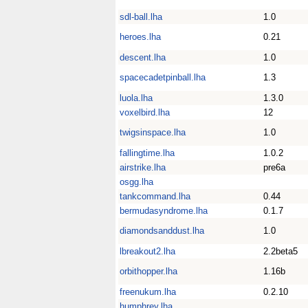
sdl-ball.lha
1.0
heroes.lha
0.21
descent.lha
1.0
spacecadetpinball.lha
1.3
luola.lha
1.3.0
voxelbird.lha
12
twigsinspace.lha
1.0
fallingtime.lha
1.0.2
airstrike.lha
pre6a
osgg.lha
tankcommand.lha
0.44
bermudasyndrome.lha
0.1.7
diamondsanddust.lha
1.0
lbreakout2.lha
2.2beta5
orbithopper.lha
1.16b
freenukum.lha
0.2.10
humphrey.lha