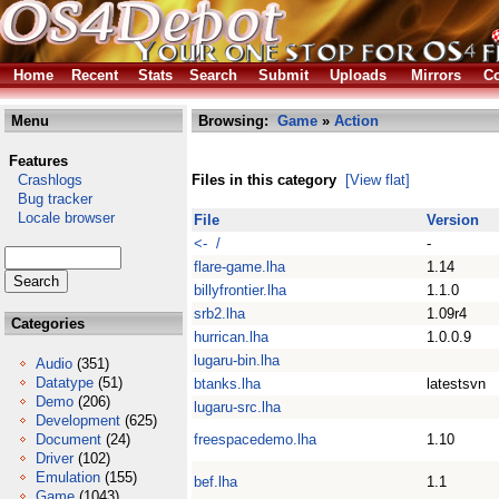
Home
Recent
Stats
Search
Submit
Uploads
Mirrors
Co
Menu
Browsing:
Game
»
Action
Features
Crashlogs
Files in this category
[View flat]
Bug tracker
Locale browser
File
Version
<- /
-
flare-game.lha
1.14
billyfrontier.lha
1.1.0
srb2.lha
1.09r4
Categories
hurrican.lha
1.0.0.9
lugaru-bin.lha
Audio
(351)
Datatype
(51)
btanks.lha
latestsvn
Demo
(206)
lugaru-src.lha
Development
(625)
Document
(24)
freespacedemo.lha
1.10
Driver
(102)
Emulation
(155)
bef.lha
1.1
Game
(1043)