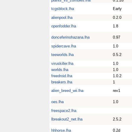
plants_vs_zombies.lha
0.1.26
tcgsblock.lha
Early
alienpool.lha
0.2.0
openfodder.lha
1.8
donceferinohazana.lha
0.97
spidercave.lha
1.0
teeworlds.lha
0.5.2
viruskiller.lha
1.0
worlds.lha
1.0
freedroid.lha
1.0.2
breakers.lha
1
alien_breed_wii.lha
rev1
oes.lha
1.0
freespace2.lha
lbreakout2_net.lha
2.5.2
hhhorse.lha
0.2d