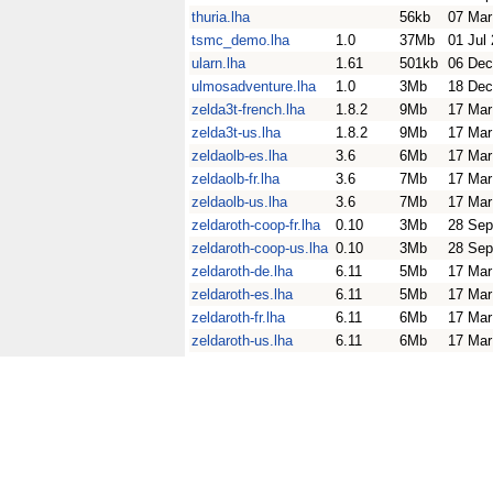
thuria.lha
56kb
07 Mar
tsmc_demo.lha
1.0
37Mb
01 Jul
ularn.lha
1.61
501kb
06 Dec
ulmosadventure.lha
1.0
3Mb
18 Dec
zelda3t-french.lha
1.8.2
9Mb
17 Mar
zelda3t-us.lha
1.8.2
9Mb
17 Mar
zeldaolb-es.lha
3.6
6Mb
17 Mar
zeldaolb-fr.lha
3.6
7Mb
17 Mar
zeldaolb-us.lha
3.6
7Mb
17 Mar
zeldaroth-coop-fr.lha
0.10
3Mb
28 Sep
zeldaroth-coop-us.lha
0.10
3Mb
28 Sep
zeldaroth-de.lha
6.11
5Mb
17 Mar
zeldaroth-es.lha
6.11
5Mb
17 Mar
zeldaroth-fr.lha
6.11
6Mb
17 Mar
zeldaroth-us.lha
6.11
6Mb
17 Mar