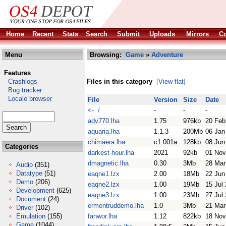
Home
Recent
Stats
Search
Submit
Uploads
Mirrors
Co
Menu
Browsing:
Game
»
Adventure
Features
Crashlogs
Files in this category
[View flat]
Bug tracker
Locale browser
File
Version
Size
Date
<- /
-
-
-
adv770.lha
1.75
976kb
20 Feb
aquaria.lha
1.1.3
200Mb
06 Jan
chimaera.lha
c1.001a
128kb
08 Jun
Categories
darkest-hour.lha
2021
92kb
01 Nov
dmagnetic.lha
0.30
3Mb
28 Mar
Audio
(351)
Datatype
(51)
eaqne1.lzx
2.00
18Mb
22 Jun
Demo
(206)
eaqne2.lzx
1.00
19Mb
15 Jul
Development
(625)
eaqne3.lzx
1.00
23Mb
27 Jul
Document
(24)
ermentruddemo.lha
1.0
3Mb
21 Mar
Driver
(102)
Emulation
(155)
fanwor.lha
1.12
822kb
18 Nov
Game
(1044)