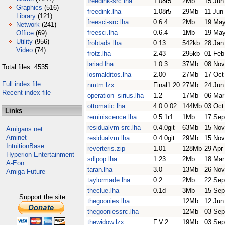
freedink-src.lha
1.08r5
2Mb
15 Jun
Graphics
(516)
freedink.lha
1.08r5
29Mb
11 Jun
Library
(121)
freesci-src.lha
0.6.4
2Mb
19 May
Network
(241)
freesci.lha
0.6.4
1Mb
19 May
Office
(69)
Utility
(956)
frobtads.lha
0.13
542kb
28 Jan
Video
(74)
frotz.lha
2.43
295kb
01 Feb
lariad.lha
1.0.3
37Mb
08 Nov
Total files: 4535
losmalditos.lha
2.00
27Mb
17 Oct
Full index file
nmtm.lzx
Final1.20
27Mb
24 Jun
Recent index file
operation_sirius.lha
1.2
17Mb
06 Mar
ottomatic.lha
4.0.0.02
144Mb
03 Oct
Links
reminiscence.lha
0.5.1r1
1Mb
17 Sep
residualvm-src.lha
0.4.0git
63Mb
15 Nov
Amigans.net
Aminet
residualvm.lha
0.4.0git
29Mb
15 Nov
IntuitionBase
reverteris.zip
1.01
128Mb
29 Apr
Hyperion Entertainment
sdlpop.lha
1.23
2Mb
18 Mar
A-Eon
taran.lha
3.0
13Mb
26 Nov
Amiga Future
taylormade.lha
0.2
2Mb
22 Sep
theclue.lha
0.1d
3Mb
15 Sep
Support the site
thegoonies.lha
12Mb
12 Jun
thegooniessrc.lha
12Mb
03 Sep
thewidow.lzx
F.V.2
19Mb
03 Sep