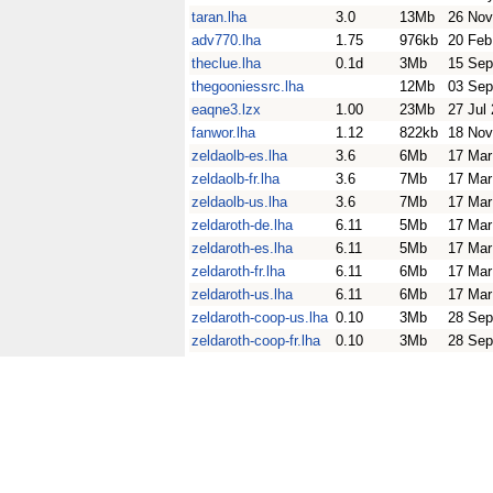
taran.lha
3.0
13Mb
26 Nov
adv770.lha
1.75
976kb
20 Feb
theclue.lha
0.1d
3Mb
15 Sep
thegooniessrc.lha
12Mb
03 Sep
eaqne3.lzx
1.00
23Mb
27 Jul
fanwor.lha
1.12
822kb
18 Nov
zeldaolb-es.lha
3.6
6Mb
17 Mar
zeldaolb-fr.lha
3.6
7Mb
17 Mar
zeldaolb-us.lha
3.6
7Mb
17 Mar
zeldaroth-de.lha
6.11
5Mb
17 Mar
zeldaroth-es.lha
6.11
5Mb
17 Mar
zeldaroth-fr.lha
6.11
6Mb
17 Mar
zeldaroth-us.lha
6.11
6Mb
17 Mar
zeldaroth-coop-us.lha
0.10
3Mb
28 Sep
zeldaroth-coop-fr.lha
0.10
3Mb
28 Sep