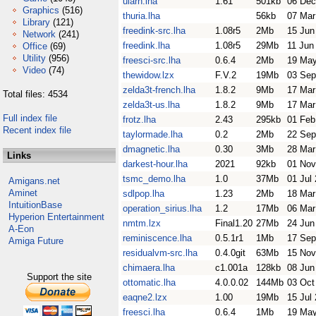
ularn.lha
1.61
501kb
06 Dec
Graphics
(516)
thuria.lha
56kb
07 Mar
Library
(121)
freedink-src.lha
1.08r5
2Mb
15 Jun
Network
(241)
freedink.lha
1.08r5
29Mb
11 Jun
Office
(69)
Utility
(956)
freesci-src.lha
0.6.4
2Mb
19 May
Video
(74)
thewidow.lzx
F.V.2
19Mb
03 Sep
zelda3t-french.lha
1.8.2
9Mb
17 Mar
Total files: 4534
zelda3t-us.lha
1.8.2
9Mb
17 Mar
Full index file
frotz.lha
2.43
295kb
01 Feb
Recent index file
taylormade.lha
0.2
2Mb
22 Sep
dmagnetic.lha
0.30
3Mb
28 Mar
Links
darkest-hour.lha
2021
92kb
01 Nov
tsmc_demo.lha
1.0
37Mb
01 Jul
Amigans.net
Aminet
sdlpop.lha
1.23
2Mb
18 Mar
IntuitionBase
operation_sirius.lha
1.2
17Mb
06 Mar
Hyperion Entertainment
nmtm.lzx
Final1.20
27Mb
24 Jun
A-Eon
reminiscence.lha
0.5.1r1
1Mb
17 Sep
Amiga Future
residualvm-src.lha
0.4.0git
63Mb
15 Nov
chimaera.lha
c1.001a
128kb
08 Jun
Support the site
ottomatic.lha
4.0.0.02
144Mb
03 Oct
eaqne2.lzx
1.00
19Mb
15 Jul
freesci.lha
0.6.4
1Mb
19 May