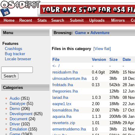
Home
Recent
Stats
Search
Submit
Uploads
Mirrors
Co
Menu
Browsing:
Game
»
Adventure
Features
Crashlogs
Files in this category
[View flat]
Bug tracker
Locale browser
File
Version
Size
Date
<- /
-
-
-
residualvm.lha
0.4.0git
29Mb
15 Nov
ulmosadventure.lha
1.0
3Mb
18 Dec
frobtads.lha
0.13
542kb
28 Jan
Categories
thegoonies.lha
12Mb
12 Jun
lariad.lha
1.0.3
37Mb
08 Nov
Audio
(351)
Datatype
(51)
eaqne1.lzx
2.00
18Mb
22 Jun
Demo
(206)
losmalditos.lha
2.00
27Mb
17 Oct
Development
(625)
aquaria.lha
1.1.3
200Mb
06 Jan
Document
(24)
reverteris.zip
1.01
128Mb
29 Apr
Driver
(102)
Emulation
(155)
ermentruddemo.lha
1.0
3Mb
21 Mar
Game
(1043)