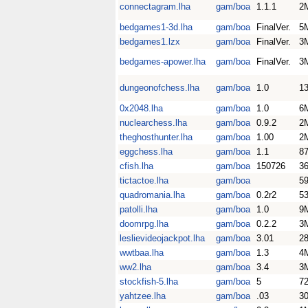
connectagram.lha
gam/boa
1.1.1
2
bedgames1-3d.lha
gam/boa
FinalVer.
5
bedgames1.lzx
gam/boa
FinalVer.
3
bedgames-apower.lha
gam/boa
FinalVer.
3
dungeonofchess.lha
gam/boa
1.0
1
0x2048.lha
gam/boa
1.0
6
nuclearchess.lha
gam/boa
0.9.2
2
theghosthunter.lha
gam/boa
1.00
2
eggchess.lha
gam/boa
1.1
8
cfish.lha
gam/boa
150726
3
tictactoe.lha
gam/boa
5
quadromania.lha
gam/boa
0.2r2
5
patolli.lha
gam/boa
1.0
9
doomrpg.lha
gam/boa
0.2.2
3
leslievideojackpot.lha
gam/boa
3.01
2
wwtbaa.lha
gam/boa
1.3
4
ww2.lha
gam/boa
3.4
3
stockfish-5.lha
gam/boa
5
7
yahtzee.lha
gam/boa
.03
3