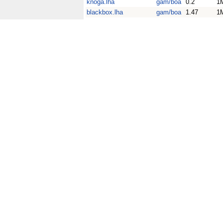
knoga.lha
gam/boa
0.2
1
blackbox.lha
gam/boa
1.47
1