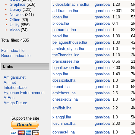
Graphics
(516)
videoslotmachine.lha
gam/boa
1.20
5
Library
(121)
addtraction.lha
gam/boa
0.001
2
Network
(241)
lopan.lha
gam/boa
1.10
5
Office
(69)
biloba.lha
gam/boa
0.4
2
Utility
(956)
patriarchs.lha
gam/boa
1
8
Video
(74)
banki.lha
gam/boa
1.00
6
Total files: 4535
bellaguesthouse.lha
gam/boa
1.00
4
amifish_styles.lha
gam/boa
1.0
7
Full index file
the7bandits.lzx
gam/boa
1.10
2
Recent index file
braincurses.lha
gam/boa
0.5b
2
Links
bghalloween.lha
gam/boa
2.00
8
bingo.lha
gam/boa
1.43
7
Amigans.net
dossizola.lha
gam/boa
1.0
1
Aminet
eremit.lha
gam/boa
1.0
5
IntuitionBase
Hyperion Entertainment
amichess.lha
gam/boa
2.6
2
A-Eon
chess-sdl2.lha
gam/boa
1.0
5
Amiga Future
amifish.lha
gam/boa
2.2
4
xiangqi.lha
gam/boa
1.0
5
Support the site
loschinos.lha
gam/boa
2.00
3
connect4.lha
gam/boa
1.0
2