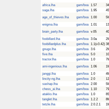
africa.lha
gam/boa
1.57
3
saga.lha
gam/boa
1.95
4
age_of_thieves.lha
gam/boa
1.00
5
enigma.lha
gam/boa
1.01
1
brain_party.lha
gam/boa
v.05
4
foobillard.lha
gam/boa
3.0a
2
foobillardplus.lha
gam/boa
1.1(v3.42)
3
gnugo.lha
gam/boa
3.6
2
five.lha
gam/boa
5.0
1
tractor.lha
gam/boa
1.0
7
ami-ingenious.lha
gam/boa
1.06
1
janggi.lha
gam/boa
1.0
4
lincity-ng.lha
gam/boa
2.0
1
sashap.lha
gam/boa
2.00
5
chess_ai.lha
gam/boa
1.10
7
atakks.lha
gam/boa
1.0
8
tanglet.lha
gam/boa
1.2.2
8
tetzle.lha
gam/boa
2.0.2.1
1