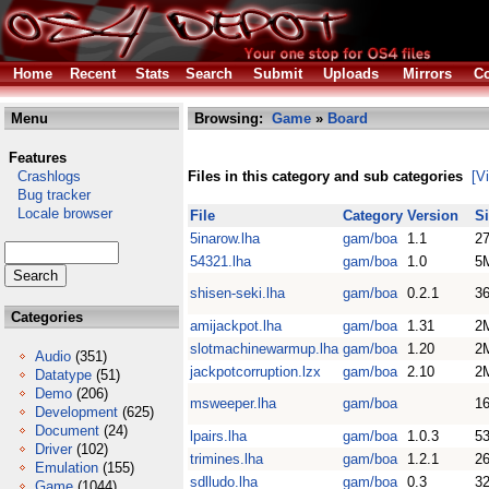
Home
Recent
Stats
Search
Submit
Uploads
Mirrors
Co
Menu
Browsing:
Game
»
Board
Features
Crashlogs
Files in this category and sub categories
[V
Bug tracker
Locale browser
File
Category
Version
S
5inarow.lha
gam/boa
1.1
2
54321.lha
gam/boa
1.0
5
shisen-seki.lha
gam/boa
0.2.1
3
Categories
amijackpot.lha
gam/boa
1.31
2
slotmachinewarmup.lha
gam/boa
1.20
2
Audio
(351)
jackpotcorruption.lzx
gam/boa
2.10
2
Datatype
(51)
Demo
(206)
msweeper.lha
gam/boa
1
Development
(625)
Document
(24)
lpairs.lha
gam/boa
1.0.3
5
Driver
(102)
trimines.lha
gam/boa
1.2.1
2
Emulation
(155)
sdlludo.lha
gam/boa
0.3
3
Game
(1044)