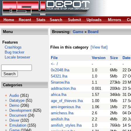
Home
Recent
Stats
Search
Submit
Uploads
Mirrors
Co
Menu
Browsing:
Game
»
Board
Features
Crashlogs
Files in this category
[View flat]
Bug tracker
Locale browser
File
Version
Size
Date
<- /
-
-
-
0x2048.lha
1.0
6Mb
22 D
54321.lha
1.0
5Mb
27 O
5inarow.lha
1.1
273kb
23 M
Categories
addtraction.lha
0.001
200kb
23 S
africa.lha
1.57
346kb
31 D
Audio
(351)
Datatype
(51)
age_of_thieves.lha
1.00
5Mb
17 S
Demo
(206)
ami-ingenious.lha
1.06
1Mb
27 S
Development
(625)
amichess.lha
2.6
2Mb
04 D
Document
(24)
amifish.lha
2.2
4Mb
20 J
Driver
(102)
Emulation
(155)
amifish_styles.lha
1.0
766kb
14 S
Game
(1044)