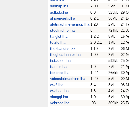
saga.lha
1.95
455kb
31 D
sashap.lha
2.00
5Mb
01 M
sdlludo.lha
0.3
325kb
29 O
shisen-seki.lha
0.2.1
36Mb
24 D
slotmachinewarmup.lha
1.20
2Mb
24 F
stockfish-5.lha
5
724kb
21 J
tanglet.lha
1.2.2
8Mb
16 A
tetzle.lha
2.0.2.1
1Mb
12 A
the7bandits.lzx
1.10
2Mb
06 M
theghosthunter.lha
1.00
2Mb
02 N
tictactoe.lha
593kb
25 S
tractor.lha
1.0
7Mb
21 A
trimines.lha
1.2.1
265kb
30 A
videoslotmachine.lha
1.20
5Mb
09 M
ww2.lha
3.4
3Mb
08 M
wwtbaa.lha
1.3
4Mb
24 O
xiangqi.lha
1.0
5Mb
30 A
yahtzee.lha
.03
309kb
25 F