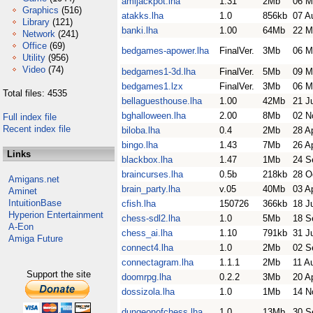
amijackpot.lha
1.31
2Mb
06 M
Graphics
(516)
atakks.lha
1.0
856kb
07 A
Library
(121)
banki.lha
1.00
64Mb
22 M
Network
(241)
Office
(69)
bedgames-apower.lha
FinalVer.
3Mb
06 M
Utility
(956)
Video
(74)
bedgames1-3d.lha
FinalVer.
5Mb
09 M
bedgames1.lzx
FinalVer.
3Mb
06 M
Total files: 4535
bellaguesthouse.lha
1.00
42Mb
21 J
bghalloween.lha
2.00
8Mb
02 N
Full index file
Recent index file
biloba.lha
0.4
2Mb
28 A
bingo.lha
1.43
7Mb
26 A
Links
blackbox.lha
1.47
1Mb
24 S
braincurses.lha
0.5b
218kb
28 O
Amigans.net
brain_party.lha
v.05
40Mb
03 A
Aminet
IntuitionBase
cfish.lha
150726
366kb
18 J
Hyperion Entertainment
chess-sdl2.lha
1.0
5Mb
18 S
A-Eon
chess_ai.lha
1.10
791kb
31 J
Amiga Future
connect4.lha
1.0
2Mb
02 S
connectagram.lha
1.1.1
2Mb
11 A
Support the site
doomrpg.lha
0.2.2
3Mb
20 A
dossizola.lha
1.0
1Mb
14 N
dungeonofchess.lha
1.0
13Mb
30 S