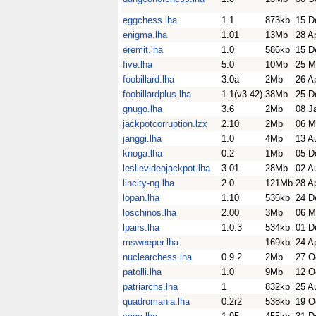
eggchess.lha
1.1
873kb
15 D
enigma.lha
1.01
13Mb
28 A
eremit.lha
1.0
586kb
15 D
five.lha
5.0
10Mb
25 M
foobillard.lha
3.0a
2Mb
26 A
foobillardplus.lha
1.1(v3.42)
38Mb
25 D
gnugo.lha
3.6
2Mb
08 J
jackpotcorruption.lzx
2.10
2Mb
06 M
janggi.lha
1.0
4Mb
13 A
knoga.lha
0.2
1Mb
05 D
leslievideojackpot.lha
3.01
28Mb
02 A
lincity-ng.lha
2.0
121Mb
28 A
lopan.lha
1.10
536kb
24 D
loschinos.lha
2.00
3Mb
06 M
lpairs.lha
1.0.3
534kb
01 D
msweeper.lha
169kb
24 A
nuclearchess.lha
0.9.2
2Mb
27 O
patolli.lha
1.0
9Mb
12 O
patriarchs.lha
1
832kb
25 A
quadromania.lha
0.2r2
538kb
19 O