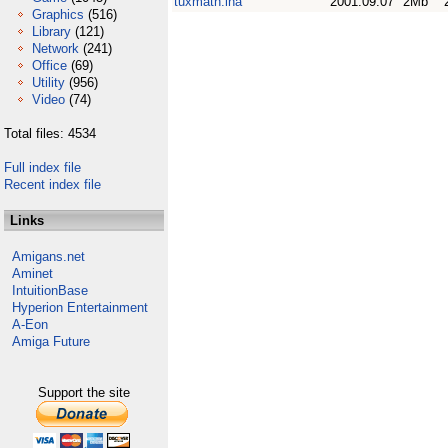
tuxmath.lha
2001.09.07
2Mb
Graphics
(516)
Library
(121)
Network
(241)
Office
(69)
Utility
(956)
Video
(74)
Total files: 4534
Full index file
Recent index file
Links
Amigans.net
Aminet
IntuitionBase
Hyperion Entertainment
A-Eon
Amiga Future
Support the site