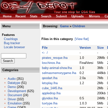
Home
Recent
Stats
Search
Submit
Uploads
Mirrors
Co
Menu
Browsing:
Game
»
Children
Features
Crashlogs
Files in this category
[View flat]
Bug tracker
Locale browser
File
Version
Size
<- /
-
-
-
pirates_resque.lha
1.0
29Mb
loschinos.lha
FinalVersi
5Mb
baby-animal-show.lha
1.0
3Mb
Categories
selmasmemorygame.lha
0.2
448kb
qeodart.lha
2.0a
7Mb
Audio
(351)
Datatype
(51)
letsplay.lha
1.2
2Mb
Demo
(206)
cube_1445.lha
2Mb
Development
(625)
appledrop.lha
200kb
Document
(24)
glyndoo.lha
0.5
24Mb
Driver
(102)
Emulation
(155)
tuxtype.lha
1.0.3
5Mb
Game
(1043)