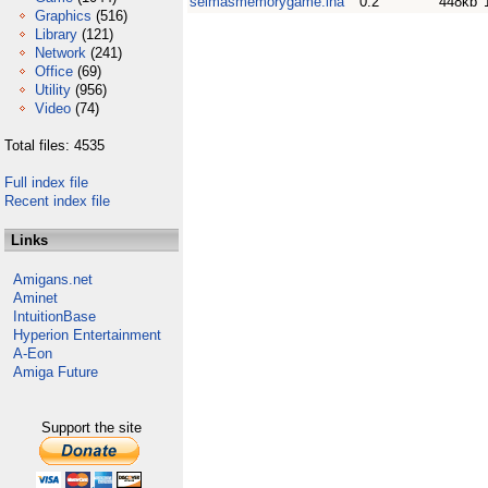
selmasmemorygame.lha
0.2
448kb
Graphics
(516)
Library
(121)
Network
(241)
Office
(69)
Utility
(956)
Video
(74)
Total files: 4535
Full index file
Recent index file
Links
Amigans.net
Aminet
IntuitionBase
Hyperion Entertainment
A-Eon
Amiga Future
Support the site