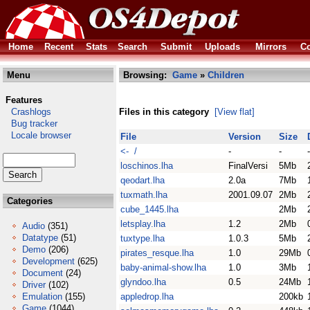
Home
Recent
Stats
Search
Submit
Uploads
Mirrors
Co
Menu
Browsing:
Game
»
Children
Features
Crashlogs
Files in this category
[View flat]
Bug tracker
Locale browser
File
Version
Size
<- /
-
-
-
loschinos.lha
FinalVersi
5Mb
qeodart.lha
2.0a
7Mb
tuxmath.lha
2001.09.07
2Mb
Categories
cube_1445.lha
2Mb
letsplay.lha
1.2
2Mb
Audio
(351)
Datatype
(51)
tuxtype.lha
1.0.3
5Mb
Demo
(206)
pirates_resque.lha
1.0
29Mb
Development
(625)
baby-animal-show.lha
1.0
3Mb
Document
(24)
glyndoo.lha
0.5
24Mb
Driver
(102)
Emulation
(155)
appledrop.lha
200kb
Game
(1044)