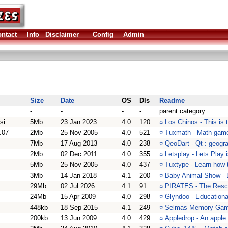
ntact
Info
Disclaimer
Config
Admin
Size
Date
OS
Dls
Readme
-
-
-
-
parent category
si
5Mb
23 Jan 2023
4.0
120
¤
Los Chinos - This is 
.07
2Mb
25 Nov 2005
4.0
521
¤
Tuxmath - Math game
7Mb
17 Aug 2013
4.0
238
¤
QeoDart - Qt : geogr
2Mb
02 Dec 2011
4.0
355
¤
Letsplay - Lets Play 
5Mb
25 Nov 2005
4.0
437
¤
Tuxtype - Learn how t
3Mb
14 Jan 2018
4.1
200
¤
Baby Animal Show - En
29Mb
02 Jul 2026
4.1
91
¤
PIRATES - The Resc
24Mb
15 Apr 2009
4.0
298
¤
Glyndoo - Educationa
448kb
18 Sep 2015
4.1
249
¤
Selmas Memory Game
200kb
13 Jun 2009
4.0
429
¤
Appledrop - An apple 