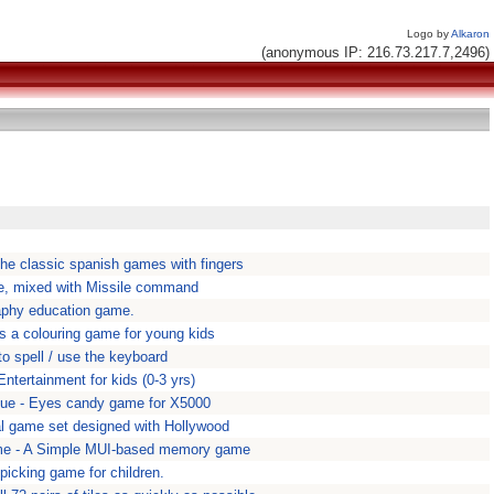
Logo by
Alkaron
(anonymous IP: 216.73.217.7,2496)
the classic spanish games with fingers
, mixed with Missile command
aphy education game.
is a colouring game for young kids
o spell / use the keyboard
tertainment for kids (0-3 yrs)
ue - Eyes candy game for X5000
l game set designed with Hollywood
 - A Simple MUI-based memory game
picking game for children.