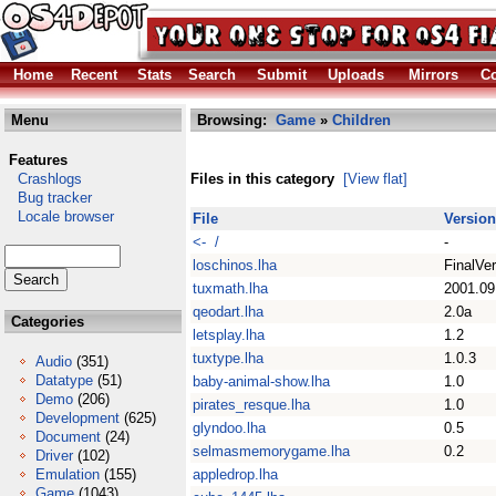
Home
Recent
Stats
Search
Submit
Uploads
Mirrors
Co
Menu
Browsing:
Game
»
Children
Features
Crashlogs
Files in this category
[View flat]
Bug tracker
Locale browser
File
Version
<- /
-
loschinos.lha
FinalVer
tuxmath.lha
2001.09
qeodart.lha
2.0a
Categories
letsplay.lha
1.2
tuxtype.lha
1.0.3
Audio
(351)
Datatype
(51)
baby-animal-show.lha
1.0
Demo
(206)
pirates_resque.lha
1.0
Development
(625)
glyndoo.lha
0.5
Document
(24)
selmasmemorygame.lha
0.2
Driver
(102)
Emulation
(155)
appledrop.lha
Game
(1043)