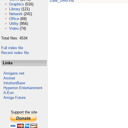
cube_1445.lha
Graphics
(516)
Library
(121)
Network
(241)
Office
(69)
Utility
(956)
Video
(74)
Total files: 4534
Full index file
Recent index file
Links
Amigans.net
Aminet
IntuitionBase
Hyperion Entertainment
A-Eon
Amiga Future
Support the site