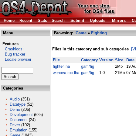
Home
Recent
Stats
Search
Submit
Uploads
Mirrors
Co
Menu
Browsing:
Game
»
Fighting
Features
Crashlogs
Files in this category and sub categories
[V
Bug tracker
Locale browser
File
Category
Version
Size
Date
fighter.lha
gam/fig
2Mb
19 A
wenova-roc.lha
gam/fig
1.0
21Mb
07 M
Categories
Audio
(351)
Datatype
(51)
Demo
(206)
Development
(625)
Document
(24)
Driver
(102)
Emulation
(155)
Game
(1043)