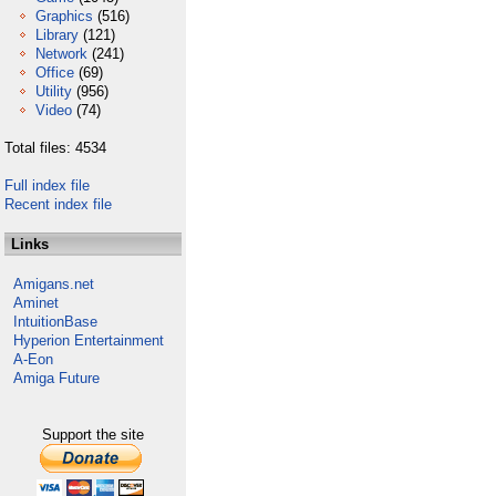
Graphics
(516)
Library
(121)
Network
(241)
Office
(69)
Utility
(956)
Video
(74)
Total files: 4534
Full index file
Recent index file
Links
Amigans.net
Aminet
IntuitionBase
Hyperion Entertainment
A-Eon
Amiga Future
Support the site