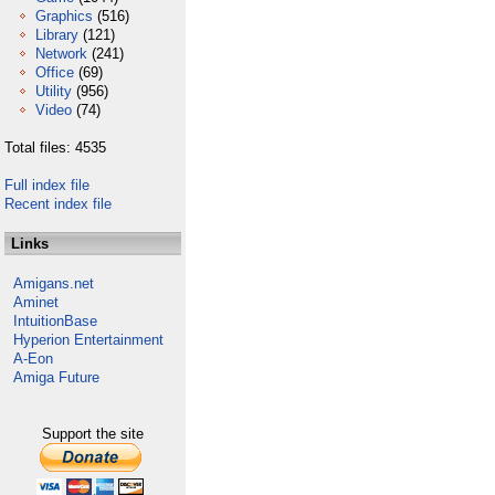
Graphics
(516)
Library
(121)
Network
(241)
Office
(69)
Utility
(956)
Video
(74)
Total files: 4535
Full index file
Recent index file
Links
Amigans.net
Aminet
IntuitionBase
Hyperion Entertainment
A-Eon
Amiga Future
Support the site