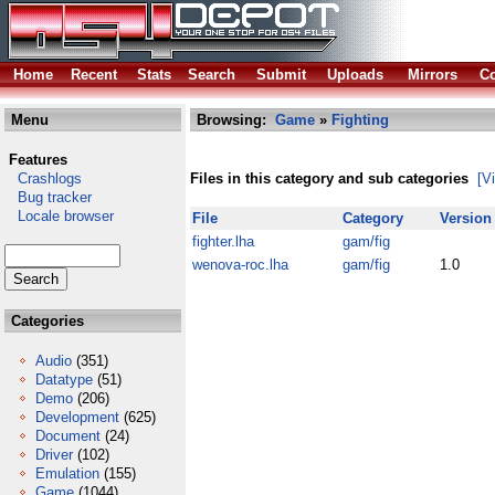
Home
Recent
Stats
Search
Submit
Uploads
Mirrors
Co
Menu
Browsing:
Game
»
Fighting
Features
Crashlogs
Files in this category and sub categories
[V
Bug tracker
Locale browser
File
Category
Version
fighter.lha
gam/fig
wenova-roc.lha
gam/fig
1.0
Categories
Audio
(351)
Datatype
(51)
Demo
(206)
Development
(625)
Document
(24)
Driver
(102)
Emulation
(155)
Game
(1044)