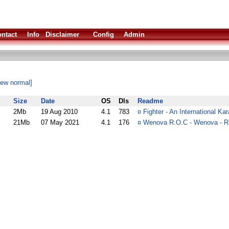
ntact
Info
Disclaimer
Config
Admin
iew normal]
Size
Date
OS
Dls
Readme
2Mb
19 Aug 2010
4.1
783
¤
Fighter - An International K
21Mb
07 May 2021
4.1
176
¤
Wenova R.O.C - Wenova - Ri