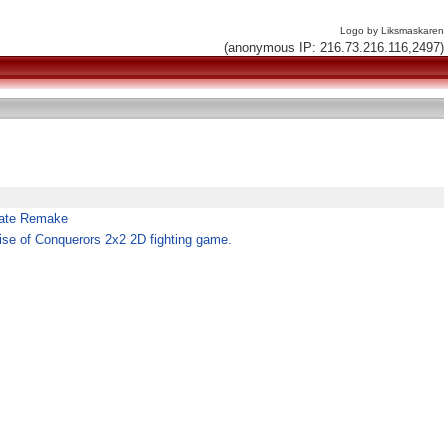
Logo by Liksmaskaren
(anonymous IP: 216.73.216.116,2497)
arate Remake
se of Conquerors 2x2 2D fighting game.