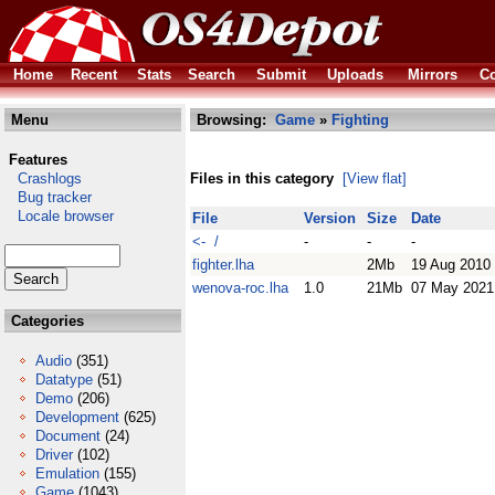
Home
Recent
Stats
Search
Submit
Uploads
Mirrors
Co
Menu
Browsing:
Game
»
Fighting
Features
Crashlogs
Files in this category
[View flat]
Bug tracker
Locale browser
File
Version
Size
Date
<- /
-
-
-
fighter.lha
2Mb
19 Aug 2010
wenova-roc.lha
1.0
21Mb
07 May 2021
Categories
Audio
(351)
Datatype
(51)
Demo
(206)
Development
(625)
Document
(24)
Driver
(102)
Emulation
(155)
Game
(1043)