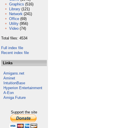
Graphics
(516)
Library
(121)
Network
(241)
Office
(69)
Utility
(956)
Video
(74)
Total files: 4534
Full index file
Recent index file
Links
Amigans.net
Aminet
IntuitionBase
Hyperion Entertainment
A-Eon
Amiga Future
Support the site