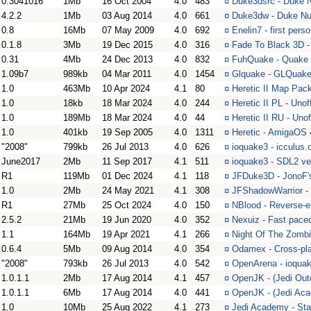
0.3041016
1Mb
16 Oct 2004
4.0
483
¤
Duke3dsrc - Duke 
4.2.2
1Mb
03 Aug 2014
4.0
661
¤
Duke3dw - Duke N
0.8
16Mb
07 May 2009
4.0
692
¤
Enelin7 - first per
0.1.8
3Mb
19 Dec 2015
4.0
316
¤
Fade To Black 3D -
0.31
4Mb
24 Dec 2013
4.0
832
¤
FuhQuake - Quake 
1.09b7
989kb
04 Mar 2011
4.0
1454
¤
Glquake - GLQuake 
1.0
463Mb
10 Apr 2024
4.1
80
¤
Heretic II Map Pack
1.0
18kb
18 Mar 2024
4.0
244
¤
Heretic II PL - Unof
1.0
189Mb
18 Mar 2024
4.0
44
¤
Heretic II RU - Unof
1.0
401kb
19 Sep 2005
4.0
1311
¤
Heretic - AmigaOS 4
"2008"
799kb
26 Jul 2013
4.0
626
¤
ioquake3 - icculus
June2017
2Mb
11 Sep 2017
4.1
511
¤
ioquake3 - SDL2 ve
R1
119Mb
01 Dec 2024
4.1
118
¤
JFDuke3D - JonoF'
1.0
2Mb
24 May 2021
4.1
308
¤
JFShadowWarrior - 
R1
27Mb
25 Oct 2024
4.0
150
¤
NBlood - Reverse-e
2.5.2
21Mb
19 Jun 2020
4.0
352
¤
Nexuiz - Fast pac
1.1
164Mb
19 Apr 2021
4.1
266
¤
Night Of The Zombi
0.6.4
5Mb
09 Aug 2014
4.0
354
¤
Odamex - Cross-pl
"2008"
793kb
26 Jul 2013
4.0
542
¤
OpenArena - ioqua
1.0.1.1
2Mb
17 Aug 2014
4.1
457
¤
OpenJK - (Jedi Out
1.0.1.1
6Mb
17 Aug 2014
4.0
441
¤
OpenJK - (Jedi Ac
1.0
10Mb
25 Aug 2022
4.1
273
¤
Jedi Academy - Sta