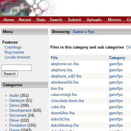
Home
Recent
Stats
Search
Submit
Uploads
Mirrors
Co
Menu
Browsing:
Game
»
Fps
Features
Crashlogs
Files in this category and sub categories
[V
Bug tracker
Locale browser
File
Category
alephone-src.lha
gam/fps
alephone.lha
gam/fps
alephone_sdl2.lha
gam/fps
alienbreed3d.lha
gam/fps
Categories
bse.lha
gam/fps
catacombgl.lha
gam/fps
Audio
(351)
Datatype
(51)
chocolate-doom.lha
gam/fps
Demo
(206)
cube.lha
gam/fps
Development
(625)
doom64ex.lha
gam/fps
Document
(24)
duke3d.lha
gam/fps
Driver
(102)
Emulation
(155)
duke3dsetup.lha
gam/fps
Game
(1043)