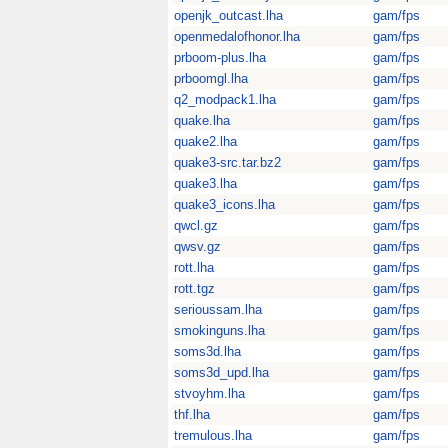
openjk_outcast.lha
gam/fps
openmedalofhonor.lha
gam/fps
prboom-plus.lha
gam/fps
prboomgl.lha
gam/fps
q2_modpack1.lha
gam/fps
quake.lha
gam/fps
quake2.lha
gam/fps
quake3-src.tar.bz2
gam/fps
quake3.lha
gam/fps
quake3_icons.lha
gam/fps
qwcl.gz
gam/fps
qwsv.gz
gam/fps
rott.lha
gam/fps
rott.tgz
gam/fps
serioussam.lha
gam/fps
smokinguns.lha
gam/fps
soms3d.lha
gam/fps
soms3d_upd.lha
gam/fps
stvoyhm.lha
gam/fps
thf.lha
gam/fps
tremulous.lha
gam/fps