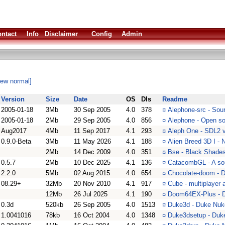
ntact
Info
Disclaimer
Config
Admin
iew normal]
Version
Size
Date
OS
Dls
Readme
2005-01-18
3Mb
30 Sep 2005
4.0
378
¤
Alephone-src - Sour
2005-01-18
2Mb
29 Sep 2005
4.0
856
¤
Alephone - Open so
Aug2017
4Mb
11 Sep 2017
4.1
293
¤
Aleph One - SDL2 v
0.9.0-Beta
3Mb
11 May 2026
4.1
188
¤
Alien Breed 3D I -
2Mb
14 Dec 2009
4.0
351
¤
Bse - Black Shades 
0.5.7
2Mb
10 Dec 2025
4.1
136
¤
CatacombGL - A so
2.2.0
5Mb
02 Aug 2015
4.0
654
¤
Chocolate-doom - D
08.29+
32Mb
20 Nov 2010
4.1
917
¤
Cube - multiplayer 
12Mb
26 Jul 2025
4.1
190
¤
Doom64EX-Plus - D
0.3d
520kb
26 Sep 2005
4.0
1513
¤
Duke3d - Duke Nu
1.0041016
78kb
16 Oct 2004
4.0
1348
¤
Duke3dsetup - Duke