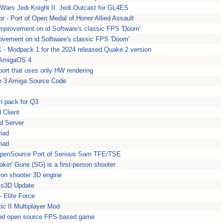
 Wars Jedi Knight II: Jedi Outcast for GL4ES
 - Port of Open Medal of Honor Allied Assault
mprovement on id Software's classic FPS 'Doom'
ovement on id Software's classic FPS 'Doom'
- Modpack 1 for the 2024 released Quake 2 version
 AmigaOS 4
ort that uses only HW rendering
e 3 Amiga Source Code
n pack for Q3
 Client
d Server
riad
riad
OpenSource Port of Serious Sam TFE/TSE
in' Guns (SG) is a first-person shooter
son shooter 3D engine
s3D Update
- Elite Force
ic II Multiplayer Mod
and open source FPS based game