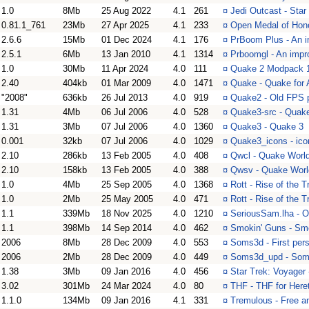
1.0
8Mb
25 Aug 2022
4.1
261
¤
Jedi Outcast - Star
0.81.1_761
23Mb
27 Apr 2025
4.1
233
¤
Open Medal of Honor
2.6.6
15Mb
01 Dec 2024
4.1
176
¤
PrBoom Plus - An i
2.5.1
6Mb
13 Jan 2010
4.1
1314
¤
Prboomgl - An impr
1.0
30Mb
11 Apr 2024
4.0
111
¤
Quake 2 Modpack 1 
2.40
404kb
01 Mar 2009
4.0
1471
¤
Quake - Quake for
"2008"
636kb
26 Jul 2013
4.0
919
¤
Quake2 - Old FPS p
1.31
4Mb
06 Jul 2006
4.0
528
¤
Quake3-src - Quak
1.31
3Mb
07 Jul 2006
4.0
1360
¤
Quake3 - Quake 3
0.001
32kb
07 Jul 2006
4.0
1029
¤
Quake3_icons - ico
2.10
286kb
13 Feb 2005
4.0
408
¤
Qwcl - Quake World
2.10
158kb
13 Feb 2005
4.0
388
¤
Qwsv - Quake Worl
1.0
4Mb
25 Sep 2005
4.0
1368
¤
Rott - Rise of the T
1.0
2Mb
25 May 2005
4.0
471
¤
Rott - Rise of the T
1.1
339Mb
18 Nov 2025
4.0
1210
¤
SeriousSam.lha - 
1.1
398Mb
14 Sep 2014
4.0
462
¤
Smokin' Guns - Smok
2006
8Mb
28 Dec 2009
4.0
553
¤
Soms3d - First per
2006
2Mb
28 Dec 2009
4.0
449
¤
Soms3d_upd - Som
1.38
3Mb
09 Jan 2016
4.0
456
¤
Star Trek: Voyager 
3.02
301Mb
24 Mar 2024
4.0
80
¤
THF - THF for Heret
1.1.0
134Mb
09 Jan 2016
4.1
331
¤
Tremulous - Free 