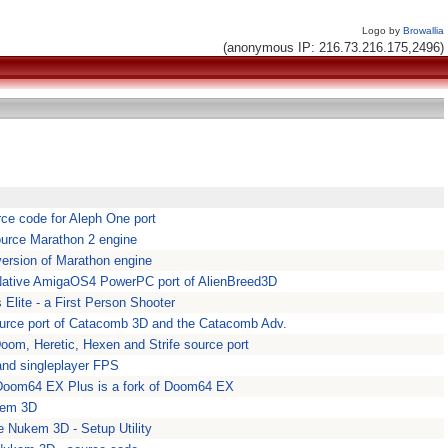
Logo by
Browallia
(anonymous IP: 216.73.216.175,2496)
ce code for Aleph One port
urce Marathon 2 engine
ersion of Marathon engine
 Native AmigaOS4 PowerPC port of AlienBreed3D
Elite - a First Person Shooter
urce port of Catacomb 3D and the Catacomb Adv.
oom, Heretic, Hexen and Strife source port
and singleplayer FPS
oom64 EX Plus is a fork of Doom64 EX
kem 3D
 Nukem 3D - Setup Utility