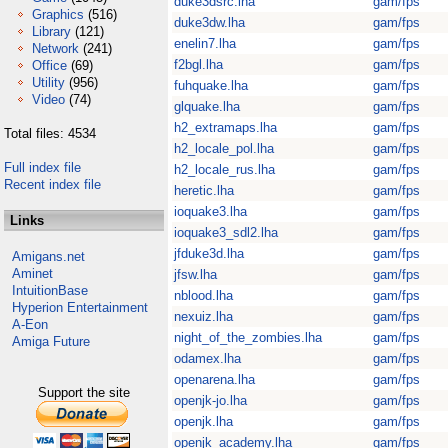
duke3dsrc.lha
gam/fps
Graphics
(516)
duke3dw.lha
gam/fps
Library
(121)
enelin7.lha
gam/fps
Network
(241)
f2bgl.lha
gam/fps
Office
(69)
Utility
(956)
fuhquake.lha
gam/fps
Video
(74)
glquake.lha
gam/fps
h2_extramaps.lha
gam/fps
Total files: 4534
h2_locale_pol.lha
gam/fps
Full index file
h2_locale_rus.lha
gam/fps
Recent index file
heretic.lha
gam/fps
ioquake3.lha
gam/fps
Links
ioquake3_sdl2.lha
gam/fps
jfduke3d.lha
gam/fps
Amigans.net
Aminet
jfsw.lha
gam/fps
IntuitionBase
nblood.lha
gam/fps
Hyperion Entertainment
nexuiz.lha
gam/fps
A-Eon
night_of_the_zombies.lha
gam/fps
Amiga Future
odamex.lha
gam/fps
openarena.lha
gam/fps
Support the site
openjk-jo.lha
gam/fps
openjk.lha
gam/fps
openjk_academy.lha
gam/fps