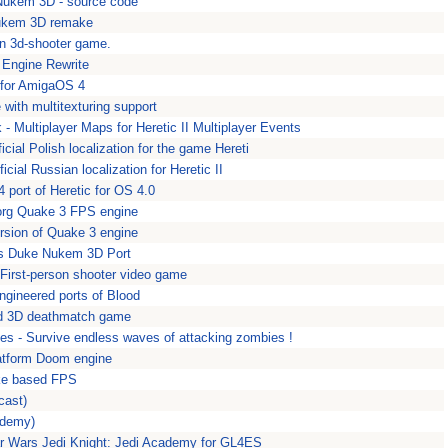
Nukem 3D - source code
ukem 3D remake
son 3d-shooter game.
 Engine Rewrite
for AmigaOS 4
with multitexturing support
 - Multiplayer Maps for Heretic II Multiplayer Events
ficial Polish localization for the game Hereti
ficial Russian localization for Heretic II
 port of Heretic for OS 4.0
.org Quake 3 FPS engine
rsion of Quake 3 engine
s Duke Nukem 3D Port
First-person shooter video game
ngineered ports of Blood
ed 3D deathmatch game
es - Survive endless waves of attacking zombies !
atform Doom engine
ke based FPS
cast)
ademy)
r Wars Jedi Knight: Jedi Academy for GL4ES