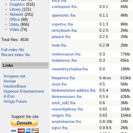
xrick.lha
2Mb
Graphics
(516)
zoidsquest.lha
0.0.1
6Mb
Library
(121)
Network
(241)
opensonic.lha
0.1.1
4Mb
Office
(69)
supertux.lha
0.1.3
9Mb
Utility
(956)
Video
(74)
nickyboum.lha
0.2.0
2Mb
jetpack.lha
0.2.5
2Mb
Total files: 4534
hode.lha
0.2.9f
2Mb
Full index file
moleinvasion.lha
0.3
77Mb
Recent index file
moleinvsrc.lha
0.3
65kb
Links
meandmyshadow.lha
0.4
19Mb
Amigans.net
freeprince.lha
0.4cvs
610kb
Aminet
sture.lha
0.5
5Mb
IntuitionBase
blinkensisters-addons.lha
0.5.4
56Mb
Hyperion Entertainment
A-Eon
blinkensisters.lha
0.5.4
42Mb
Amiga Future
xrick_sdl2.lha
0.6
3Mb
mazeofgalious.lha
0.63
31Mb
mogsrc.lha
0.63
154kb
Support the site
amphetamine.lha
0.8.10b
1Mb
sqrxz.lha
0.9.9.6
2Mb