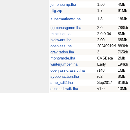
jumpnbump.lha
1.50
4Mb
rftg.zip
1.7
91Mb
supermariowar.lha
1.8
18Mb
gg-bonusgame.lha
2.0
788kb
minislug.lha
2.0.0.04
8Mb
blobwars.lha
2.00
68Mb
openjazz.lha
20240919r1
883kb
gravitation.lha
3
765kb
montymole.lha
CVSBeta
2Mb
winterjumper.lha
Early
194kb
openjazz-classic.lha
r148
1Mb
syobonaction.lha
rc2
8Mb
smb_sdl2.lha
Sep2017
818kb
soniccd-rsdk.lha
v1.0
10Mb