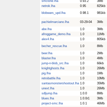
smclone.lha
0.93.2
3Mb
netrok.lha
0.95
825kb
blobwars_upd.lha
0.98.1
981kb
pachielmarciano.lha
03-29-04
3Mb
abe.lha
1.0
3Mb
afroggame_demo.lha
1.0
11Mb
alex4.lha
1.0
805kb
becher_rescue.lha
1.0
8Mb
beer.lha
1.0
2Mb
blaster.lha
1.0
4Mb
jump-n-blob_src.lha
1.0
66kb
knightghosts.lha
1.0
26Mb
pig.lha
1.0
1Mb
retrobattle.lha
1.0
10Mb
santasmonstershootout.lha
1.0
35Mb
unext.lha
1.0
26Mb
sdljump.lha
1.0.0
8Mb
blues.lha
1.0.0r1
3Mb
project-smc.lha
1.0.1
46Mb