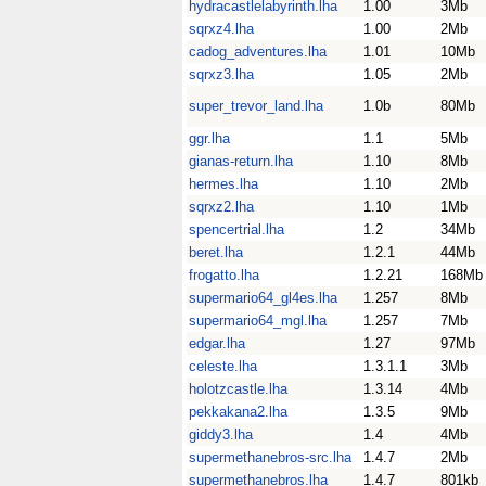
hydracastlelabyrinth.lha
1.00
3Mb
sqrxz4.lha
1.00
2Mb
cadog_adventures.lha
1.01
10Mb
sqrxz3.lha
1.05
2Mb
super_trevor_land.lha
1.0b
80Mb
ggr.lha
1.1
5Mb
gianas-return.lha
1.10
8Mb
hermes.lha
1.10
2Mb
sqrxz2.lha
1.10
1Mb
spencertrial.lha
1.2
34Mb
beret.lha
1.2.1
44Mb
frogatto.lha
1.2.21
168Mb
supermario64_gl4es.lha
1.257
8Mb
supermario64_mgl.lha
1.257
7Mb
edgar.lha
1.27
97Mb
celeste.lha
1.3.1.1
3Mb
holotzcastle.lha
1.3.14
4Mb
pekkakana2.lha
1.3.5
9Mb
giddy3.lha
1.4
4Mb
supermethanebros-src.lha
1.4.7
2Mb
supermethanebros.lha
1.4.7
801kb