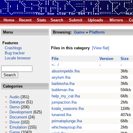
Home
Recent
Stats
Search
Submit
Uploads
Mirrors
Co
Menu
Browsing:
Game
»
Platform
Features
Crashlogs
Files in this category
[View flat]
Bug tracker
Locale browser
File
Version
Size
<- /
-
-
abusimpeldx.lha
3Mb
asylum.lha
2Mb
barbiesha.lha
3Mb
Categories
bubbman.lha
594kb
help_my_cat.lha
6Mb
Audio
(351)
Datatype
(51)
jumpaction.lha
2Mb
Demo
(206)
koala_seasons.lha
11Mb
Development
(625)
lunaroid.lha
407kb
Document
(24)
primateplunge.lha
6Mb
Driver
(102)
Emulation
(155)
whichwayisup.lha
2Mb
Game
(1043)