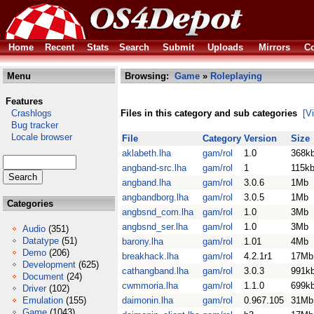
Home
Recent
Stats
Search
Submit
Uploads
Mirrors
Co
Menu
Browsing:
Game
»
Roleplaying
Features
Crashlogs
Files in this category and sub categories
[V
Bug tracker
Locale browser
File
Category
Version
Size
aklabeth.lha
gam/rol
1.0
368k
angband-src.lha
gam/rol
1
115k
angband.lha
gam/rol
3.0.6
1Mb
angbandborg.lha
gam/rol
3.0.5
1Mb
Categories
angbsnd_com.lha
gam/rol
1.0
3Mb
angbsnd_ser.lha
gam/rol
1.0
3Mb
Audio
(351)
Datatype
(51)
barony.lha
gam/rol
1.01
4Mb
Demo
(206)
breakhack.lha
gam/rol
4.2.1r1
17Mb
Development
(625)
cathangband.lha
gam/rol
3.0.3
991k
Document
(24)
cwmmoria.lha
gam/rol
1.1.0
699k
Driver
(102)
Emulation
(155)
daimonin.lha
gam/rol
0.967.105
31Mb
Game
(1043)