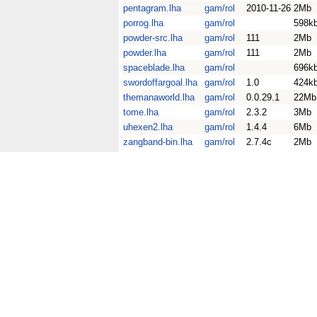
pentagram.lha
gam/rol
2010-11-26
2Mb
porrog.lha
gam/rol
598k
powder-src.lha
gam/rol
111
2Mb
powder.lha
gam/rol
111
2Mb
spaceblade.lha
gam/rol
696k
swordoffargoal.lha
gam/rol
1.0
424k
themanaworld.lha
gam/rol
0.0.29.1
22Mb
tome.lha
gam/rol
2.3.2
3Mb
uhexen2.lha
gam/rol
1.4.4
6Mb
zangband-bin.lha
gam/rol
2.7.4c
2Mb