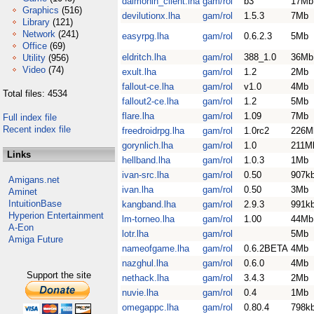
daimonin_client.lha
gam/rol
b3
17Mb
Graphics
(516)
devilutionx.lha
gam/rol
1.5.3
7Mb
Library
(121)
Network
(241)
easyrpg.lha
gam/rol
0.6.2.3
5Mb
Office
(69)
eldritch.lha
gam/rol
388_1.0
36Mb
Utility
(956)
Video
(74)
exult.lha
gam/rol
1.2
2Mb
fallout-ce.lha
gam/rol
v1.0
4Mb
Total files: 4534
fallout2-ce.lha
gam/rol
1.2
5Mb
flare.lha
gam/rol
1.09
7Mb
Full index file
Recent index file
freedroidrpg.lha
gam/rol
1.0rc2
226M
gorynlich.lha
gam/rol
1.0
211M
Links
hellband.lha
gam/rol
1.0.3
1Mb
ivan-src.lha
gam/rol
0.50
907k
Amigans.net
ivan.lha
gam/rol
0.50
3Mb
Aminet
IntuitionBase
kangband.lha
gam/rol
2.9.3
991k
Hyperion Entertainment
lm-torneo.lha
gam/rol
1.00
44Mb
A-Eon
lotr.lha
gam/rol
5Mb
Amiga Future
nameofgame.lha
gam/rol
0.6.2BETA
4Mb
nazghul.lha
gam/rol
0.6.0
4Mb
Support the site
nethack.lha
gam/rol
3.4.3
2Mb
nuvie.lha
gam/rol
0.4
1Mb
omegappc.lha
gam/rol
0.80.4
798k