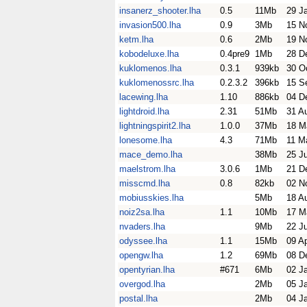
insanerz_shooter.lha
0.5
11Mb
29 J
invasion500.lha
0.9
3Mb
15 N
ketm.lha
0.6
2Mb
19 N
kobodeluxe.lha
0.4pre9
1Mb
28 D
kuklomenos.lha
0.3.1
939kb
30 O
kuklomenossrc.lha
0.2.3.2
396kb
15 S
lacewing.lha
1.10
886kb
04 D
lightdroid.lha
2.31
51Mb
31 A
lightningspirit2.lha
1.0.0
37Mb
18 M
lonesome.lha
4.3
71Mb
11 M
mace_demo.lha
38Mb
25 J
maelstrom.lha
3.0.6
1Mb
21 D
misscmd.lha
0.8
82kb
02 N
mobiusskies.lha
5Mb
18 A
noiz2sa.lha
1.1
10Mb
17 M
nvaders.lha
9Mb
22 J
odyssee.lha
1.1
15Mb
09 A
opengw.lha
1.2
69Mb
08 D
opentyrian.lha
#671
6Mb
02 J
overgod.lha
2Mb
05 J
postal.lha
2Mb
04 J