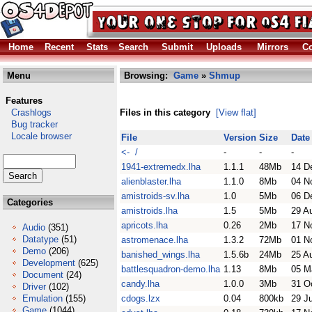
Home
Recent
Stats
Search
Submit
Uploads
Mirrors
Co
Menu
Browsing:
Game
»
Shmup
Features
Crashlogs
Files in this category
[View flat]
Bug tracker
Locale browser
File
Version
Size
Date
<- /
-
-
-
1941-extremedx.lha
1.1.1
48Mb
14 D
alienblaster.lha
1.1.0
8Mb
04 N
amistroids-sv.lha
1.0
5Mb
06 D
Categories
amistroids.lha
1.5
5Mb
29 A
apricots.lha
0.26
2Mb
17 N
Audio
(351)
Datatype
(51)
astromenace.lha
1.3.2
72Mb
01 N
Demo
(206)
banished_wings.lha
1.5.6b
24Mb
25 A
Development
(625)
battlesquadron-demo.lha
1.13
8Mb
05 M
Document
(24)
candy.lha
1.0.0
3Mb
31 O
Driver
(102)
Emulation
(155)
cdogs.lzx
0.04
800kb
29 J
Game
(1044)