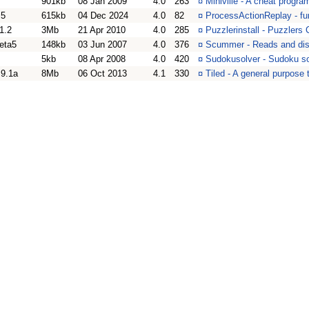
901kb
08 Jan 2009
4.0
263
¤
Miniville - A cheat progra
.5
615kb
04 Dec 2024
4.0
82
¤
ProcessActionReplay - fun
1.2
3Mb
21 Apr 2010
4.0
285
¤
Puzzlerinstall - Puzzlers
eta5
148kb
03 Jun 2007
4.0
376
¤
Scummer - Reads and dis
5kb
08 Apr 2008
4.0
420
¤
Sudokusolver - Sudoku so
.9.1a
8Mb
06 Oct 2013
4.1
330
¤
Tiled - A general purpose t