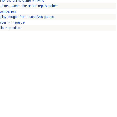
m for the online game Miniville
 hack, works like action replay trainer
 Companion
play images from LucasArts games.
lver with source
ile map editor.