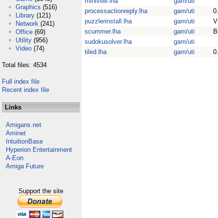
miniville.lha
gam/uti
Graphics
(516)
processactionreply.lha
gam/uti
0
Library
(121)
puzzlerinstall.lha
gam/uti
V
Network
(241)
scummer.lha
gam/uti
B
Office
(69)
Utility
(956)
sudokusolver.lha
gam/uti
Video
(74)
tiled.lha
gam/uti
0
Total files: 4534
Full index file
Recent index file
Links
Amigans.net
Aminet
IntuitionBase
Hyperion Entertainment
A-Eon
Amiga Future
Support the site