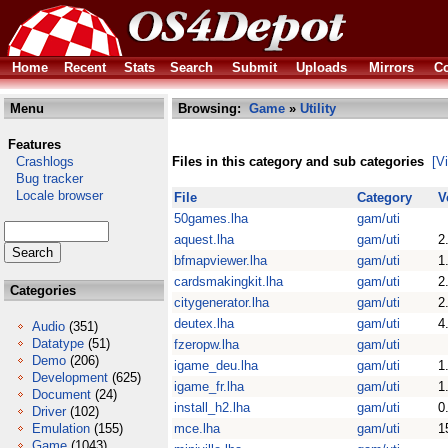
Home
Recent
Stats
Search
Submit
Uploads
Mirrors
Co
Menu
Browsing:
Game
»
Utility
Features
Crashlogs
Files in this category and sub categories
[V
Bug tracker
Locale browser
File
Category
V
50games.lha
gam/uti
aquest.lha
gam/uti
2
bfmapviewer.lha
gam/uti
1
cardsmakingkit.lha
gam/uti
2
Categories
citygenerator.lha
gam/uti
2
deutex.lha
gam/uti
4
Audio
(351)
Datatype
(51)
fzeropw.lha
gam/uti
Demo
(206)
igame_deu.lha
gam/uti
1
Development
(625)
igame_fr.lha
gam/uti
1
Document
(24)
install_h2.lha
gam/uti
0
Driver
(102)
Emulation
(155)
mce.lha
gam/uti
1
Game
(1043)