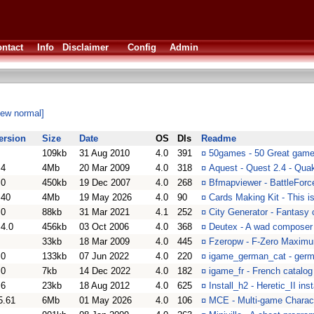
ntact
Info
Disclaimer
Config
Admin
iew normal]
ersion
Size
Date
OS
Dls
Readme
109kb
31 Aug 2010
4.0
391
¤
50games - 50 Great game
.4
4Mb
20 Mar 2009
4.0
318
¤
Aquest - Quest 2.4 - Qua
.0
450kb
19 Dec 2007
4.0
268
¤
Bfmapviewer - BattleForc
.40
4Mb
19 May 2026
4.0
90
¤
Cards Making Kit - This 
.0
88kb
31 Mar 2021
4.1
252
¤
City Generator - Fantasy 
.4.0
456kb
03 Oct 2006
4.0
368
¤
Deutex - A wad composer 
33kb
18 Mar 2009
4.0
445
¤
Fzeropw - F-Zero Maximu
.0
133kb
07 Jun 2022
4.0
220
¤
igame_german_cat - germa
.0
7kb
14 Dec 2022
4.0
182
¤
igame_fr - French catalog
.6
23kb
18 Aug 2012
4.0
625
¤
Install_h2 - Heretic_II inst
5.61
6Mb
01 May 2026
4.0
106
¤
MCE - Multi-game Charact