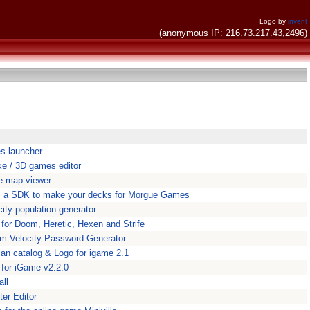
Logo by
invent
(anonymous IP: 216.73.217.43,2496)
s launcher
ke / 3D games editor
e map viewer
is a SDK to make your decks for Morgue Games
city population generator
for Doom, Heretic, Hexen and Strife
m Velocity Password Generator
n catalog & Logo for igame 2.1
 for iGame v2.2.0
all
er Editor