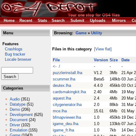
Home
Recent
Stats
Search
Submit
Uploads
Mirrors
Co
Menu
Browsing:
Game
»
Utility
Features
Crashlogs
Files in this category
[View flat]
Bug tracker
Locale browser
File
Version
Size
Date
<- /
-
-
-
puzzlerinstall.lha
V1.2
3Mb
21 Apr 
scummer.lha
Beta5
148kb
03 Jun 
deutex.lha
4.4.0
456kb
03 Oct 
Categories
cardsmakingkit.lha
2.40
4Mb
19 May 
aquest.lha
2.4
4Mb
20 Mar 
Audio
(351)
Datatype
(51)
citygenerator.lha
2.0
88kb
31 Mar 
Demo
(206)
mce.lha
15.61
6Mb
01 May 
Development
(625)
bfmapviewer.lha
1.0
450kb
19 Dec 
Document
(24)
igame_deu.lha
1.0
133kb
07 Jun 
Driver
(102)
Emulation
(155)
igame_fr.lha
1.0
7kb
14 Dec 
Game
(1043)