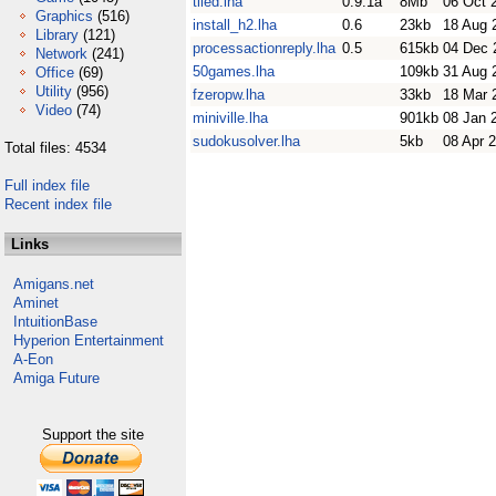
tiled.lha
0.9.1a
8Mb
06 Oct 
Graphics
(516)
install_h2.lha
0.6
23kb
18 Aug 
Library
(121)
processactionreply.lha
0.5
615kb
04 Dec 
Network
(241)
50games.lha
109kb
31 Aug 
Office
(69)
Utility
(956)
fzeropw.lha
33kb
18 Mar 
Video
(74)
miniville.lha
901kb
08 Jan 
sudokusolver.lha
5kb
08 Apr 
Total files: 4534
Full index file
Recent index file
Links
Amigans.net
Aminet
IntuitionBase
Hyperion Entertainment
A-Eon
Amiga Future
Support the site